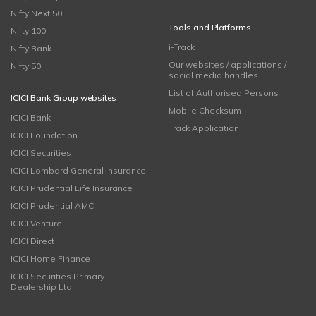
Nifty Next 50
Tools and Platforms
Nifty 100
i-Track
Nifty Bank
Our websites / applications /
Nifty 50
social media handles
List of Authorised Persons
ICICI Bank Group websites
Mobile Checksum
ICICI Bank
Track Application
ICICI Foundation
ICICI Securities
ICICI Lombard General Insurance
ICICI Prudential Life Insurance
ICICI Prudential AMC
ICICI Venture
ICICI Direct
ICICI Home Finance
ICICI Securities Primary
Dealership Ltd