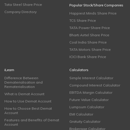
Tata Steel Share Price
Popular Stock/Share Companies
Company Directory
Happiest Minds Share Price
TCS Share Price
TATA Power Share Price
Bharti Airtel Share Price
Coal India Share Price
TATA Motors Share Price
ICICI Bank Share Price
iLearn
Calculators
Difference Between
Simple Interest Calculator
Dematerialisation and
Compound Interest Calculator
Rematerialisation
EBITDA Margin Calculator
What is Demat Account
Future Value Calculator
How to Use Demat Account
Lumpsum Calculator
How to Choose Best Demat
Account
EMI Calculator
Features and Benefits of Demat
Gratuity Calculator
Account
Brokerage Calculator