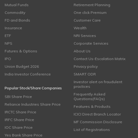
Mutual Funds
Retirement Planning
Commodity
One click Premium
FD and Bonds
Customer Care
Insurance
Wealth
ETF
NRI Services
NPS
Corporate Services
Futures & Options
About Us
IPO
Contact Us-Escalation Matrix
Union Budget 2026
Privacy policy
India Investor Conference
SMART ODR
Investor alert on fraudulent
practices
Popular Stock/Share Companies
Frequently Asked
SBI Share Price
Questions(FAQs)
Reliance Industries Share Price
Features & Products
IRCTC Share Price
ICICI Direct Branch Locator
IRFC Share Price
MF Commission Disclosure
IOC Share Price
List of Registrations
Yes Bank Share Price