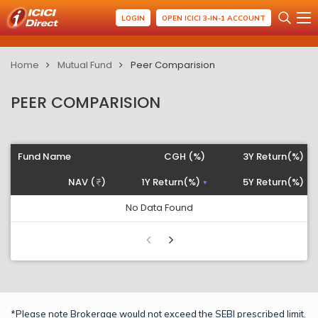
LOGIN
OPEN ICICI 3-IN-1 ACCOUNT
Home
Mutual Fund
Peer Comparision
PEER COMPARISION
Fund Name
CGH (%)
3Y Return(%)
NAV (
)
1Y Return(%)
5Y Return(%)
No Data Found
*Please note Brokerage would not exceed the SEBI prescribed limit.