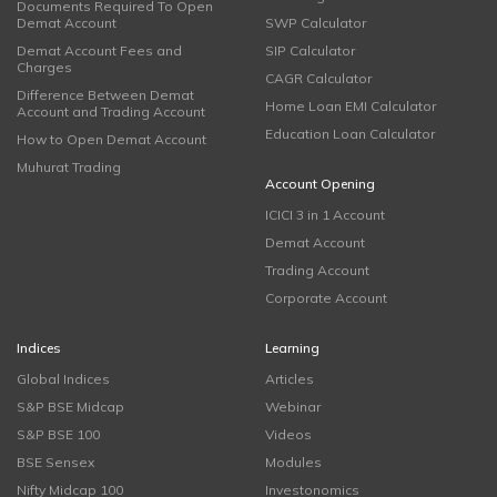
Documents Required To Open
Demat Account
SWP Calculator
Demat Account Fees and
SIP Calculator
Charges
CAGR Calculator
Difference Between Demat
Home Loan EMI Calculator
Account and Trading Account
Education Loan Calculator
How to Open Demat Account
Muhurat Trading
Account Opening
ICICI 3 in 1 Account
Demat Account
Trading Account
Corporate Account
Indices
Learning
Global Indices
Articles
S&P BSE Midcap
Webinar
S&P BSE 100
Videos
BSE Sensex
Modules
Nifty Midcap 100
Investonomics