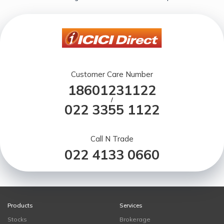
Customer Care Number
18601231122
/
022 3355 1122
Call N Trade
022 4133 0660
Products
Services
Stocks
Brokerage