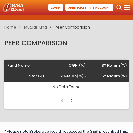
LOGIN
OPEN ICICI 3-IN-1 ACCOUNT
Home
Mutual Fund
Peer Comparision
PEER COMPARISION
Fund Name
CGH (%)
3Y Return(%)
NAV (
)
1Y Return(%)
5Y Return(%)
No Data Found
*Please note Brokerage would not exceed the SEBI prescribed limit.