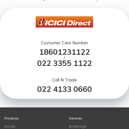
Customer Care Number
18601231122
/
022 3355 1122
Call N Trade
022 4133 0660
Products
Services
Stocks
Brokerage