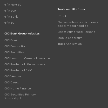
Nifty Next 50
Tools and Platforms
Nifty 100
i-Track
Nifty Bank
Our websites / applications /
Nifty 50
social media handles
List of Authorised Persons
ICICI Bank Group websites
Mobile Checksum
ICICI Bank
Track Application
ICICI Foundation
ICICI Securities
ICICI Lombard General Insurance
ICICI Prudential Life Insurance
ICICI Prudential AMC
ICICI Venture
ICICI Direct
ICICI Home Finance
ICICI Securities Primary
Dealership Ltd