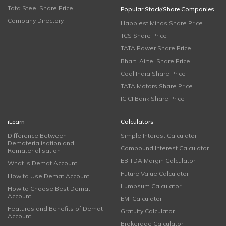
Tata Steel Share Price
Popular Stock/Share Companies
Company Directory
Happiest Minds Share Price
TCS Share Price
TATA Power Share Price
Bharti Airtel Share Price
Coal India Share Price
TATA Motors Share Price
ICICI Bank Share Price
iLearn
Calculators
Difference Between
Simple Interest Calculator
Dematerialisation and
Compound Interest Calculator
Rematerialisation
EBITDA Margin Calculator
What is Demat Account
Future Value Calculator
How to Use Demat Account
Lumpsum Calculator
How to Choose Best Demat
Account
EMI Calculator
Features and Benefits of Demat
Gratuity Calculator
Account
Brokerage Calculator