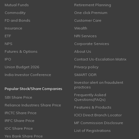
Mutual Funds
Retirement Planning
Commodity
One click Premium
FD and Bonds
Customer Care
Insurance
Wealth
ETF
NRI Services
NPS
Corporate Services
Futures & Options
About Us
IPO
Contact Us-Escalation Matrix
Union Budget 2026
Privacy policy
India Investor Conference
SMART ODR
Investor alert on fraudulent
practices
Popular Stock/Share Companies
Frequently Asked
SBI Share Price
Questions(FAQs)
Reliance Industries Share Price
Features & Products
IRCTC Share Price
ICICI Direct Branch Locator
IRFC Share Price
MF Commission Disclosure
IOC Share Price
List of Registrations
Yes Bank Share Price