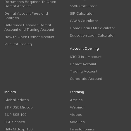
Documents Required To Open
Demat Account
SWP Calculator
Demat Account Fees and
SIP Calculator
Charges
CAGR Calculator
Difference Between Demat
Home Loan EMI Calculator
Account and Trading Account
Education Loan Calculator
How to Open Demat Account
Muhurat Trading
Account Opening
ICICI 3 in 1 Account
Demat Account
Trading Account
Corporate Account
Indices
Learning
Global Indices
Articles
S&P BSE Midcap
Webinar
S&P BSE 100
Videos
BSE Sensex
Modules
Nifty Midcap 100
Investonomics