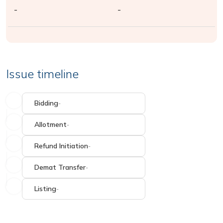
-
-
Issue timeline
Bidding
-
Allotment
-
Refund Initiation
-
Demat Transfer
-
Listing
-