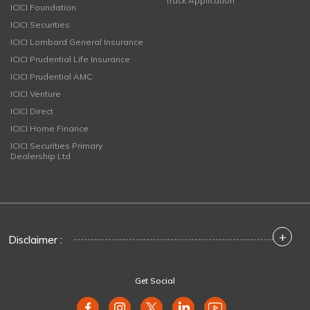
Track Application
ICICI Foundation
ICICI Securities
ICICI Lombard General Insurance
ICICI Prudential Life Insurance
ICICI Prudential AMC
ICICI Venture
ICICI Direct
ICICI Home Finance
ICICI Securities Primary
Dealership Ltd
+
Disclaimer :
Get Social