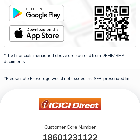
*The financials mentioned above are sourced from DRHP/ RHP
documents.
*Please note Brokerage would not exceed the SEBI prescribed limit.
Customer Care Number
18601231122