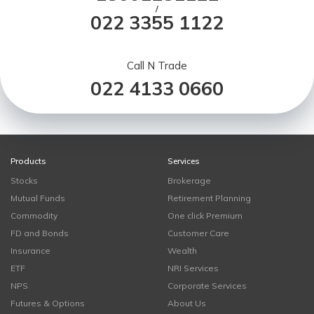
/
022 3355 1122
Call N Trade
022 4133 0660
Products
Services
Stocks
Brokerage
Mutual Funds
Retirement Planning
Commodity
One click Premium
FD and Bonds
Customer Care
Insurance
Wealth
ETF
NRI Services
NPS
Corporate Services
Futures & Options
About Us