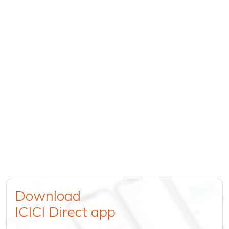
Download
ICICI Direct app