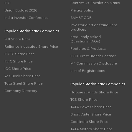
IPO
Contact Us-Escalation Matrix
Union Budget 2026
Privacy policy
India Investor Conference
SMART ODR
Investor alert on fraudulent
practices
Popular Stock/Share Companies
Frequently Asked
SBI Share Price
Questions(FAQs)
Reliance Industries Share Price
Features & Products
IRCTC Share Price
ICICI Direct Branch Locator
IRFC Share Price
MF Commission Disclosure
IOC Share Price
List of Registrations
Yes Bank Share Price
Tata Steel Share Price
Popular Stock/Share Companies
Company Directory
Happiest Minds Share Price
TCS Share Price
TATA Power Share Price
Bharti Airtel Share Price
Coal India Share Price
TATA Motors Share Price