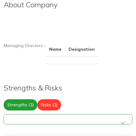
About Company
Managing Directors
-
Name
Designation
Strengths & Risks
Strengths (1)
Risks (1)