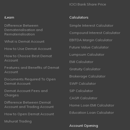
ICICI Bank Share Price
iLearn
Calculators
Difference Between
Simple Interest Calculator
Dematerialisation and
Compound Interest Calculator
Rematerialisation
EBITDA Margin Calculator
What is Demat Account
Future Value Calculator
How to Use Demat Account
Lumpsum Calculator
How to Choose Best Demat
Account
EMI Calculator
Features and Benefits of Demat
Gratuity Calculator
Account
Brokerage Calculator
Documents Required To Open
Demat Account
SWP Calculator
Demat Account Fees and
SIP Calculator
Charges
CAGR Calculator
Difference Between Demat
Home Loan EMI Calculator
Account and Trading Account
Education Loan Calculator
How to Open Demat Account
Muhurat Trading
Account Opening