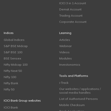
ICICI 3 in 1 Account
Demat Account
Trading Account
Corporate Account
Indices
Learning
Global Indices
Articles
S&P BSE Midcap
Webinar
S&P BSE 100
Videos
BSE Sensex
Modules
Nifty Midcap 100
Investonomics
Nifty Next 50
Tools and Platforms
Nifty 100
i-Track
Nifty Bank
Our websites / applications /
Nifty 50
social media handles
List of Authorised Persons
ICICI Bank Group websites
Mobile Checksum
ICICI Bank