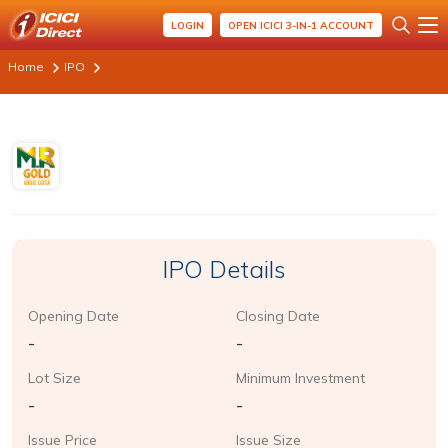
LOGIN
OPEN ICICI 3-IN-1 ACCOUNT
Home
IPO
IPO Details
Opening Date
Closing Date
-
-
Lot Size
Minimum Investment
-
-
Issue Price
Issue Size