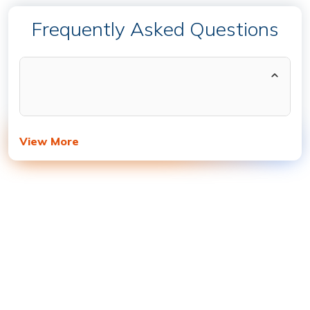
Frequently Asked Questions
View More