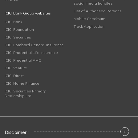
social media handles
List of Authorised Persons
ICICI Bank Group websites
Mobile Checksum
ICICI Bank
Track Application
ICICI Foundation
ICICI Securities
ICICI Lombard General Insurance
ICICI Prudential Life Insurance
ICICI Prudential AMC
ICICI Venture
ICICI Direct
ICICI Home Finance
ICICI Securities Primary
Dealership Ltd
+
Disclaimer :