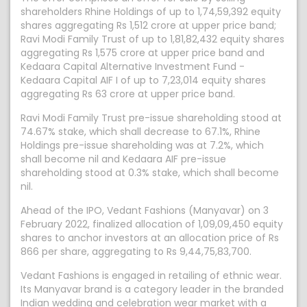
shareholders Rhine Holdings of up to 1,74,59,392 equity
shares aggregating Rs 1,512 crore at upper price band;
Ravi Modi Family Trust of up to 1,81,82,432 equity shares
aggregating Rs 1,575 crore at upper price band and
Kedaara Capital Alternative Investment Fund -
Kedaara Capital AIF I of up to 7,23,014 equity shares
aggregating Rs 63 crore at upper price band.
Ravi Modi Family Trust pre-issue shareholding stood at
74.67% stake, which shall decrease to 67.1%, Rhine
Holdings pre-issue shareholding was at 7.2%, which
shall become nil and Kedaara AIF pre-issue
shareholding stood at 0.3% stake, which shall become
nil.
Ahead of the IPO, Vedant Fashions (Manyavar) on 3
February 2022, finalized allocation of 1,09,09,450 equity
shares to anchor investors at an allocation price of Rs
866 per share, aggregating to Rs 9,44,75,83,700.
Vedant Fashions is engaged in retailing of ethnic wear.
Its Manyavar brand is a category leader in the branded
Indian wedding and celebration wear market with a