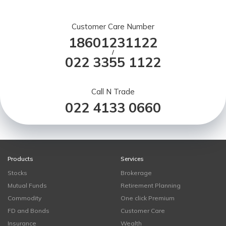
Customer Care Number
18601231122
/
022 3355 1122
Call N Trade
022 4133 0660
Products
Services
Stocks
Brokerage
Mutual Funds
Retirement Planning
Commodity
One click Premium
FD and Bonds
Customer Care
Insurance
Wealth