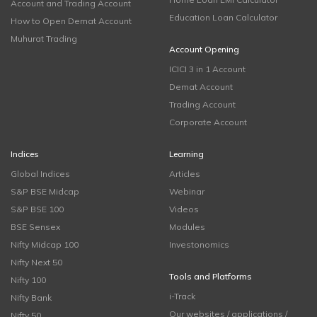
Account and Trading Account
Education Loan Calculator
How to Open Demat Account
Muhurat Trading
Account Opening
ICICI 3 in 1 Account
Demat Account
Trading Account
Corporate Account
Indices
Learning
Global Indices
Articles
S&P BSE Midcap
Webinar
S&P BSE 100
Videos
BSE Sensex
Modules
Nifty Midcap 100
Investonomics
Nifty Next 50
Tools and Platforms
Nifty 100
i-Track
Nifty Bank
Our websites / applications /
Nifty 50