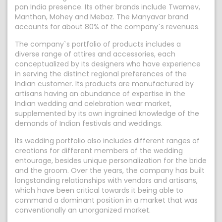
pan India presence. Its other brands include Twamev,
Manthan, Mohey and Mebaz. The Manyavar brand
accounts for about 80% of the company`s revenues.
The company`s portfolio of products includes a
diverse range of attires and accessories, each
conceptualized by its designers who have experience
in serving the distinct regional preferences of the
Indian customer. Its products are manufactured by
artisans having an abundance of expertise in the
Indian wedding and celebration wear market,
supplemented by its own ingrained knowledge of the
demands of Indian festivals and weddings.
Its wedding portfolio also includes different ranges of
creations for different members of the wedding
entourage, besides unique personalization for the bride
and the groom. Over the years, the company has built
longstanding relationships with vendors and artisans,
which have been critical towards it being able to
command a dominant position in a market that was
conventionally an unorganized market.