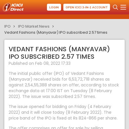
LOGIN
OPEN ICICI 3-IN-1 ACCOUNT
IPO
IPO Market News
Vedant Fashions (Manyavar) IPO subscribed 2.57 times
VEDANT FASHIONS (MANYAVAR)
IPO SUBSCRIBED 2.57 TIMES
Published on Feb 08, 2022 17:33
The initial public offer (IPO) of Vedant Fashions
(Manyavar) received bids for 6,53,72,718 shares as
against 2,54,55,388 shares on offer, according to stock
exchange data at 17:00 IST on Tuesday (8 February
2022). The issue was subscribed 2.57 times.
The issue opened for bidding on Friday (4 February
2022) and it will close today (8 February 2022). The
price band of the IPO is fixed at Rs 824-866 per share.
The offer comprises an offer for sale by selling