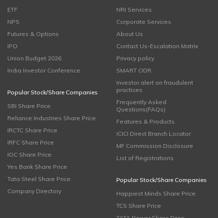
ETF
NRI Services
NPS
Corporate Services
Futures & Options
About Us
IPO
Contact Us-Escalation Matrix
Union Budget 2026
Privacy policy
India Investor Conference
SMART ODR
Investor alert on fraudulent
practices
Popular Stock/Share Companies
Frequently Asked
SBI Share Price
Questions(FAQs)
Reliance Industries Share Price
Features & Products
IRCTC Share Price
ICICI Direct Branch Locator
IRFC Share Price
MF Commission Disclosure
IOC Share Price
List of Registrations
Yes Bank Share Price
Tata Steel Share Price
Popular Stock/Share Companies
Company Directory
Happiest Minds Share Price
TCS Share Price
TATA Power Share Price