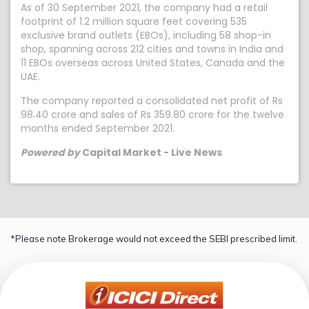
As of 30 September 2021, the company had a retail
footprint of 1.2 million square feet covering 535
exclusive brand outlets (EBOs), including 58 shop-in
shop, spanning across 212 cities and towns in India and
11 EBOs overseas across United States, Canada and the
UAE.
The company reported a consolidated net profit of Rs
98.40 crore and sales of Rs 359.80 crore for the twelve
months ended September 2021.
Powered by
Capital Market - Live News
*Please note Brokerage would not exceed the SEBI prescribed limit.