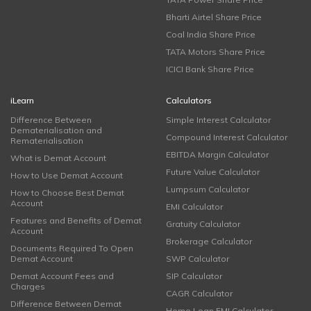
Bharti Airtel Share Price
Coal India Share Price
TATA Motors Share Price
ICICI Bank Share Price
iLearn
Calculators
Difference Between
Simple Interest Calculator
Dematerialisation and
Compound Interest Calculator
Rematerialisation
EBITDA Margin Calculator
What is Demat Account
Future Value Calculator
How to Use Demat Account
Lumpsum Calculator
How to Choose Best Demat
Account
EMI Calculator
Features and Benefits of Demat
Gratuity Calculator
Account
Brokerage Calculator
Documents Required To Open
Demat Account
SWP Calculator
Demat Account Fees and
SIP Calculator
Charges
CAGR Calculator
Difference Between Demat
Home Loan EMI Calculator