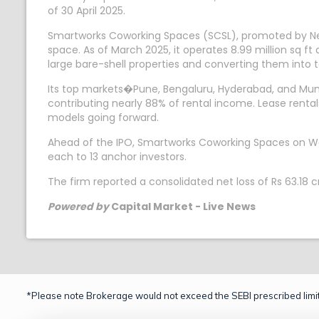
of 30 April 2025.
Smartworks Coworking Spaces (SCSL), promoted by Ne
space. As of March 2025, it operates 8.99 million sq ft
large bare-shell properties and converting them int
Its top markets�Pune, Bengaluru, Hyderabad, and Mumb
contributing nearly 88% of rental income. Lease ren
models going forward.
Ahead of the IPO, Smartworks Coworking Spaces on Wedn
each to 13 anchor investors.
The firm reported a consolidated net loss of Rs 63.18 
Powered by
Capital Market - Live News
*Please note Brokerage would not exceed the SEBI prescribed limit