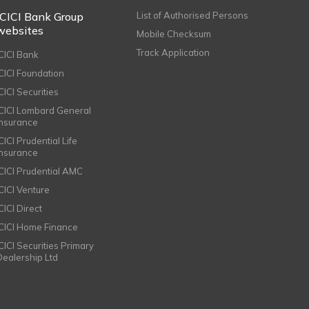
ICICI Bank Group
List of Authorised Persons
websites
Mobile Checksum
Track Application
ICICI Bank
ICICI Foundation
CICI Securities
ICICI Lombard General
Insurance
CICI Prudential Life
Insurance
ICICI Prudential AMC
ICICI Venture
CICI Direct
ICICI Home Finance
ICICI Securities Primary
Dealership Ltd