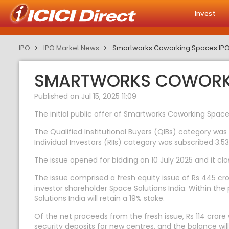
Invest
IPO
IPO Market News
Smartworks Coworking Spaces IPO e
SMARTWORKS COWORKIN
Published on Jul 15, 2025 11:09
The initial public offer of Smartworks Coworking Spaces
The Qualified Institutional Buyers (QIBs) category was 
Individual Investors (RIIs) category was subscribed 3.53
The issue opened for bidding on 10 July 2025 and it cl
The issue comprised a fresh equity issue of Rs 445 cr
investor shareholder Space Solutions India. Within the p
Solutions India will retain a 19% stake.
Of the net proceeds from the fresh issue, Rs 114 crore 
security deposits for new centres, and the balance wi