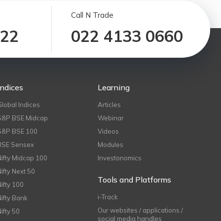
Call N Trade
122
022 4133 0660
Indices
Learning
Global Indices
Articles
S&P BSE Midcap
Webinar
S&P BSE 100
Videos
BSE Sensex
Modules
Nifty Midcap 100
Investonomics
Nifty Next 50
Tools and Platforms
Nifty 100
i-Track
Nifty Bank
Our websites / applications /
Nifty 50
social media handles