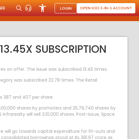
NRI
OPEN ICICI 3-IN-1 ACCOUNT
LOGIN
3.45X SUBSCRIPTION
res on offer. The issue was subscribed 13.45 times.
ategory was subscribed 22.78 times. The Retail
Rs 387 and 407 per share.
 8,00,000 shares by promoters and 25,79,740 shares by
nfrarealty will sell 3,10,000 shares. Post-issue, Space
re will go towards capital expenditure for fit-outs and
consolidated borrowings stood at Rs 381.97 crore as