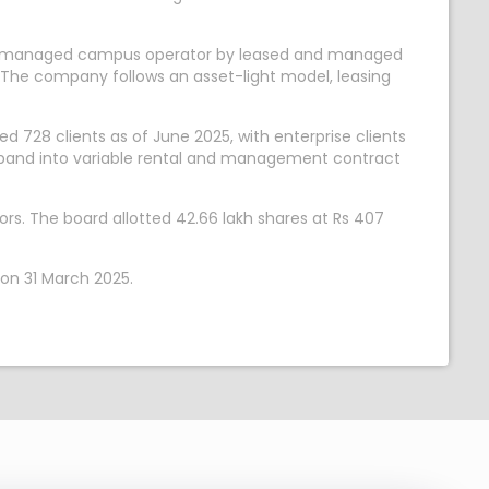
gest managed campus operator by leased and managed
kh. The company follows an asset-light model, leasing
728 clients as of June 2025, with enterprise clients
xpand into variable rental and management contract
rs. The board allotted 42.66 lakh shares at Rs 407
 on 31 March 2025.