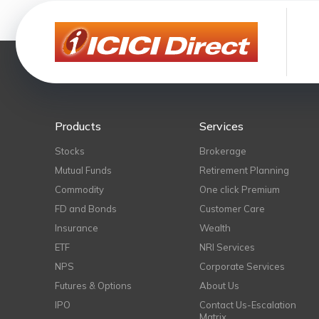
Products
Services
Stocks
Brokerage
Mutual Funds
Retirement Planning
Commodity
One click Premium
FD and Bonds
Customer Care
Insurance
Wealth
ETF
NRI Services
NPS
Corporate Services
Futures & Options
About Us
IPO
Contact Us-Escalation
Matrix