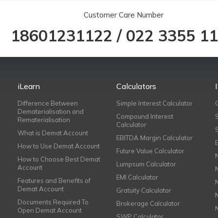
Customer Care Number
18601231122
/
022 3355 1
iLearn
Calculators
Difference Between
Simple Interest Calculator
Dematerialisation and
Compound Interest
Rematerialisation
Calculator
What is Demat Account
EBITDA Margin Calculator
How to Use Demat Account
Future Value Calculator
How to Choose Best Demat
Lumpsum Calculator
Account
EMI Calculator
Features and Benefits of
Demat Account
Gratuity Calculator
Documents Required To
Brokerage Calculator
Open Demat Account
SWP Calculator