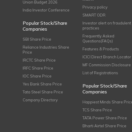
Union Budget 2026
Privacy policy
India Investor Conference
SMART ODR
Popular Stock/Share
Investor alert on fraudulent
practices
Companies
Frequently Asked
SBI Share Price
Questions(FAQs)
Reliance Industries Share
Features & Products
Price
ICICI Direct Branch Locator
IRCTC Share Price
MF Commission Disclosure
IRFC Share Price
List of Registrations
IOC Share Price
Yes Bank Share Price
Popular Stock/Share
Companies
Tata Steel Share Price
Company Directory
Happiest Minds Share Pric
TCS Share Price
TATA Power Share Price
Bharti Airtel Share Price