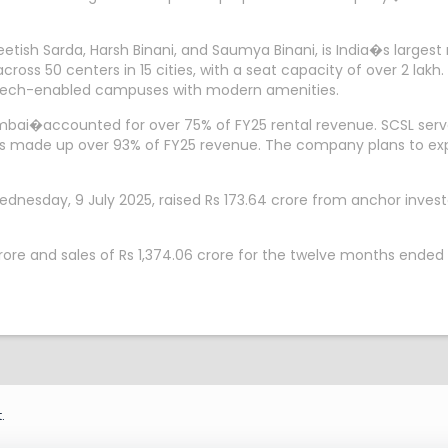
etish Sarda, Harsh Binani, and Saumya Binani, is India�s lar
 across 50 centers in 15 cities, with a seat capacity of over 2 la
o tech-enabled campuses with modern amenities.
ai�accounted for over 75% of FY25 rental revenue. SCSL served 
tals made up over 93% of FY25 revenue. The company plans to e
esday, 9 July 2025, raised Rs 173.64 crore from anchor investo
crore and sales of Rs 1,374.06 crore for the twelve months ended
.