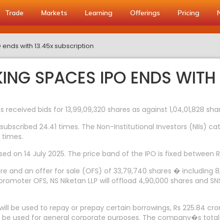
Trade
Markets
Learning
Offerings
Pricing
nds with 13.45x subscription
G SPACES IPO ENDS WITH 1
 received bids for 13,99,09,320 shares as against 1,04,01,828 sha
subscribed 24.41 times. The Non-Institutional Investors (NIIs) c
 times.
osed on 14 July 2025. The price band of the IPO is fixed between 
ore and an offer for sale (OFS) of 33,79,740 shares � including
romoter OFS, NS Niketan LLP will offload 4,90,000 shares and SNS I
will be used to repay or prepay certain borrowings, Rs 225.84 cro
ll be used for general corporate purposes. The company�s total 