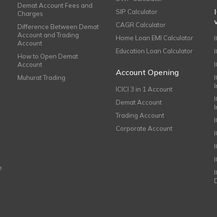
Demat Account Fees and
SIP Calculator
Charges
CAGR Calculator
Difference Between Demat
Account and Trading
Home Loan EMI Calculator
Account
Education Loan Calculator
How to Open Demat
Account
I
Account Opening
Muhurat Trading
ICICI 3 in 1 Account
I
Demat Account
Trading Account
Corporate Account
I
e