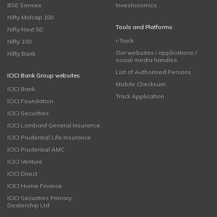
BSE Sensex
Investonomics
Nifty Midcap 100
Tools and Platforms
Nifty Next 50
i-Track
Nifty 100
Our websites / applications /
Nifty Bank
social media handles
List of Authorised Persons
ICICI Bank Group websites
Mobile Checksum
ICICI Bank
Track Application
ICICI Foundation
ICICI Securities
ICICI Lombard General Insurance
ICICI Prudential Life Insurance
ICICI Prudential AMC
ICICI Venture
ICICI Direct
ICICI Home Finance
ICICI Securities Primary
Dealership Ltd