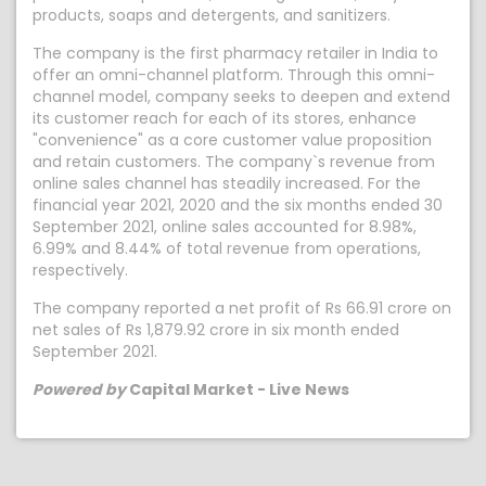
products, soaps and detergents, and sanitizers.
The company is the first pharmacy retailer in India to
offer an omni-channel platform. Through this omni-
channel model, company seeks to deepen and extend
its customer reach for each of its stores, enhance
"convenience" as a core customer value proposition
and retain customers. The company`s revenue from
online sales channel has steadily increased. For the
financial year 2021, 2020 and the six months ended 30
September 2021, online sales accounted for 8.98%,
6.99% and 8.44% of total revenue from operations,
respectively.
The company reported a net profit of Rs 66.91 crore on
net sales of Rs 1,879.92 crore in six month ended
September 2021.
Powered by
Capital Market - Live News