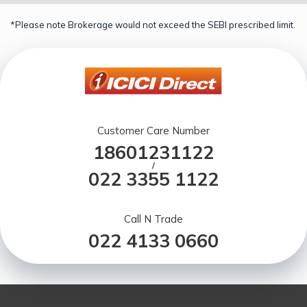
*Please note Brokerage would not exceed the SEBI prescribed limit.
Customer Care Number
18601231122
/
022 3355 1122
Call N Trade
022 4133 0660