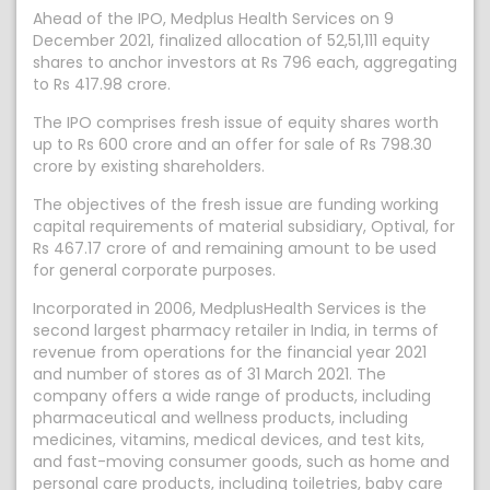
Ahead of the IPO, Medplus Health Services on 9
December 2021, finalized allocation of 52,51,111 equity
shares to anchor investors at Rs 796 each, aggregating
to Rs 417.98 crore.
The IPO comprises fresh issue of equity shares worth
up to Rs 600 crore and an offer for sale of Rs 798.30
crore by existing shareholders.
The objectives of the fresh issue are funding working
capital requirements of material subsidiary, Optival, for
Rs 467.17 crore of and remaining amount to be used
for general corporate purposes.
Incorporated in 2006, MedplusHealth Services is the
second largest pharmacy retailer in India, in terms of
revenue from operations for the financial year 2021
and number of stores as of 31 March 2021. The
company offers a wide range of products, including
pharmaceutical and wellness products, including
medicines, vitamins, medical devices, and test kits,
and fast-moving consumer goods, such as home and
personal care products, including toiletries, baby care