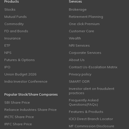
Products
Services
Stocks
Brokerage
Mutual Funds
Retirement Planning
Commodity
One click Premium
FD and Bonds
Customer Care
Insurance
Wealth
ETF
NRI Services
NPS
Corporate Services
Futures & Options
About Us
IPO
Contact Us-Escalation Matrix
Union Budget 2026
Privacy policy
India Investor Conference
SMART ODR
Investor alert on fraudulent
practices
Popular Stock/Share Companies
Frequently Asked
SBI Share Price
Questions(FAQs)
Reliance Industries Share Price
Features & Products
IRCTC Share Price
ICICI Direct Branch Locator
IRFC Share Price
MF Commission Disclosure