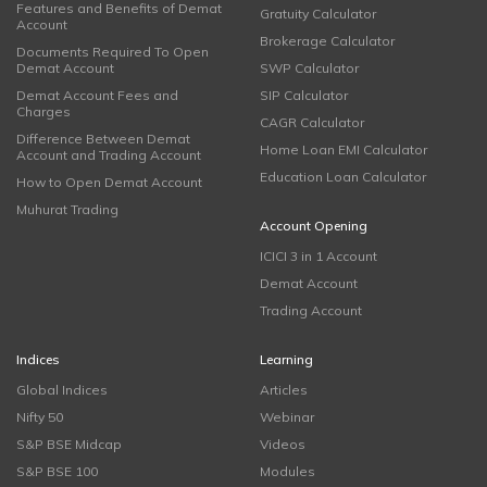
Features and Benefits of Demat
Gratuity Calculator
Account
Brokerage Calculator
Documents Required To Open
Demat Account
SWP Calculator
Demat Account Fees and
SIP Calculator
Charges
CAGR Calculator
Difference Between Demat
Home Loan EMI Calculator
Account and Trading Account
Education Loan Calculator
How to Open Demat Account
Muhurat Trading
Account Opening
ICICI 3 in 1 Account
Demat Account
Trading Account
Indices
Learning
Global Indices
Articles
Nifty 50
Webinar
S&P BSE Midcap
Videos
S&P BSE 100
Modules