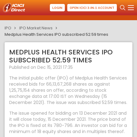
LOGIN
OPEN ICICI 3-IN-1 ACCOUNT
IPO
IPO Market News
Medplus Health Services IPO subscribed 52.59 times
MEDPLUS HEALTH SERVICES IPO
SUBSCRIBED 52.59 TIMES
Published on Dec 15, 2021 17:35
The initial public offer (IPO) of Medplus Health Services
received bids for 66,13,67,268 shares as against
1,25,75,154 shares on offer, according to stock
exchange data at 17:00 IST on Wednesday (15
December 2021). The issue was subscribed 52.59 times.
The issue opened for bidding on 13 December 2021 and
it will close today, 15 December 2021. The price band of
the IPO is fixed at Rs 780-796. An investor can bid for a
minimum of 18 equity shares and in multiples thereof.