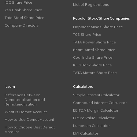
IOC Share Price
List of Registrations
Yes Bank Share Price
Tata Steel Share Price
Popular Stock/Share Companies
Company Directory
Happiest Minds Share Price
TCS Share Price
TATA Power Share Price
Bharti Airtel Share Price
Coal India Share Price
ICICI Bank Share Price
TATA Motors Share Price
iLearn
Calculators
Difference Between
Simple Interest Calculator
Dematerialisation and
Compound Interest Calculator
Rematerialisation
EBITDA Margin Calculator
What is Demat Account
Future Value Calculator
How to Use Demat Account
Lumpsum Calculator
How to Choose Best Demat
Account
EMI Calculator