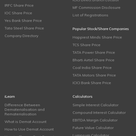
IRFC Share Price
MF Commission Disclosure
IOC Share Price
List of Registrations
Yes Bank Share Price
Tata Steel Share Price
Popular Stock/Share Companies
Company Directory
Happiest Minds Share Price
TCS Share Price
TATA Power Share Price
Bharti Airtel Share Price
Coal India Share Price
TATA Motors Share Price
ICICI Bank Share Price
iLearn
Calculators
Difference Between
Simple Interest Calculator
Dematerialisation and
Compound Interest Calculator
Rematerialisation
EBITDA Margin Calculator
What is Demat Account
Future Value Calculator
How to Use Demat Account
Lumpsum Calculator