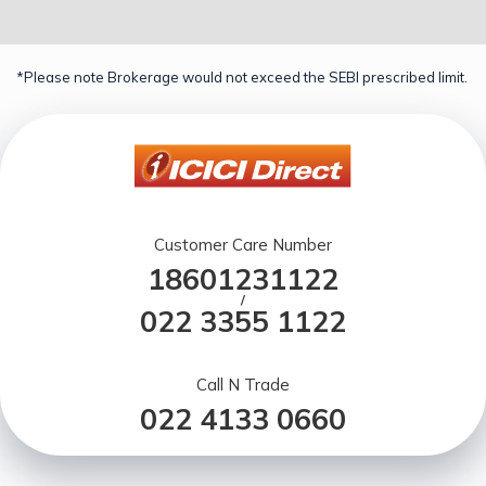
*Please note Brokerage would not exceed the SEBI prescribed limit.
Customer Care Number
18601231122
/
022 3355 1122
Call N Trade
022 4133 0660