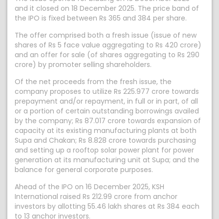
and it closed on 18 December 2025. The price band of
the IPO is fixed between Rs 365 and 384 per share.
The offer comprised both a fresh issue (issue of new
shares of Rs 5 face value aggregating to Rs 420 crore)
and an offer for sale (of shares aggregating to Rs 290
crore) by promoter selling shareholders.
Of the net proceeds from the fresh issue, the
company proposes to utilize Rs 225.977 crore towards
prepayment and/or repayment, in full or in part, of all
or a portion of certain outstanding borrowings availed
by the company; Rs 87.017 crore towards expansion of
capacity at its existing manufacturing plants at both
Supa and Chakan; Rs 8.828 crore towards purchasing
and setting up a rooftop solar power plant for power
generation at its manufacturing unit at Supa; and the
balance for general corporate purposes.
Ahead of the IPO on 16 December 2025, KSH
International raised Rs 212.99 crore from anchor
investors by allotting 55.46 lakh shares at Rs 384 each
to 13 anchor investors.