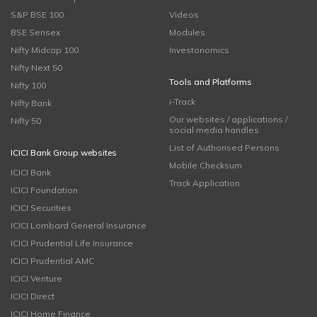
S&P BSE 100
Videos
BSE Sensex
Modules
Nifty Midcap 100
Investonomics
Nifty Next 50
Tools and Platforms
Nifty 100
i-Track
Nifty Bank
Our websites / applications /
Nifty 50
social media handles
List of Authorised Persons
ICICI Bank Group websites
Mobile Checksum
ICICI Bank
Track Application
ICICI Foundation
ICICI Securities
ICICI Lombard General Insurance
ICICI Prudential Life Insurance
ICICI Prudential AMC
ICICI Venture
ICICI Direct
ICICI Home Finance