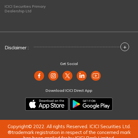
ICICI Securities Primary
Dealership Ltd
+
Disclaimer :
Get Social
Download ICICI Direct App
Copyright© 2022. All rights Reserved. ICICI Securities Ltd.
®trademark registration in respect of the concerned mark