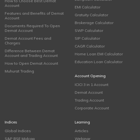
How to Choose Best Demat
Account
EMI Calculator
Features and Benefits of Demat
Gratuity Calculator
Account
Brokerage Calculator
Documents Required To Open
Demat Account
SWP Calculator
Demat Account Fees and
SIP Calculator
Charges
CAGR Calculator
Difference Between Demat
Home Loan EMI Calculator
Account and Trading Account
Education Loan Calculator
How to Open Demat Account
Muhurat Trading
Account Opening
ICICI 3 in 1 Account
Demat Account
Trading Account
Corporate Account
Indices
Learning
Global Indices
Articles
S&P BSE Midcap
Webinar