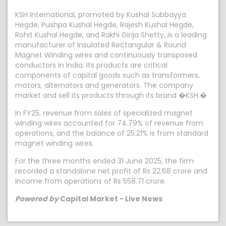
KSH International, promoted by Kushal Subbayya
Hegde, Pushpa Kushal Hegde, Rajesh Kushal Hegde,
Rohit Kushal Hegde, and Rakhi Girija Shetty, is a leading
manufacturer of Insulated Rectangular & Round
Magnet Winding wires and continuously transposed
conductors in India. Its products are critical
components of capital goods such as transformers,
motors, alternators and generators. The company
market and sell its products through its brand �KSH.�
In FY25, revenue from sales of specialized magnet
winding wires accounted for 74.79% of revenue from
operations, and the balance of 25.21% is from standard
magnet winding wires.
For the three months ended 31 June 2025, the firm
recorded a standalone net profit of Rs 22.68 crore and
income from operations of Rs 558.71 crore.
Powered by
Capital Market - Live News