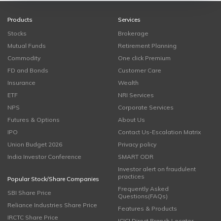
Products
Services
Stocks
Brokerage
Mutual Funds
Retirement Planning
Commodity
One click Premium
FD and Bonds
Customer Care
Insurance
Wealth
ETF
NRI Services
NPS
Corporate Services
Futures & Options
About Us
IPO
Contact Us-Escalation Matrix
Union Budget 2026
Privacy policy
India Investor Conference
SMART ODR
Investor alert on fraudulent
practices
Popular Stock/Share Companies
Frequently Asked
SBI Share Price
Questions(FAQs)
Reliance Industries Share Price
Features & Products
IRCTC Share Price
ICICI Direct Branch Locator