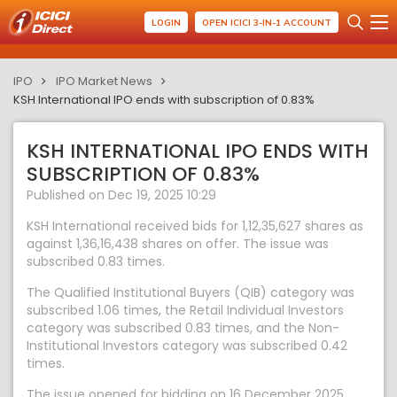
LOGIN
OPEN ICICI 3-IN-1 ACCOUNT
IPO
IPO Market News
KSH International IPO ends with subscription of 0.83%
KSH INTERNATIONAL IPO ENDS WITH
SUBSCRIPTION OF 0.83%
Published on Dec 19, 2025 10:29
KSH International received bids for 1,12,35,627 shares as
against 1,36,16,438 shares on offer. The issue was
subscribed 0.83 times.
The Qualified Institutional Buyers (QIB) category was
subscribed 1.06 times, the Retail Individual Investors
category was subscribed 0.83 times, and the Non-
Institutional Investors category was subscribed 0.42
times.
The issue opened for bidding on 16 December 2025