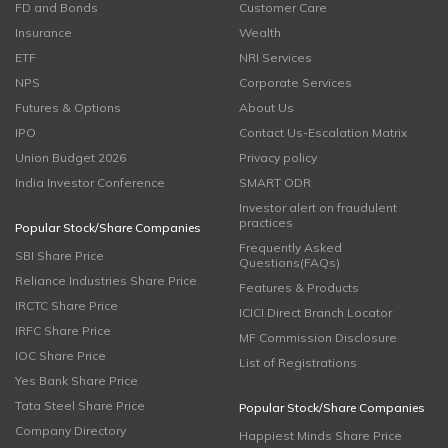
FD and Bonds
Customer Care
Insurance
Wealth
ETF
NRI Services
NPS
Corporate Services
Futures & Options
About Us
IPO
Contact Us-Escalation Matrix
Union Budget 2026
Privacy policy
India Investor Conference
SMART ODR
Investor alert on fraudulent
practices
Popular Stock/Share Companies
Frequently Asked
SBI Share Price
Questions(FAQs)
Reliance Industries Share Price
Features & Products
IRCTC Share Price
ICICI Direct Branch Locator
IRFC Share Price
MF Commission Disclosure
IOC Share Price
List of Registrations
Yes Bank Share Price
Tata Steel Share Price
Popular Stock/Share Companies
Company Directory
Happiest Minds Share Price