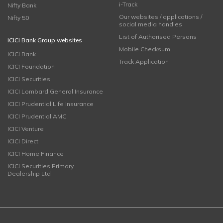
i-Track
Nifty Bank
Our websites / applications /
Nifty 50
social media handles
List of Authorised Persons
ICICI Bank Group websites
Mobile Checksum
ICICI Bank
Track Application
ICICI Foundation
ICICI Securities
ICICI Lombard General Insurance
ICICI Prudential Life Insurance
ICICI Prudential AMC
ICICI Venture
ICICI Direct
ICICI Home Finance
ICICI Securities Primary
Dealership Ltd