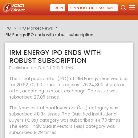
LOGIN
OPEN ICICI 3-IN-1 ACCOUNT
IPO
IPO Market News
IRM Energy IPO ends with robust subscription
IRM ENERGY IPO ENDS WITH
ROBUST SUBSCRIPTION
Published on Oct 21, 2023 11:56
The initial public offer (IPO) of IRM Energy received bids
for 20,62,70,910 shares as against 76,24,800 shares on
offer, according to stock exchange. The issue was
subscribed 27.05 times.
The Non-Institutional Investors (NIIs) category was
subscribed 48.34 times. The Qualified Institutional
Buyers (QIBs) category was subscribed 44.73 times.
The Retail Individual Investors (RIIs) category was
subscribed 9.29 times.