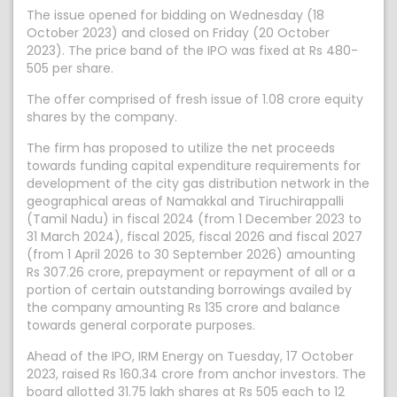
The issue opened for bidding on Wednesday (18
October 2023) and closed on Friday (20 October
2023). The price band of the IPO was fixed at Rs 480-
505 per share.
The offer comprised of fresh issue of 1.08 crore equity
shares by the company.
The firm has proposed to utilize the net proceeds
towards funding capital expenditure requirements for
development of the city gas distribution network in the
geographical areas of Namakkal and Tiruchirappalli
(Tamil Nadu) in fiscal 2024 (from 1 December 2023 to
31 March 2024), fiscal 2025, fiscal 2026 and fiscal 2027
(from 1 April 2026 to 30 September 2026) amounting
Rs 307.26 crore, prepayment or repayment of all or a
portion of certain outstanding borrowings availed by
the company amounting Rs 135 crore and balance
towards general corporate purposes.
Ahead of the IPO, IRM Energy on Tuesday, 17 October
2023, raised Rs 160.34 crore from anchor investors. The
board allotted 31.75 lakh shares at Rs 505 each to 12