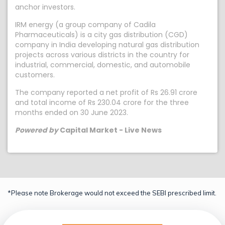
anchor investors.
IRM energy (a group company of Cadila
Pharmaceuticals) is a city gas distribution (CGD)
company in India developing natural gas distribution
projects across various districts in the country for
industrial, commercial, domestic, and automobile
customers.
The company reported a net profit of Rs 26.91 crore
and total income of Rs 230.04 crore for the three
months ended on 30 June 2023.
Powered by
Capital Market - Live News
*Please note Brokerage would not exceed the SEBI prescribed limit.