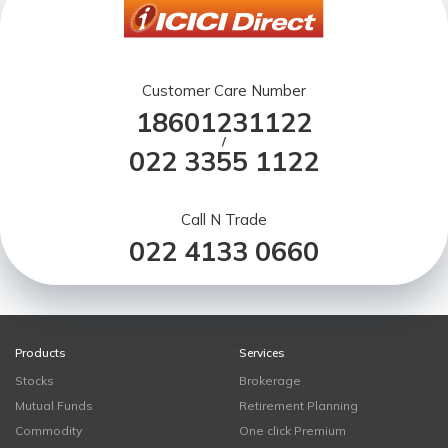
Customer Care Number
18601231122
/
022 3355 1122
Call N Trade
022 4133 0660
Products
Services
Stocks
Brokerage
Mutual Funds
Retirement Planning
Commodity
One click Premium