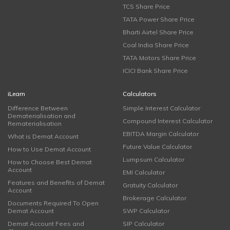
TCS Share Price
TATA Power Share Price
Bharti Airtel Share Price
Coal India Share Price
TATA Motors Share Price
ICICI Bank Share Price
iLearn
Calculators
Difference Between
Simple Interest Calculator
Dematerialisation and
Compound Interest Calculator
Rematerialisation
EBITDA Margin Calculator
What is Demat Account
Future Value Calculator
How to Use Demat Account
Lumpsum Calculator
How to Choose Best Demat
Account
EMI Calculator
Features and Benefits of Demat
Gratuity Calculator
Account
Brokerage Calculator
Documents Required To Open
Demat Account
SWP Calculator
Demat Account Fees and
SIP Calculator