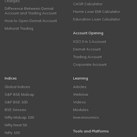
Charges
CAGR Calculator
Difference Between Demat
Home Loan EMI Calculator
Account and Trading Account
Education Loan Calculator
How to Open Demat Account
Muhurat Trading
Account Opening
ICICI 3 in 1 Account
Demat Account
Trading Account
Corporate Account
Indices
Learning
Global Indices
Articles
S&P BSE Midcap
Webinar
S&P BSE 100
Videos
BSE Sensex
Modules
Nifty Midcap 100
Investonomics
Nifty Next 50
Tools and Platforms
Nifty 100