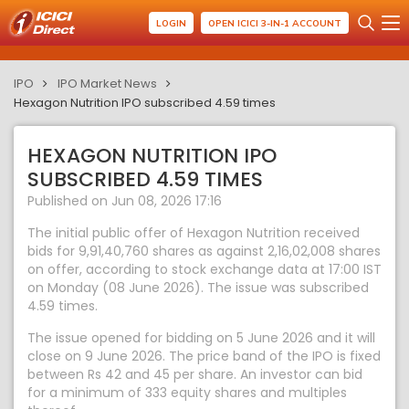
LOGIN
OPEN ICICI 3-IN-1 ACCOUNT
IPO
IPO Market News
Hexagon Nutrition IPO subscribed 4.59 times
HEXAGON NUTRITION IPO
SUBSCRIBED 4.59 TIMES
Published on Jun 08, 2026 17:16
The initial public offer of Hexagon Nutrition received
bids for 9,91,40,760 shares as against 2,16,02,008 shares
on offer, according to stock exchange data at 17:00 IST
on Monday (08 June 2026). The issue was subscribed
4.59 times.
The issue opened for bidding on 5 June 2026 and it will
close on 9 June 2026. The price band of the IPO is fixed
between Rs 42 and 45 per share. An investor can bid
for a minimum of 333 equity shares and multiples