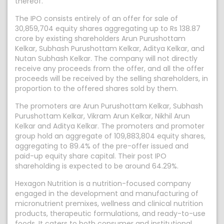
thereof.
The IPO consists entirely of an offer for sale of
30,859,704 equity shares aggregating up to Rs 138.87
crore by existing shareholders Arun Purushottam
Kelkar, Subhash Purushottam Kelkar, Aditya Kelkar, and
Nutan Subhash Kelkar. The company will not directly
receive any proceeds from the offer, and all the offer
proceeds will be received by the selling shareholders, in
proportion to the offered shares sold by them.
The promoters are Arun Purushottam Kelkar, Subhash
Purushottam Kelkar, Vikram Arun Kelkar, Nikhil Arun
Kelkar and Aditya Kelkar. The promoters and promoter
group hold an aggregate of 109,883,804 equity shares,
aggregating to 89.4% of the pre-offer issued and
paid-up equity share capital. Their post IPO
shareholding is expected to be around 64.29%.
Hexagon Nutrition is a nutrition-focused company
engaged in the development and manufacturing of
micronutrient premixes, wellness and clinical nutrition
products, therapeutic formulations, and ready-to-use
foods. It caters to both consumer and institutional