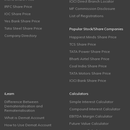
ICICI Direct Branch Locator
IRFC Share Price
MF Commission Disclosure
IOC Share Price
List of Registrations
Yes Bank Share Price
Tata Steel Share Price
Popular Stock/Share Companies
Company Directory
Happiest Minds Share Price
TCS Share Price
TATA Power Share Price
Bharti Airtel Share Price
Coal India Share Price
TATA Motors Share Price
ICICI Bank Share Price
iLearn
Calculators
Difference Between
Simple Interest Calculator
Dematerialisation and
Compound Interest Calculator
Rematerialisation
EBITDA Margin Calculator
What is Demat Account
Future Value Calculator
How to Use Demat Account