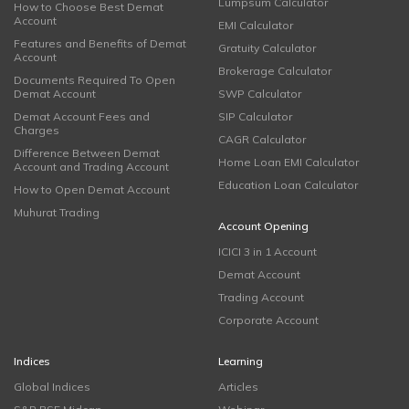
Lumpsum Calculator
How to Choose Best Demat
Account
EMI Calculator
Features and Benefits of Demat
Gratuity Calculator
Account
Brokerage Calculator
Documents Required To Open
Demat Account
SWP Calculator
Demat Account Fees and
SIP Calculator
Charges
CAGR Calculator
Difference Between Demat
Home Loan EMI Calculator
Account and Trading Account
Education Loan Calculator
How to Open Demat Account
Muhurat Trading
Account Opening
ICICI 3 in 1 Account
Demat Account
Trading Account
Corporate Account
Indices
Learning
Global Indices
Articles