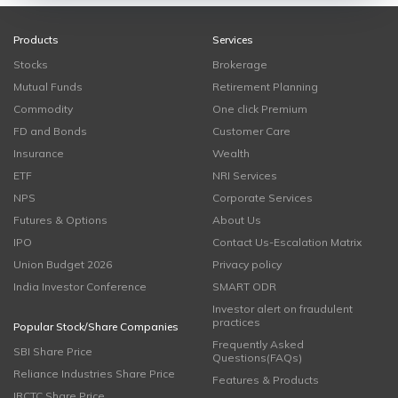
Products
Services
Stocks
Brokerage
Mutual Funds
Retirement Planning
Commodity
One click Premium
FD and Bonds
Customer Care
Insurance
Wealth
ETF
NRI Services
NPS
Corporate Services
Futures & Options
About Us
IPO
Contact Us-Escalation Matrix
Union Budget 2026
Privacy policy
India Investor Conference
SMART ODR
Investor alert on fraudulent
practices
Popular Stock/Share Companies
Frequently Asked
SBI Share Price
Questions(FAQs)
Reliance Industries Share Price
Features & Products
IRCTC Share Price