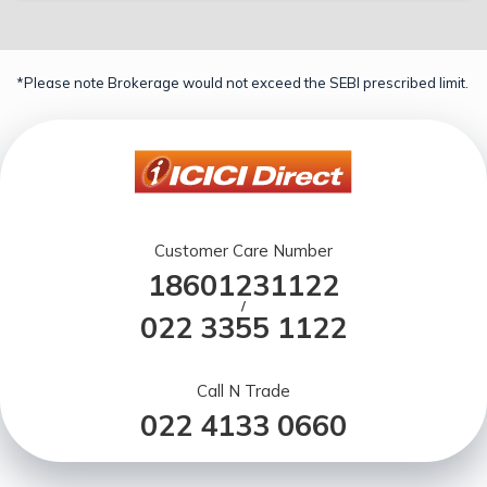
*Please note Brokerage would not exceed the SEBI prescribed limit.
Customer Care Number
18601231122
/
022 3355 1122
Call N Trade
022 4133 0660