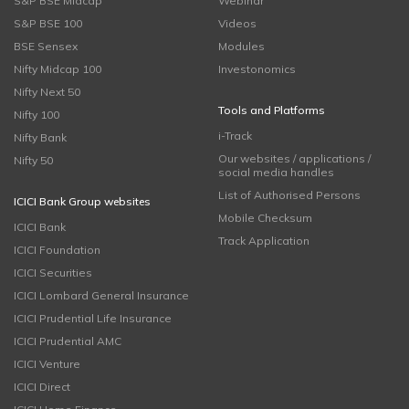
S&P BSE Midcap
Webinar
S&P BSE 100
Videos
BSE Sensex
Modules
Nifty Midcap 100
Investonomics
Nifty Next 50
Tools and Platforms
Nifty 100
i-Track
Nifty Bank
Our websites / applications /
Nifty 50
social media handles
List of Authorised Persons
ICICI Bank Group websites
Mobile Checksum
ICICI Bank
Track Application
ICICI Foundation
ICICI Securities
ICICI Lombard General Insurance
ICICI Prudential Life Insurance
ICICI Prudential AMC
ICICI Venture
ICICI Direct