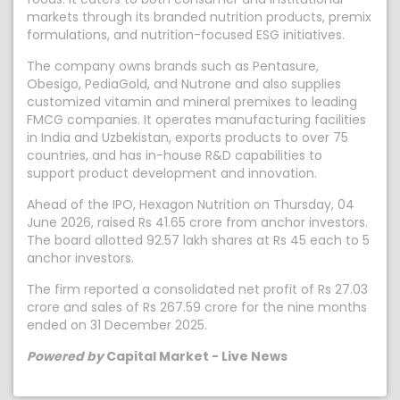
markets through its branded nutrition products, premix
formulations, and nutrition-focused ESG initiatives.
The company owns brands such as Pentasure,
Obesigo, PediaGold, and Nutrone and also supplies
customized vitamin and mineral premixes to leading
FMCG companies. It operates manufacturing facilities
in India and Uzbekistan, exports products to over 75
countries, and has in-house R&D capabilities to
support product development and innovation.
Ahead of the IPO, Hexagon Nutrition on Thursday, 04
June 2026, raised Rs 41.65 crore from anchor investors.
The board allotted 92.57 lakh shares at Rs 45 each to 5
anchor investors.
The firm reported a consolidated net profit of Rs 27.03
crore and sales of Rs 267.59 crore for the nine months
ended on 31 December 2025.
Powered by
Capital Market - Live News