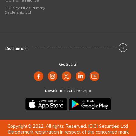
ICICI Home Finance
ICICI Securities Primary
Dealership Ltd
+
Disclaimer :
Get Social
Download ICICI Direct App
Copyright© 2022. All rights Reserved. ICICI Securities Ltd.
®trademark registration in respect of the concerned mark