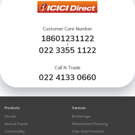
Customer Care Number
18601231122
/
022 3355 1122
Call N Trade
022 4133 0660
Products
Services
Stocks
Brokerage
Mutual Funds
Retirement Planning
Commodity
One click Premium