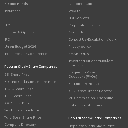
FD and Bonds
Customer Care
Insurance
Wealth
ETF
NRI Services
NPS
Corporate Services
Futures & Options
About Us
IPO
Contact Us-Escalation Matrix
Union Budget 2026
Privacy policy
India Investor Conference
SMART ODR
Investor alert on fraudulent
practices
Popular Stock/Share Companies
Frequently Asked
SBI Share Price
Questions(FAQs)
Reliance Industries Share Price
Features & Products
IRCTC Share Price
ICICI Direct Branch Locator
IRFC Share Price
MF Commission Disclosure
IOC Share Price
List of Registrations
Yes Bank Share Price
Tata Steel Share Price
Popular Stock/Share Companies
Company Directory
Happiest Minds Share Price