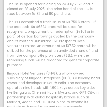
The issue opened for bidding on 24 July 2025 and it
closed on 28 July 2025. The price band of the IPO is
fixed between Rs 85 and 90 per share.
The IPO comprised a fresh issue of Rs 759.6 crore. Of
the proceeds, Rs 468.14 crore will be used for
repayment, prepayment, or redemption (in full or in
part) of certain borrowings availed by the company
and its material subsidiary, SRP Prosperita Hotel
Ventures Limited. An amount of Rs 107.52 crore will be
utilized for the purchase of an undivided share of land
from the company�s promoters (BEL), while the
remaining funds will be allocated for general corporate
purposes.
Brigade Hotel Ventures (BHVL), a wholly owned
subsidiary of Brigade Enterprises (BEL), is a leading hotel
owner and developer in South India. The company
operates nine hotels with 1,604 keys across key cities
like Bengaluru, Chennai, Kochi, Mysuru, and GIFT City, in
partnership with global hospitality brands such as
Marriott, Accor, and IHG. BHVL plans to expand its
portfolio with new luxury and upper midscale