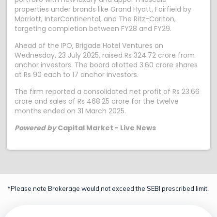
properties under brands like Grand Hyatt, Fairfield by
Marriott, InterContinental, and The Ritz-Carlton,
targeting completion between FY28 and FY29.
Ahead of the IPO, Brigade Hotel Ventures on
Wednesday, 23 July 2025, raised Rs 324.72 crore from
anchor investors. The board allotted 3.60 crore shares
at Rs 90 each to 17 anchor investors.
The firm reported a consolidated net profit of Rs 23.66
crore and sales of Rs 468.25 crore for the twelve
months ended on 31 March 2025.
Powered by
Capital Market - Live News
*Please note Brokerage would not exceed the SEBI prescribed limit.