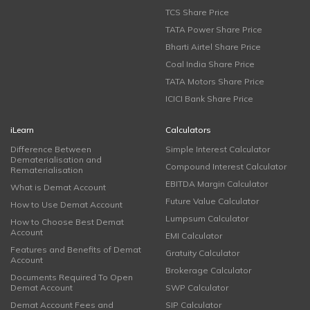
TCS Share Price
TATA Power Share Price
Bharti Airtel Share Price
Coal India Share Price
TATA Motors Share Price
ICICI Bank Share Price
iLearn
Calculators
Difference Between
Simple Interest Calculator
Dematerialisation and
Compound Interest Calculator
Rematerialisation
EBITDA Margin Calculator
What is Demat Account
Future Value Calculator
How to Use Demat Account
Lumpsum Calculator
How to Choose Best Demat
Account
EMI Calculator
Features and Benefits of Demat
Gratuity Calculator
Account
Brokerage Calculator
Documents Required To Open
Demat Account
SWP Calculator
Demat Account Fees and
SIP Calculator