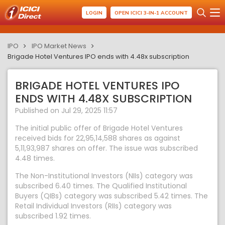
LOGIN
OPEN ICICI 3-IN-1 ACCOUNT
IPO
IPO Market News
Brigade Hotel Ventures IPO ends with 4.48x subscription
BRIGADE HOTEL VENTURES IPO
ENDS WITH 4.48X SUBSCRIPTION
Published on Jul 29, 2025 11:57
The initial public offer of Brigade Hotel Ventures
received bids for 22,95,14,588 shares as against
5,11,93,987 shares on offer. The issue was subscribed
4.48 times.
The Non-Institutional Investors (NIIs) category was
subscribed 6.40 times. The Qualified Institutional
Buyers (QIBs) category was subscribed 5.42 times. The
Retail Individual Investors (RIIs) category was
subscribed 1.92 times.