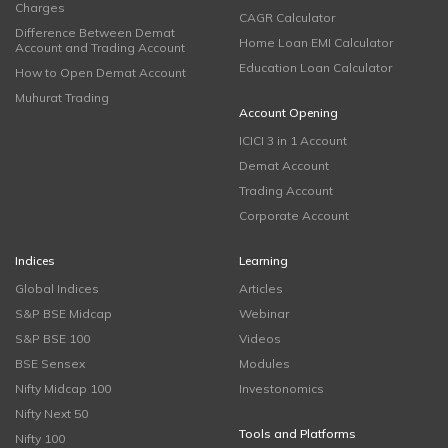
Charges
CAGR Calculator
Difference Between Demat
Home Loan EMI Calculator
Account and Trading Account
Education Loan Calculator
How to Open Demat Account
Muhurat Trading
Account Opening
ICICI 3 in 1 Account
Demat Account
Trading Account
Corporate Account
Indices
Learning
Global Indices
Articles
S&P BSE Midcap
Webinar
S&P BSE 100
Videos
BSE Sensex
Modules
Nifty Midcap 100
Investonomics
Nifty Next 50
Tools and Platforms
Nifty 100