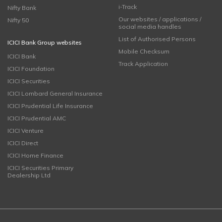
i-Track
Nifty Bank
Our websites / applications /
Nifty 50
social media handles
List of Authorised Persons
ICICI Bank Group websites
Mobile Checksum
ICICI Bank
Track Application
ICICI Foundation
ICICI Securities
ICICI Lombard General Insurance
ICICI Prudential Life Insurance
ICICI Prudential AMC
ICICI Venture
ICICI Direct
ICICI Home Finance
ICICI Securities Primary
Dealership Ltd