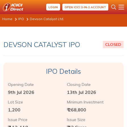
LOGIN
OPEN ICICI 3-IN-1 ACCOUNT
Home
IPO
Devson Catalyst Ltd.
DEVSON CATALYST IPO
CLOSED
IPO Details
Opening Date
Closing Date
9th Jul 2026
13th Jul 2026
Lot Size
Minimum Investment
1,200
₹ 268,800
Issue Price
Issue Size