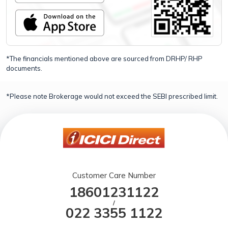
*The financials mentioned above are sourced from DRHP/ RHP
documents.
*Please note Brokerage would not exceed the SEBI prescribed limit.
Customer Care Number
18601231122
/
022 3355 1122