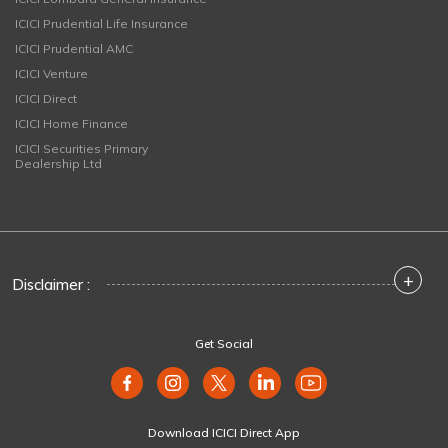
ICICI Prudential Life Insurance
ICICI Prudential AMC
ICICI Venture
ICICI Direct
ICICI Home Finance
ICICI Securities Primary
Dealership Ltd
+
Disclaimer :
Get Social
Download ICICI Direct App