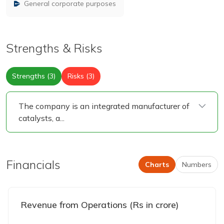
General corporate purposes
Strengths & Risks
Strengths (3)
Risks (3)
The company is an integrated manufacturer of
catalysts, a
...
Financials
Charts
Numbers
Revenue from Operations (Rs in crore)