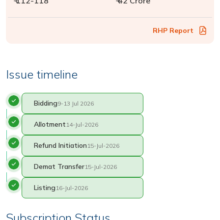
₹ 112-118
₹ 42 Crore
RHP Report
Issue timeline
Bidding
9-13 Jul 2026
Allotment
14-Jul-2026
Refund Initiation
15-Jul-2026
Demat Transfer
15-Jul-2026
Listing
16-Jul-2026
Subscription Status