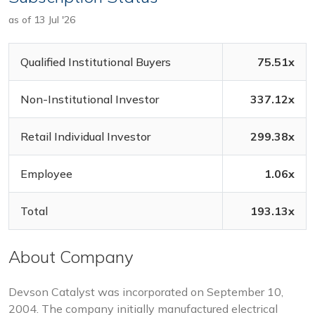
as of 13 Jul '26
Qualified Institutional Buyers
75.51x
Non-Institutional Investor
337.12x
Retail Individual Investor
299.38x
Employee
1.06x
Total
193.13x
About Company
Devson Catalyst was incorporated on September 10,
2004. The company initially manufactured electrical