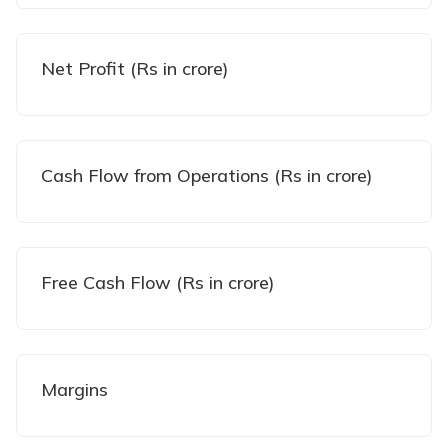
Net Profit (Rs in crore)
Cash Flow from Operations (Rs in crore)
Free Cash Flow (Rs in crore)
Margins