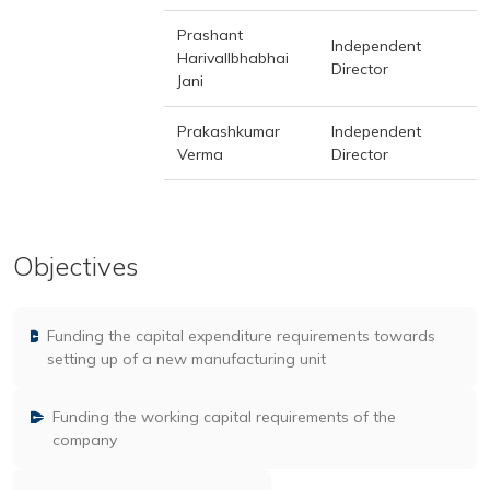
Prashant
Independent
Harivallbhabhai
Director
Jani
Prakashkumar
Independent
Verma
Director
Objectives
Funding the capital expenditure requirements towards
setting up of a new manufacturing unit
Funding the working capital requirements of the
company