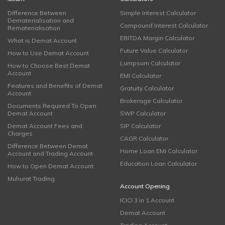
Difference Between
Simple Interest Calculator
Dematerialisation and
Compound Interest Calculator
Rematerialisation
EBITDA Margin Calculator
What is Demat Account
Future Value Calculator
How to Use Demat Account
Lumpsum Calculator
How to Choose Best Demat
Account
EMI Calculator
Features and Benefits of Demat
Gratuity Calculator
Account
Brokerage Calculator
Documents Required To Open
Demat Account
SWP Calculator
Demat Account Fees and
SIP Calculator
Charges
CAGR Calculator
Difference Between Demat
Home Loan EMI Calculator
Account and Trading Account
Education Loan Calculator
How to Open Demat Account
Muhurat Trading
Account Opening
ICICI 3 in 1 Account
Demat Account