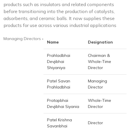
products such as insulators and related components
before transitioning into the production of catalysts,
adsorbents, and ceramic balls. It now supplies these
products for use across various industrial applications
Managing Directors
-
Name
Designation
Prahladbhai
Chairman &
Devjibhai
Whole-Time
Shiyaniya
Director
Patel Savan
Managing
Prahladbhai
Director
Pratapbhai
Whole-Time
Devjibhai Siyania
Director
Patel Krishna
Director
Savanbhai