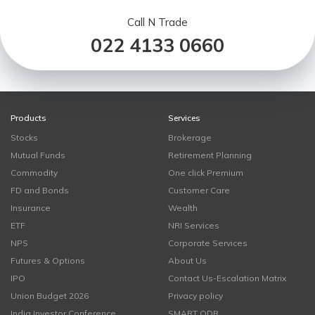
Call N Trade
022 4133 0660
Products
Services
Stocks
Brokerage
Mutual Funds
Retirement Planning
Commodity
One click Premium
FD and Bonds
Customer Care
Insurance
Wealth
ETF
NRI Services
NPS
Corporate Services
Futures & Options
About Us
IPO
Contact Us-Escalation Matrix
Union Budget 2026
Privacy policy
India Investor Conference
SMART ODR