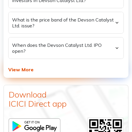
investors in Devson Catalyst Ltd.?
What is the price band of the Devson Catalyst
Ltd. issue?
When does the Devson Catalyst Ltd. IPO
open?
View More
Download
ICICI Direct app