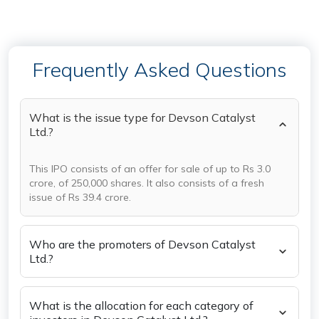
Frequently Asked Questions
What is the issue type for Devson Catalyst
Ltd.?
This IPO consists of an offer for sale of up to Rs 3.0
crore, of 250,000 shares. It also consists of a fresh
issue of Rs 39.4 crore.
Who are the promoters of Devson Catalyst
Ltd.?
What is the allocation for each category of