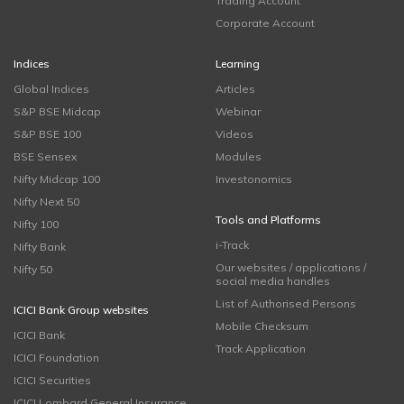
Trading Account
Corporate Account
Indices
Learning
Global Indices
Articles
S&P BSE Midcap
Webinar
S&P BSE 100
Videos
BSE Sensex
Modules
Nifty Midcap 100
Investonomics
Nifty Next 50
Tools and Platforms
Nifty 100
i-Track
Nifty Bank
Our websites / applications /
Nifty 50
social media handles
List of Authorised Persons
ICICI Bank Group websites
Mobile Checksum
ICICI Bank
Track Application
ICICI Foundation
ICICI Securities
ICICI Lombard General Insurance