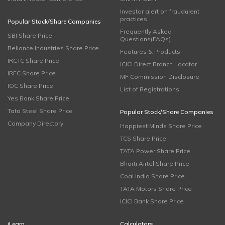
Investor alert on fraudulent
practices
Popular Stock/Share Companies
Frequently Asked
SBI Share Price
Questions(FAQs)
Reliance Industries Share Price
Features & Products
IRCTC Share Price
ICICI Direct Branch Locator
IRFC Share Price
MF Commission Disclosure
IOC Share Price
List of Registrations
Yes Bank Share Price
Tata Steel Share Price
Popular Stock/Share Companies
Company Directory
Happiest Minds Share Price
TCS Share Price
TATA Power Share Price
Bharti Airtel Share Price
Coal India Share Price
TATA Motors Share Price
ICICI Bank Share Price
iLearn
Calculators