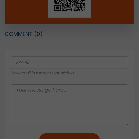
COMMENT
(0)
Your email id will not be published