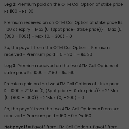
Leg 2:
Premium paid on the OTM Call Option of strike price
Rs 1100 = Rs. 30
Premium received on an OTM Call Option of strike price Rs.
1100 at expiry = Max {0, (Spot price– Strike price)} = Max {0,
(800 – 1100)} = Max (0, – 300) = 0
So, the payoff from the OTM Call Option = Premium
received – Premium paid = 0 – 30 = – Rs. 30
Leg 3:
Premium received on the two ATM Call Options of
strike price Rs. 1000 = 2*80 = Rs. 160
Premium paid on the two ATM Call Options of strike price
Rs. 1000 = 2* Max {0, (Spot price – Strike price)} = 2* Max
{0, (800 – 1000)} = 2*Max (0, – 200) = 0
So, the payoff from the two ATM Call Options = Premium
received – Premium paid = 160 – 0 = Rs. 160
Net payoff =
Payoff from ITM Call Option + Payoff from