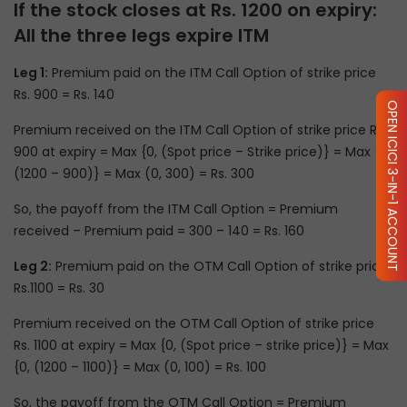
If the stock closes at Rs. 1200 on expiry:
All the three legs expire ITM
Leg 1:
Premium paid on the ITM Call Option of strike price
Rs. 900 = Rs. 140
OPEN ICICI 3-IN-1 ACCOUNT
Premium received on the ITM Call Option of strike price Rs.
900 at expiry = Max {0, (Spot price – Strike price)} = Max {0,
(1200 – 900)} = Max (0, 300) = Rs. 300
So, the payoff from the ITM Call Option = Premium
received – Premium paid = 300 – 140 = Rs. 160
Leg 2:
Premium paid on the OTM Call Option of strike price
Rs.1100 = Rs. 30
Premium received on the OTM Call Option of strike price
Rs. 1100 at expiry = Max {0, (Spot price – strike price)} = Max
{0, (1200 – 1100)} = Max (0, 100) = Rs. 100
So, the payoff from the OTM Call Option = Premium