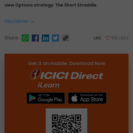
view Options strategy: The Short Straddle.
Disclaimer
Share
LIKE:
106 LIKES
Get it on mobile, Download Now