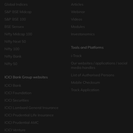
Global Indices
Articles
S&P BSE Midcap
Webinar
S&P BSE 100
Videos
BSE Sensex
Modules
Nifty Midcap 100
Investonomics
Nifty Next 50
Tools and Platforms
Nifty 100
i-Track
Nifty Bank
Our websites / applications / social
Nifty 50
media handles
List of Authorised Persons
ICICI Bank Group websites
Mobile Checksum
ICICI Bank
Track Application
ICICI Foundation
ICICI Securities
ICICI Lombard General Insurance
ICICI Prudential Life Insurance
ICICI Prudential AMC
ICICI Venture