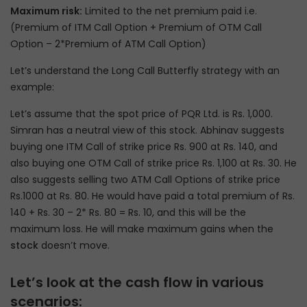
Maximum risk:
Limited to the net premium paid i.e.
(Premium of ITM Call Option + Premium of OTM Call
Option – 2*Premium of ATM Call Option)
Let’s understand the Long Call Butterfly strategy with an
example:
Let’s assume that the spot price of PQR Ltd. is Rs. 1,000.
Simran has a neutral view of this stock. Abhinav suggests
buying one ITM Call of strike price Rs. 900 at Rs. 140, and
also buying one OTM Call of strike price Rs. 1,100 at Rs. 30. He
also suggests selling two ATM Call Options of strike price
Rs.1000 at Rs. 80. He would have paid a total premium of Rs.
140 + Rs. 30 – 2* Rs. 80 = Rs. 10, and this will be the
maximum loss. He will make maximum gains when the
stock
doesn’t move.
Let’s look at the cash flow in various
scenarios: