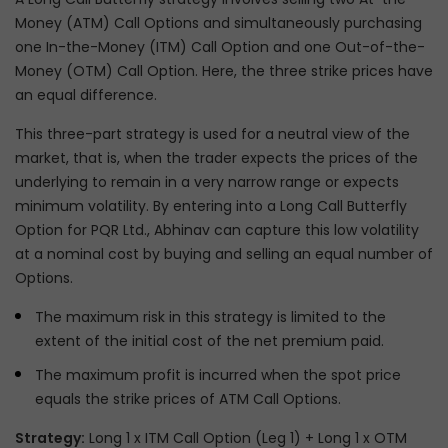
Money (ATM) Call Options and simultaneously purchasing
one In-the-Money (ITM) Call Option and one Out-of-the-
Money (OTM) Call Option. Here, the three strike prices have
an equal difference.
This three-part strategy is used for a neutral view of the
market, that is, when the trader expects the prices of the
underlying to remain in a very narrow range or expects
minimum volatility. By entering into a Long Call Butterfly
Option for PQR Ltd., Abhinav can capture this low volatility
at a nominal cost by buying and selling an equal number of
Options.
The maximum risk in this strategy is limited to the
extent of the initial cost of the net premium paid.
The maximum profit is incurred when the spot price
equals the strike prices of ATM Call Options.
Strategy:
Long 1 x ITM Call Option (Leg 1) + Long 1 x OTM