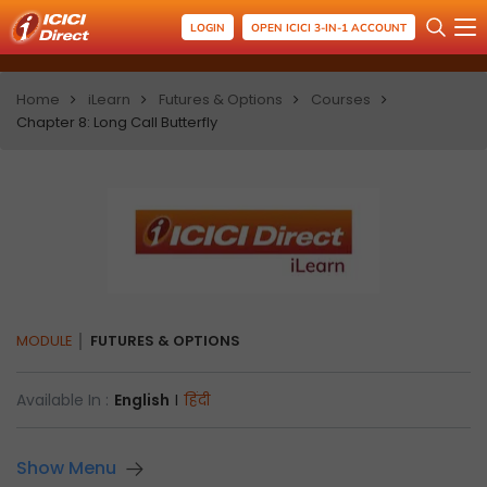
LOGIN
OPEN ICICI 3-IN-1 ACCOUNT
Home
iLearn
Futures & Options
Courses
Chapter 8: Long Call Butterfly
MODULE
FUTURES & OPTIONS
Available In :
English
I
हिंदी
Show Menu