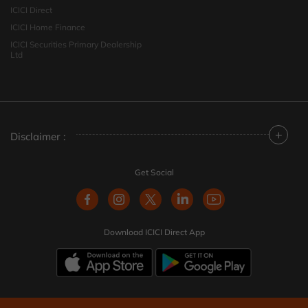
ICICI Direct
ICICI Home Finance
ICICI Securities Primary Dealership
Ltd
+
Disclaimer :
Get Social
Download ICICI Direct App