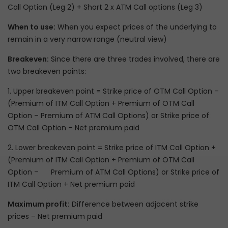
Call Option (Leg 2) + Short 2 x ATM Call options (Leg 3)
When to use:
When you expect prices of the underlying to
remain in a very narrow range (neutral view)
Breakeven:
Since there are three trades involved, there are
two breakeven points:
1. Upper breakeven point = Strike price of OTM Call Option –
(Premium of ITM Call Option + Premium of OTM Call
Option – Premium of ATM Call Options) or Strike price of
OTM Call Option – Net premium paid
2. Lower breakeven point = Strike price of ITM Call Option +
(Premium of ITM Call Option + Premium of OTM Call
Option – Premium of ATM Call Options) or Strike price of
ITM Call Option + Net premium paid
Maximum profit:
Difference between adjacent strike
prices – Net premium paid