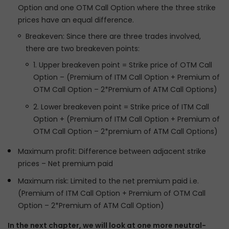
Option and one OTM Call Option where the three strike
prices have an equal difference.
Breakeven: Since there are three trades involved,
there are two breakeven points:
1. Upper breakeven point = Strike price of OTM Call
Option – (Premium of ITM Call Option + Premium of
OTM Call Option – 2*Premium of ATM Call Options)
2. Lower breakeven point = Strike price of ITM Call
Option + (Premium of ITM Call Option + Premium of
OTM Call Option – 2*premium of ATM Call Options)
Maximum profit: Difference between adjacent strike
prices – Net premium paid
Maximum risk: Limited to the net premium paid i.e.
(Premium of ITM Call Option + Premium of OTM Call
Option – 2*Premium of ATM Call Option)
In the next chapter, we will look at one more neutral-