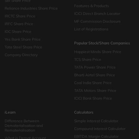
SBI Share Price
Features & Products
Reliance Industries Share Price
ICICI Direct Branch Locator
IRCTC Share Price
MF Commission Disclosure
IRFC Share Price
List of Registrations
IOC Share Price
Yes Bank Share Price
Popular Stock/Share Companies
Tata Steel Share Price
Happiest Minds Share Price
Company Directory
TCS Share Price
TATA Power Share Price
Bharti Airtel Share Price
Coal India Share Price
TATA Motors Share Price
ICICI Bank Share Price
iLearn
Calculators
Difference Between
Simple Interest Calculator
Dematerialisation and
Compound Interest Calculator
Rematerialisation
EBITDA Margin Calculator
What is Demat Account