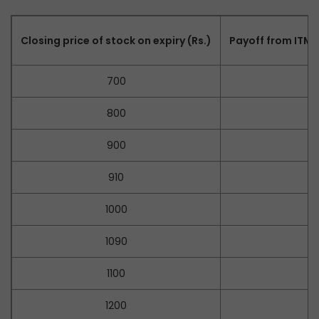
Closing price of stock on expiry (Rs.)
Payoff from ITM C
700
–
800
–
900
–
910
–
1000
–
1090
1100
1200