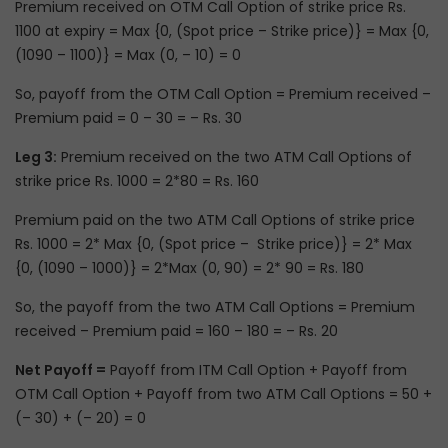
Premium received on OTM Call Option of strike price Rs.
1100 at expiry = Max {0, (Spot price – Strike price)} = Max {0,
(1090 – 1100)} = Max (0, – 10) = 0
So, payoff from the OTM Call Option = Premium received –
Premium paid = 0 – 30 = – Rs. 30
Leg 3:
Premium received on the two ATM Call Options of
strike price Rs. 1000 = 2*80 = Rs. 160
Premium paid on the two ATM Call Options of strike price
Rs. 1000 = 2* Max {0, (Spot price – Strike price)} = 2* Max
{0, (1090 – 1000)} = 2*Max (0, 90) = 2* 90 = Rs. 180
So, the payoff from the two ATM Call Options = Premium
received – Premium paid = 160 – 180 = – Rs. 20
Net Payoff =
Payoff from ITM Call Option + Payoff from
OTM Call Option + Payoff from two ATM Call Options = 50 +
(– 30) + (– 20) = 0