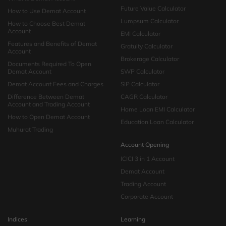
Future Value Calculator
How to Use Demat Account
Lumpsum Calculator
How to Choose Best Demat
Account
EMI Calculator
Features and Benefits of Demat
Gratuity Calculator
Account
Brokerage Calculator
Documents Required To Open
Demat Account
SWP Calculator
Demat Account Fees and Charges
SIP Calculator
Difference Between Demat
CAGR Calculator
Account and Trading Account
Home Loan EMI Calculator
How to Open Demat Account
Education Loan Calculator
Muhurat Trading
Account Opening
ICICI 3 in 1 Account
Demat Account
Trading Account
Corporate Account
Indices
Learning