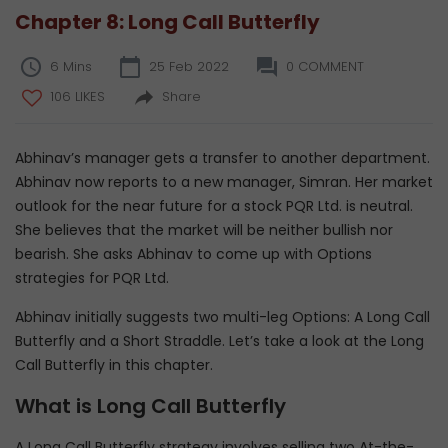
Chapter 8: Long Call Butterfly
6 Mins
25 Feb 2022
0 COMMENT
106 LIKES
Share
Abhinav’s manager gets a transfer to another department.
Abhinav now reports to a new manager, Simran. Her market
outlook for the near future for a stock PQR Ltd. is neutral.
She believes that the market will be neither bullish nor
bearish. She asks Abhinav to come up with Options
strategies for PQR Ltd.
Abhinav initially suggests two multi-leg Options: A Long Call
Butterfly and a Short Straddle. Let’s take a look at the Long
Call Butterfly in this chapter.
What is Long Call Butterfly
A Long Call Butterfly strategy involves selling two At-the-