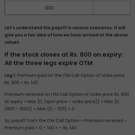
1300
Let’s understand the payoff in various scenarios. It will
give you a fair idea of how we have arrived at the above
values.
If the stock closes at Rs. 800 on expiry:
All the three legs expire OTM
Leg 1:
Premium paid on the ITM Call Option of strike price
Rs. 900 = Rs. 140
Premium received on ITM Call Option of strike price Rs. 900
at expiry = Max {0, (spot price – strike price)} = Max {0,
(800 – 900)} = Max (0, – 100) = 0
So, payoff from the ITM Call Option = Premium received –
Premium paid = 0 – 140 = – Rs. 140