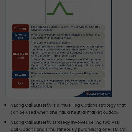
A Long Call Butterfly is a multi-leg Options strategy that
can be used when one has a neutral market outlook.
A Long Call Butterfly strategy involves selling two ATM
Call Options and simultaneously purchasing one ITM Call