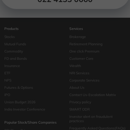
Products
Services
Stocks
Brokerage
Mutual Funds
Retirement Planning
Commodity
One click Premium
FD and Bonds
Customer Care
Insurance
Wealth
ETF
NRI Services
NPS
Corporate Services
Futures & Options
About Us
IPO
Contact Us-Escalation Matrix
Union Budget 2026
Privacy policy
India Investor Conference
SMART ODR
Investor alert on fraudulent
practices
Popular Stock/Share Companies
Frequently Asked Questions(FAQs)