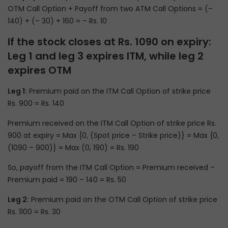
OTM Call Option + Payoff from two ATM Call Options = (–
140) + (– 30) + 160 = – Rs. 10
If the stock closes at Rs. 1090 on expiry:
Leg 1 and leg 3 expires ITM, while leg 2
expires OTM
Leg 1:
Premium paid on the ITM Call Option of strike price
Rs. 900 = Rs. 140
Premium received on the ITM Call Option of strike price Rs.
900 at expiry = Max {0, (Spot price – Strike price)} = Max {0,
(1090 – 900)} = Max (0, 190) = Rs. 190
So, payoff from the ITM Call Option = Premium received –
Premium paid = 190 – 140 = Rs. 50
Leg 2:
Premium paid on the OTM Call Option of strike price
Rs. 1100 = Rs. 30