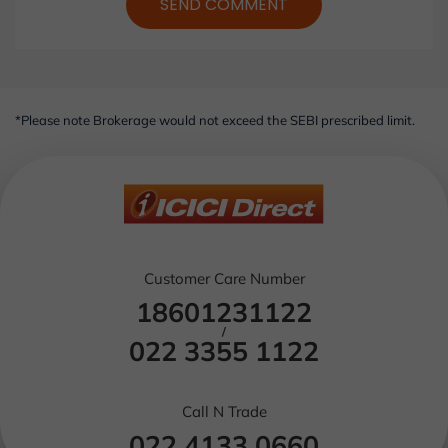
SEND COMMENT
*Please note Brokerage would not exceed the SEBI prescribed limit.
Customer Care Number
18601231122
/
022 3355 1122
Call N Trade
022 4133 0660