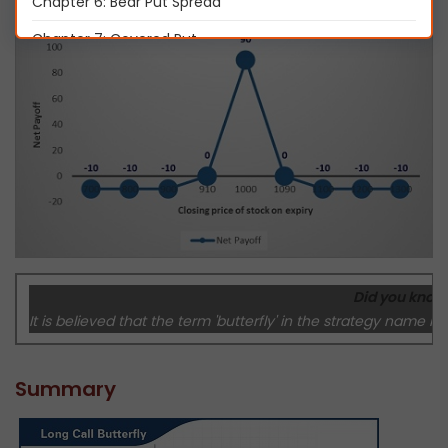
Chapter 6: Bear Put Spread
Chapter 7: Covered Put
Chapter 8: Long Call Butterfly
Chapter 9: Short Straddle
Chapter 10: Short Strangle
Chapter 11: Iron Condor
Chapter 12: Long Straddle
Chapter 13: Long Strangle
Did you know
Chapter 14: Short Call Butterfly
It is believed that the term 'butterfly' in the strategy name i
Chapter 15: Protective Put
Chapter 16: Protective Call
Summary
Chapter 17: Delta Hedging