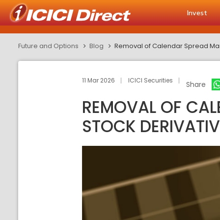
Invest
Future and Options
Blog
Removal of Calendar Spread Margi
11 Mar 2026
ICICI Securities
Share
REMOVAL OF CALE
STOCK DERIVATIV