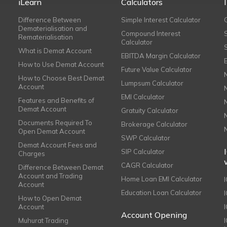
iLearn
Calculators
Difference Between
Simple Interest Calculator
Dematerialisation and
Compound Interest
Rematerialisation
Calculator
What is Demat Account
EBITDA Margin Calculator
How to Use Demat Account
Future Value Calculator
How to Choose Best Demat
Lumpsum Calculator
Account
EMI Calculator
Features and Benefits of
Demat Account
Gratuity Calculator
Documents Required To
Brokerage Calculator
Open Demat Account
SWP Calculator
Demat Account Fees and
SIP Calculator
Charges
CAGR Calculator
Difference Between Demat
Account and Trading
Home Loan EMI Calculator
Account
Education Loan Calculator
How to Open Demat
Account
I
Account Opening
Muhurat Trading