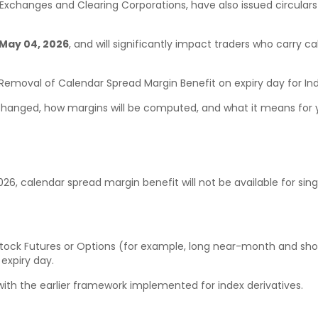
. Exchanges and Clearing Corporations, have also issued circular
May 04, 2026
, and will significantly impact traders who carry c
 Removal of Calendar Spread Margin Benefit on expiry day for Ind
 changed, how margins will be computed, and what it means for y
2026, calendar spread margin benefit will not be available for sin
 Stock Futures or Options (for example, long near-month and sho
 expiry day.
with the earlier framework implemented for index derivatives.