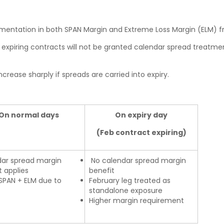
mentation in both SPAN Margin and Extreme Loss Margin (ELM) 
n expiring contracts will not be granted calendar spread treatmen
ease sharply if spreads are carried into expiry.
On normal days
On expiry day
(Feb contract expiring)
ar spread margin
No calendar spread margin
t applies
benefit
SPAN + ELM due to
February leg treated as
standalone exposure
Higher margin requirement