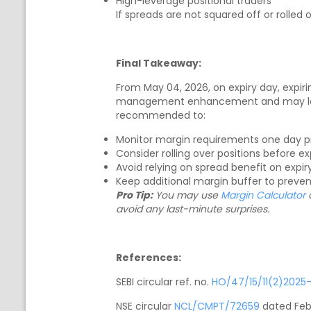
High-leverage positional traders
If spreads are not squared off or rolled
Final Takeaway:
From May 04, 2026, on expiry day, expirin
management enhancement and may lead t
recommended to:
Monitor margin requirements one day pri
Consider rolling over positions before ex
Avoid relying on spread benefit on expi
Keep additional margin buffer to prevent
Pro Tip:
You may use
Margin Calculator
o
avoid any last-minute surprises.
References:
SEBI circular ref. no.
HO/47/15/11(2)2025
NSE circular
NCL/CMPT/72659
dated Feb