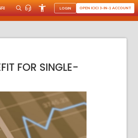
NRI
OPEN ICICI 3-IN-1 ACCOUNT
LOGIN
IT FOR SINGLE-