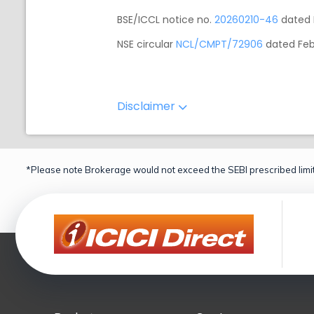
BSE/ICCL notice no.
20260210-46
dated 
NSE circular
NCL/CMPT/72906
dated Feb
Disclaimer
*Please note Brokerage would not exceed the SEBI prescribed limit