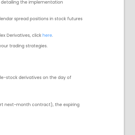
s detailing the implementation
alendar spread positions in stock futures
ex Derivatives, click
here
.
our trading strategies.
gle-stock derivatives on the day of
rt next-month contract), the expiring