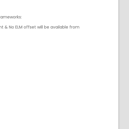
frameworks:
t & No ELM offset will be available from