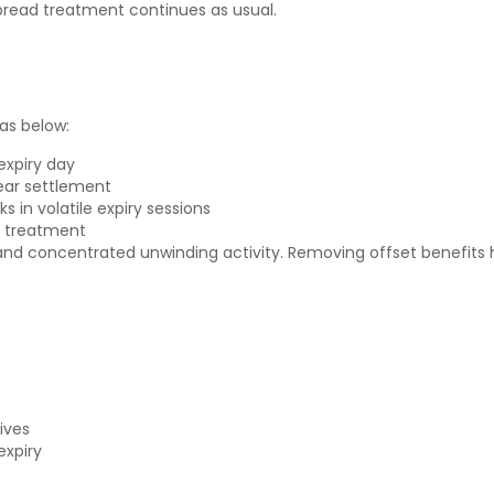
pread treatment continues as usual.
as below:
expiry day
near settlement
in volatile expiry sessions
n treatment
y and concentrated unwinding activity. Removing offset benefits
ives
expiry