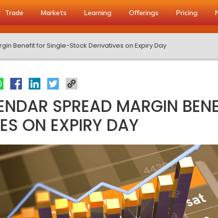
Trade
Markets
Learning
Offerings
Pricing
n Benefit for Single-Stock Derivatives on Expiry Day
NDAR SPREAD MARGIN BENEF
ES ON EXPIRY DAY