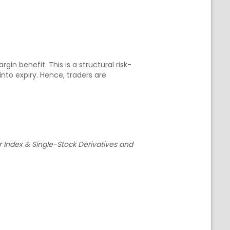
in benefit. This is a structural risk-
o expiry. Hence, traders are
r Index & Single-Stock Derivatives and