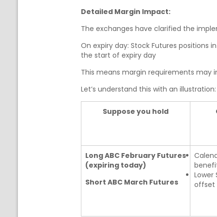
Detailed Margin Impact:
The exchanges have clarified the imple
On expiry day: Stock Futures positions i
the start of expiry day
This means margin requirements may incr
Let’s understand this with an illustration:
Suppose you hold
Long ABC February Futures
Calend
(expiring today)
benefi
Lower 
Short ABC March Futures
offset