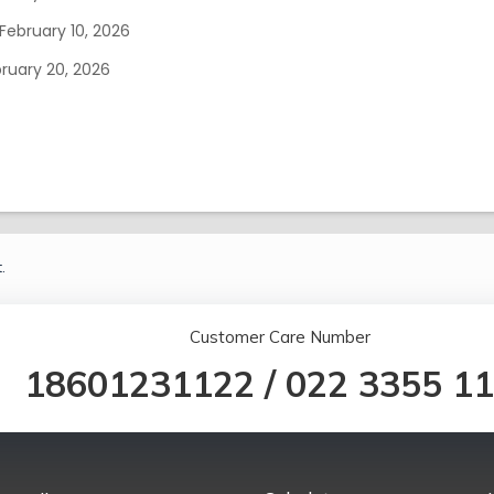
February 10, 2026
ruary 20, 2026
.
Customer Care Number
18601231122
/
022 3355 1