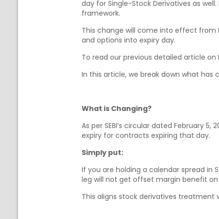
day for Single-Stock Derivatives as well
framework.
This change will come into effect from
and options into expiry day.
To read our previous detailed article on
In this article, we break down what has
What is Changing?
As per SEBI’s circular dated February 5, 
expiry for contracts expiring that day.
Simply put:
If you are holding a calendar spread in
leg will not get offset margin benefit on
This aligns stock derivatives treatment 