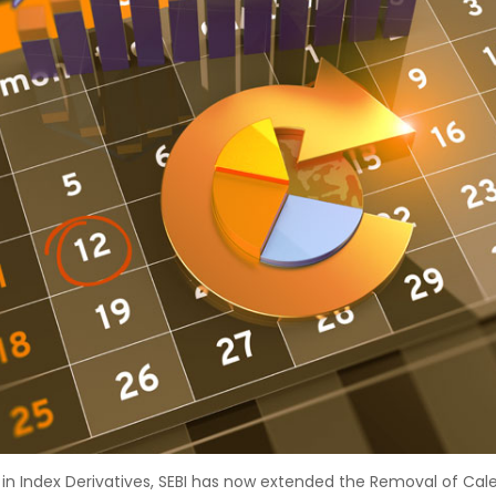
s in Index Derivatives, SEBI has now extended the Removal of Cal