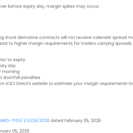
 over before expiry day, margin spikes may occur.
g stock derivative contracts will not receive calendar spread marg
o higher margin requirements for traders carrying spreads int
or to expiry
piry day
ry morning
 shortfall penalties
n ICICI Direct’s website to estimate your margin requirements fo
-MRD-TPD1/ I/4226/2026
dated February 05, 2026
ruary 05, 2026