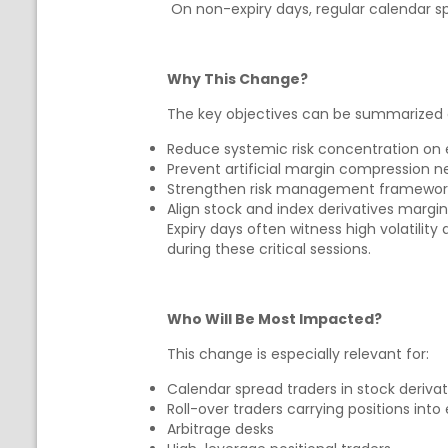
On non-expiry days, regular calendar s
Why This Change?
The key objectives can be summarized 
Reduce systemic risk concentration on 
Prevent artificial margin compression 
Strengthen risk management frameworks 
Align stock and index derivatives margi
Expiry days often witness high volatilit
during these critical sessions.
Who Will Be Most Impacted?
This change is especially relevant for:
Calendar spread traders in stock derivat
Roll-over traders carrying positions into 
Arbitrage desks