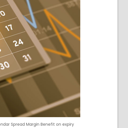
endar Spread Margin Benefit on expiry