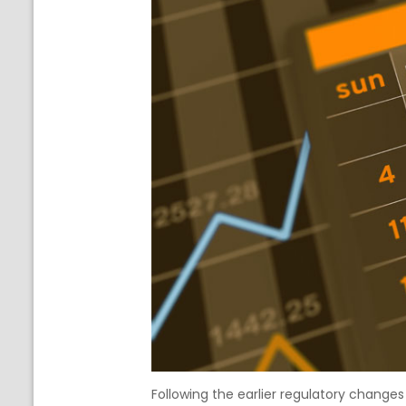
Following the earlier regulatory change