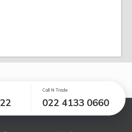
Call N Trade
122
022 4133 0660