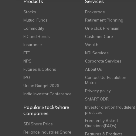
Products
Services
Stocks
Brokerage
Mutual Funds
Retirement Planning
Commodity
One click Premium
FD and Bonds
Customer Care
Insurance
Wealth
ETF
NRI Services
NPS
Corporate Services
Futures & Options
About Us
IPO
Contact Us-Escalation
Matrix
Union Budget 2026
Privacy policy
India Investor Conference
SMART ODR
Popular Stock/Share
Investor alert on fraudulent
practices
Companies
Frequently Asked
SBI Share Price
Questions(FAQs)
Reliance Industries Share
Features & Products