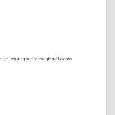
 helps ensuring better margin sufficiency