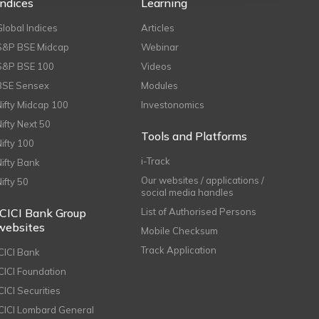
Indices
Learning
Global Indices
Articles
S&P BSE Midcap
Webinar
S&P BSE 100
Videos
BSE Sensex
Modules
Nifty Midcap 100
Investonomics
Nifty Next 50
Tools and Platforms
Nifty 100
i-Track
Nifty Bank
Our websites / applications /
Nifty 50
social media handles
ICICI Bank Group
List of Authorised Persons
websites
Mobile Checksum
Track Application
ICICI Bank
ICICI Foundation
CICI Securities
ICICI Lombard General