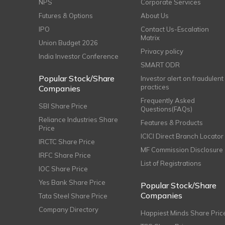
NPS
Corporate Services
Futures & Options
About Us
IPO
Contact Us-Escalation
Matrix
Union Budget 2026
Privacy policy
India Investor Conference
SMART ODR
Popular Stock/Share
Investor alert on fraudulent
practices
Companies
Frequently Asked
SBI Share Price
Questions(FAQs)
Reliance Industries Share
Features & Products
Price
ICICI Direct Branch Locator
IRCTC Share Price
MF Commission Disclosure
IRFC Share Price
List of Registrations
IOC Share Price
Yes Bank Share Price
Popular Stock/Share
Companies
Tata Steel Share Price
Company Directory
Happiest Minds Share Pric