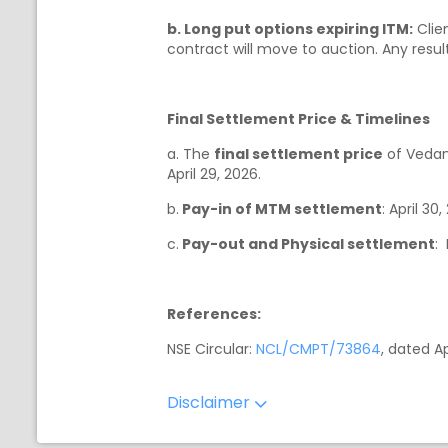
b. Long put options expiring ITM:
Clien
contract will move to auction. Any result
Final Settlement Price & Timelines
a. The
final settlement price
of Vedan
April 29, 2026.
b.
Pay-in of MTM settlement
: April 30
c.
Pay-out and Physical settlement
:
References:
NSE Circular:
NCL/CMPT/73864
, dated Ap
Disclaimer