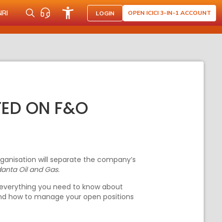
NRI
OPEN ICICI 3-IN-1 ACCOUNT
LOGIN
TED ON F&O
rganisation will separate the company’s
anta Oil and Gas.
is everything you need to know about
 and how to manage your open positions