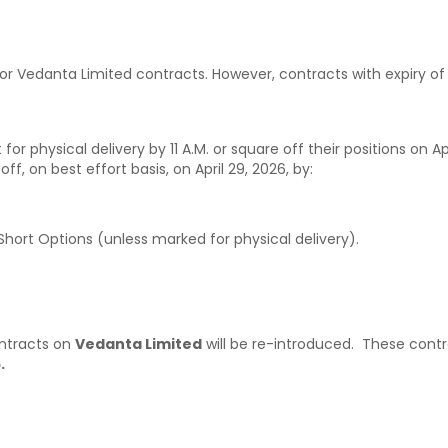
for Vedanta Limited contracts. However, contracts with expiry o
 for physical delivery by 11 A.M. or square off their positions on Ap
f, on best effort basis, on April 29, 2026, by:
hort Options (unless marked for physical delivery).
ontracts on
Vedanta Limited
will be re-introduced. These contr
.