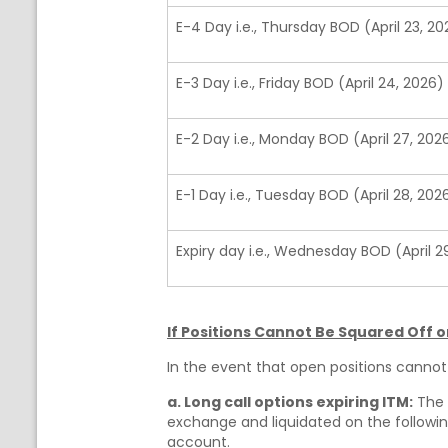
E-4 Day i.e., Thursday BOD (April 23, 20
E-3 Day i.e., Friday BOD (April 24, 2026)
E-2 Day i.e., Monday BOD (April 27, 202
E-1 Day i.e., Tuesday BOD (April 28, 202
Expiry day i.e., Wednesday BOD (April 2
If Positions Cannot Be Squared Off on
In the event that open positions cannot 
a. Long call options expiring ITM:
The c
exchange and liquidated on the following
account.