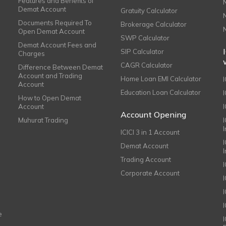
Features and Benefits of
Demat Account
Gratuity Calculator
Documents Required To
Brokerage Calculator
Open Demat Account
SWP Calculator
Demat Account Fees and
SIP Calculator
Charges
CAGR Calculator
Difference Between Demat
Account and Trading
Home Loan EMI Calculator
Account
Education Loan Calculator
How to Open Demat
Account
I
Account Opening
Muhurat Trading
ICICI 3 in 1 Account
I
Demat Account
Trading Account
Corporate Account
I
e