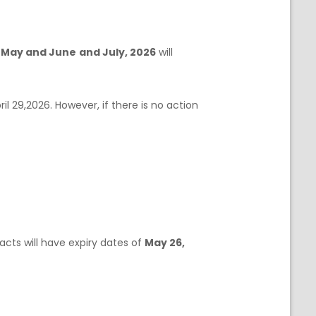
f
May and June
and July, 2026
will
ril 29,2026. However, if there is no action
acts will have expiry dates of
May 26,