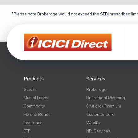
*Please note Brokerage would not exceed the SEBI prescribed limit
Products
Services
Stocks
Brokerage
Mutual Funds
Retirement Planning
Commodity
One click Premium
FD and Bonds
Customer Care
Insurance
Wealth
ETF
NRI Services