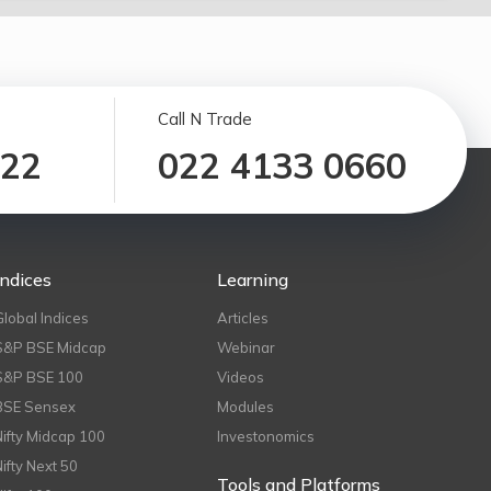
Call N Trade
122
022 4133 0660
Indices
Learning
Global Indices
Articles
S&P BSE Midcap
Webinar
S&P BSE 100
Videos
BSE Sensex
Modules
Nifty Midcap 100
Investonomics
Nifty Next 50
Tools and Platforms