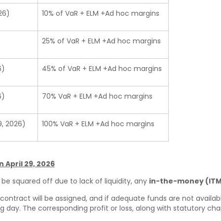
26)
10% of VaR + ELM +Ad hoc margins
25% of VaR + ELM +Ad hoc margins
6)
45% of VaR + ELM +Ad hoc margins
6)
70% VaR + ELM +Ad hoc margins
9, 2026)
100% VaR + ELM +Ad hoc margins
 April 29, 2026
be squared off due to lack of liquidity, any
in-the-money (ITM
ontract will be assigned, and if adequate funds are not availabl
 day. The corresponding profit or loss, along with statutory charg