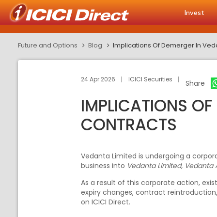
Invest
Future and Options
Blog
Implications Of Demerger In Ved
24 Apr 2026
ICICI Securities
Share
IMPLICATIONS OF
CONTRACTS
Vedanta Limited is undergoing a corpora
business into
Vedanta Limited, Vedanta 
As a result of this corporate action, e
expiry changes, contract reintroduction
on ICICI Direct.