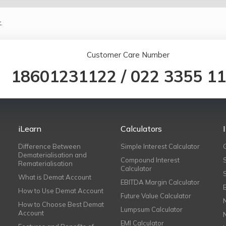
.
Customer Care Number
18601231122
/
022 3355 1
iLearn
Calculators
Difference Between
Simple Interest Calculator
Dematerialisation and
Compound Interest
Rematerialisation
Calculator
What is Demat Account
EBITDA Margin Calculator
How to Use Demat Account
Future Value Calculator
How to Choose Best Demat
Lumpsum Calculator
Account
EMI Calculator