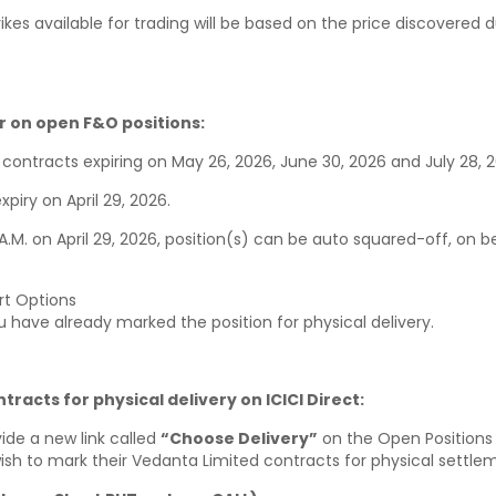
rikes available for trading will be based on the price discovered 
 on open F&O positions:
 contracts expiring on May 26, 2026, June 30, 2026 and July 28, 
piry on April 29, 2026.
1 A.M. on April 29, 2026, position(s) can be auto squared-off, on be
rt Options
ou have already marked the position for physical delivery.
racts for physical delivery on ICICI Direct:
ovide a new link called
“Choose Delivery”
on the Open Positions 
 wish to mark their Vedanta Limited contracts for physical settle