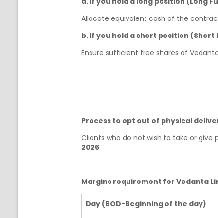
a. If you hold a long position (Long F
Allocate equivalent cash of the contract
b. If you hold a short position (Short
Ensure sufficient free shares of Vedanta
Process to opt out of physical deliv
Clients who do not wish to take or give
2026
.
Margins requirement for Vedanta Lim
Day (BOD-Beginning of the day)