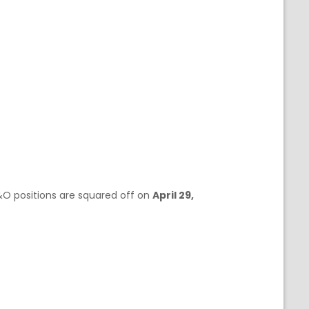
F&O positions are squared off on
April 29,