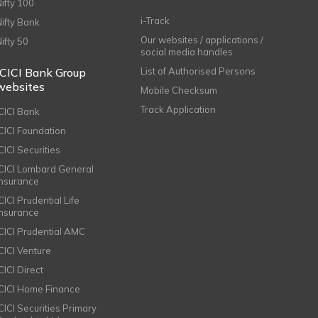
Nifty 100
i-Track
Nifty Bank
Our websites / applications /
Nifty 50
social media handles
ICICI Bank Group
List of Authorised Persons
websites
Mobile Checksum
Track Application
ICICI Bank
ICICI Foundation
CICI Securities
ICICI Lombard General
Insurance
CICI Prudential Life
Insurance
ICICI Prudential AMC
ICICI Venture
CICI Direct
ICICI Home Finance
ICICI Securities Primary