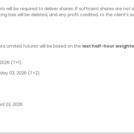
ts will be required to deliver shares. If sufficient shares are no
ing loss will be debited, and any profit credited, to the client’s 
ta Limited futures will be based on the
last half-hour weight
, 2026 (T+1).
 May 03, 2026 (T+2).
ril 23, 2026