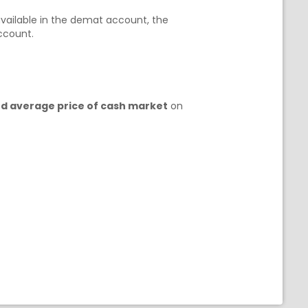
t available in the demat account, the
account.
ed average price of cash market
on