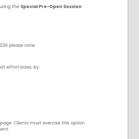
during the
Special Pre-Open Session
2026 please note:
st effort basis, by:
page. Clients must exercise this option
ment.