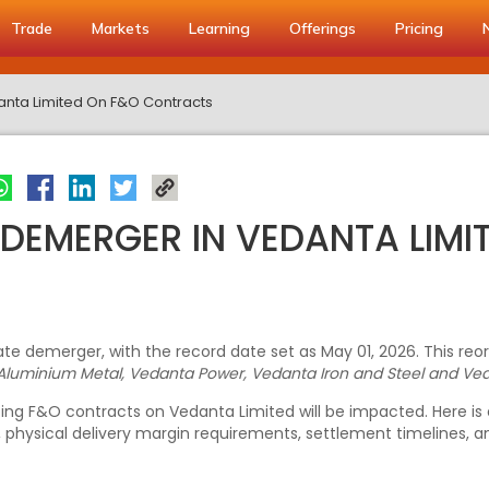
Trade
Markets
Learning
Offerings
Pricing
anta Limited On F&O Contracts
 DEMERGER IN VEDANTA LIMI
te demerger, with the record date set as May 01, 2026. This reo
Aluminium Metal, Vedanta Power, Vedanta Iron and Steel and Ved
xisting F&O contracts on Vedanta Limited will be impacted. Here 
, physical delivery margin requirements, settlement timelines,