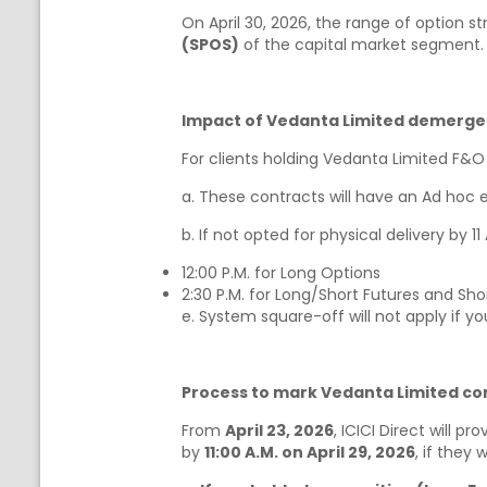
On April 30, 2026, the range of option st
(SPOS)
of the capital market segment.
Impact of Vedanta Limited demerger
For clients holding Vedanta Limited F&O
a. These contracts will have an Ad hoc ex
b. If not opted for physical delivery by 1
12:00 P.M. for Long Options
2:30 P.M. for Long/Short Futures and Sho
e. System square-off will not apply if y
Process to mark Vedanta Limited cont
From
April 23, 2026
, ICICI Direct will pr
by
11:00 A.M. on April 29, 2026
, if they