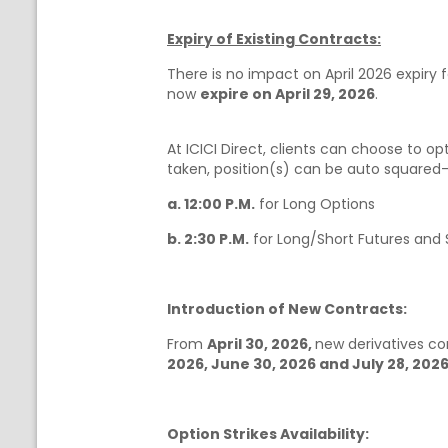
Expiry of Existing Contracts:
There is no impact on April 2026 expiry 
now
expire on April 29, 2026
.
At ICICI Direct, clients can choose to opt
taken, position(s) can be auto squared-of
a. 12:00 P.M.
for Long Options
b. 2:30 P.M.
for Long/Short Futures and S
Introduction of New Contracts:
From
April 30, 2026,
new derivatives c
2026, June 30, 2026 and July 28, 2026
Option Strikes Availability: