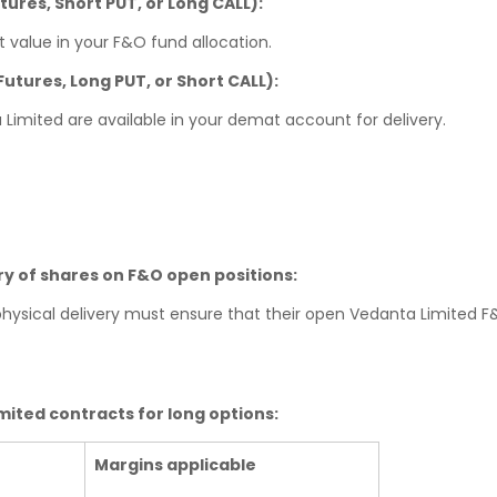
utures, Short PUT, or Long CALL):
 value in your F&O fund allocation.
 Futures, Long PUT, or Short CALL):
 Limited are available in your demat account for delivery.
ery of shares on F&O open positions:
 physical delivery must ensure that their open Vedanta Limited 
ited contracts for long options:
Margins applicable