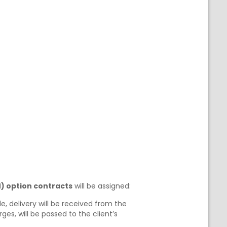
) option contracts
will be assigned:
e, delivery will be received from the
es, will be passed to the client’s