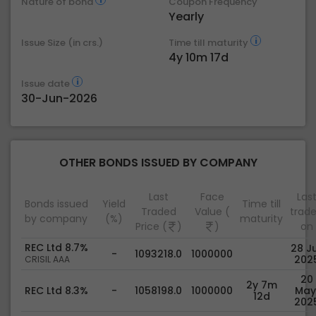
Nature of bond
Coupon Frequency
Yearly
Issue Size (in crs.)
Time till maturity
4y 10m 17d
Issue date
30-Jun-2026
OTHER BONDS ISSUED BY COMPANY
Last
Face
Las
Bonds issued
Yield
Time till
Traded
Value (
trad
by company
(%)
maturity
Price (
)
)
on
REC Ltd 8.7%
28 Ju
-
1093218.0
1000000
202
CRISIL AAA
20
2y 7m
REC Ltd 8.3%
-
1058198.0
1000000
May
12d
202