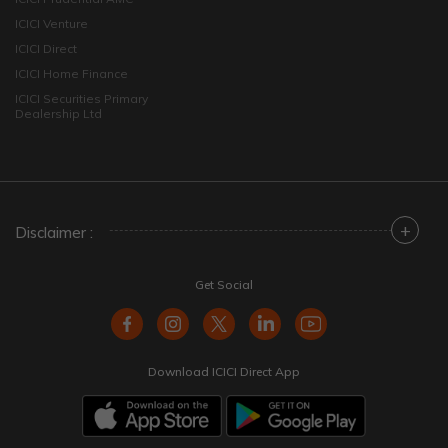
ICICI Venture
ICICI Direct
ICICI Home Finance
ICICI Securities Primary
Dealership Ltd
+
Disclaimer :
Get Social
Download ICICI Direct App