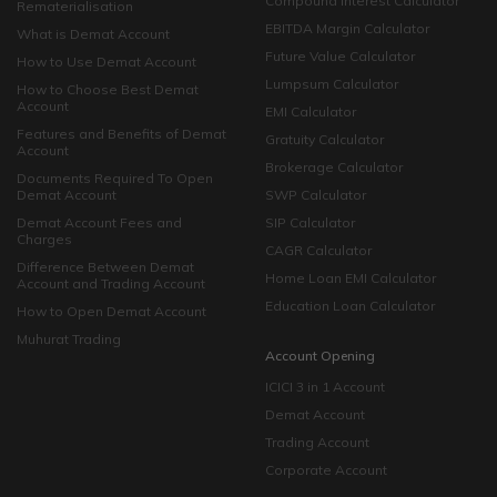
Compound Interest Calculator
Rematerialisation
EBITDA Margin Calculator
What is Demat Account
Future Value Calculator
How to Use Demat Account
Lumpsum Calculator
How to Choose Best Demat
Account
EMI Calculator
Features and Benefits of Demat
Gratuity Calculator
Account
Brokerage Calculator
Documents Required To Open
Demat Account
SWP Calculator
Demat Account Fees and
SIP Calculator
Charges
CAGR Calculator
Difference Between Demat
Home Loan EMI Calculator
Account and Trading Account
Education Loan Calculator
How to Open Demat Account
Muhurat Trading
Account Opening
ICICI 3 in 1 Account
Demat Account
Trading Account
Corporate Account