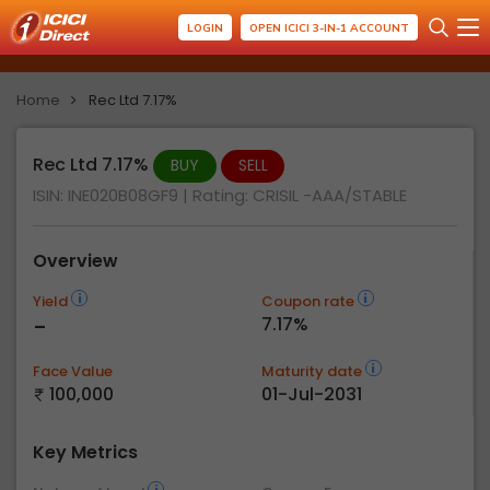
LOGIN
OPEN ICICI 3-IN-1 ACCOUNT
Home
Rec Ltd 7.17%
Rec Ltd 7.17%
BUY
SELL
ISIN: INE020B08GF9
| Rating:
CRISIL -AAA/STABLE
Overview
Yield
Coupon rate
-
7.17%
Face Value
Maturity date
100,000
01-Jul-2031
Key Metrics