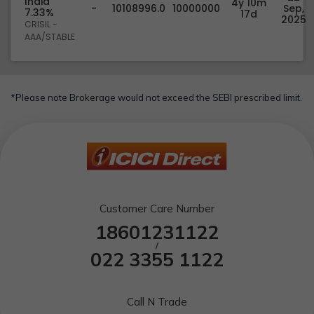
India
4y 10m
-
10108996.0
10000000
Sep,
7.33%
17d
2025
CRISIL -
AAA/STABLE
*Please note Brokerage would not exceed the SEBI prescribed limit.
Customer Care Number
18601231122
/
022 3355 1122
Call N Trade