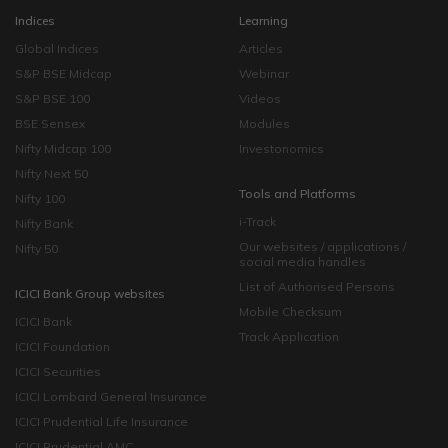
Indices
Learning
Global Indices
Articles
S&P BSE Midcap
Webinar
S&P BSE 100
Videos
BSE Sensex
Modules
Nifty Midcap 100
Investonomics
Nifty Next 50
Tools and Platforms
Nifty 100
i-Track
Nifty Bank
Our websites / applications /
Nifty 50
social media handles
List of Authorised Persons
ICICI Bank Group websites
Mobile Checksum
ICICI Bank
Track Application
ICICI Foundation
ICICI Securities
ICICI Lombard General Insurance
ICICI Prudential Life Insurance
ICICI Prudential AMC