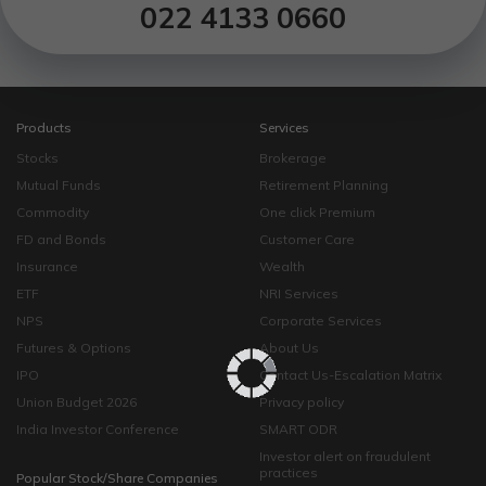
022 4133 0660
Products
Services
Stocks
Brokerage
Mutual Funds
Retirement Planning
Commodity
One click Premium
FD and Bonds
Customer Care
Insurance
Wealth
ETF
NRI Services
NPS
Corporate Services
Futures & Options
About Us
IPO
Contact Us-Escalation Matrix
Union Budget 2026
Privacy policy
India Investor Conference
SMART ODR
Investor alert on fraudulent
practices
Popular Stock/Share Companies