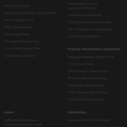
Frequently Asked
SBI Share Price
Questions(FAQs)
Reliance Industries Share Price
Features & Products
IRCTC Share Price
ICICI Direct Branch Locator
IRFC Share Price
MF Commission Disclosure
IOC Share Price
List of Registrations
Yes Bank Share Price
Tata Steel Share Price
Popular Stock/Share Companies
Company Directory
Happiest Minds Share Price
TCS Share Price
TATA Power Share Price
Bharti Airtel Share Price
Coal India Share Price
TATA Motors Share Price
ICICI Bank Share Price
iLearn
Calculators
Difference Between
Simple Interest Calculator
Dematerialisation and