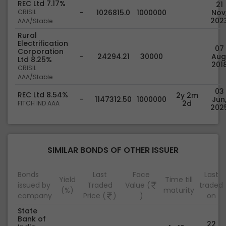
REC Ltd 7.17%
21
CRISIL
-
1026815.0
1000000
Nov
202
AAA/Stable
Rural
Electrification
07
Corporation
-
24294.21
30000
Aug
Ltd 8.25%
201
CRISIL
AAA/Stable
03
REC Ltd 8.54%
2y 2m
-
1147312.50
1000000
Jun
2d
FITCH IND AAA
202
SIMILAR BONDS OF OTHER ISSUER
Bonds
Last
Face
Last
Yield
Time till
issued by
Traded
Value (
traded
(%)
maturity
company
Price (
)
)
on
State
Bank of
22