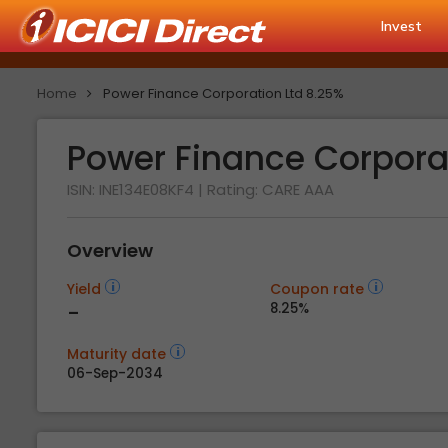
Invest
Home
Power Finance Corporation Ltd 8.25%
Power Finance Corpora
ISIN: INE134E08KF4
| Rating:
CARE AAA
Overview
Yield
Coupon rate
-
8.25%
Maturity date
06-Sep-2034