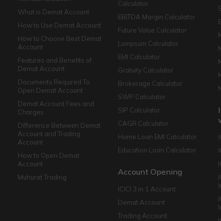
Calculator
What is Demat Account
EBITDA Margin Calculator
How to Use Demat Account
Future Value Calculator
How to Choose Best Demat
Lumpsum Calculator
Account
EMI Calculator
Features and Benefits of
Demat Account
Gratuity Calculator
Documents Required To
Brokerage Calculator
Open Demat Account
SWP Calculator
Demat Account Fees and
SIP Calculator
Charges
CAGR Calculator
Difference Between Demat
Account and Trading
Home Loan EMI Calculator
Account
Education Loan Calculator
How to Open Demat
Account
I
Account Opening
Muhurat Trading
ICICI 3 in 1 Account
I
Demat Account
Trading Account