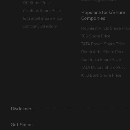
IOC Share Price
Yes Bank Share Price
Popular Stock/Share
Companies
Tata Steel Share Price
Company Directory
Happiest Minds Share Pric
TCS Share Price
TATA Power Share Price
Bharti Airtel Share Price
Coal India Share Price
TATA Motors Share Price
ICICI Bank Share Price
Disclaimer :
Get Social