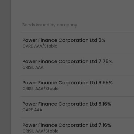
Bonds issued by company
Power Finance Corporation Ltd 0%
CARE AAA/Stable
Power Finance Corporation Ltd 7.75%
CRISIL AAA
Power Finance Corporation Ltd 6.95%
CRISIL AAA/Stable
Power Finance Corporation Ltd 8.16%
CARE AAA
Power Finance Corporation Ltd 7.16%
CRISIL AAA/Stable