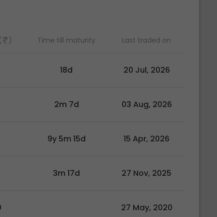
(
)
Time till maturity
Last traded on
18d
20 Jul, 2026
2m 7d
03 Aug, 2026
9y 5m 15d
15 Apr, 2026
3m 17d
27 Nov, 2025
0
27 May, 2020