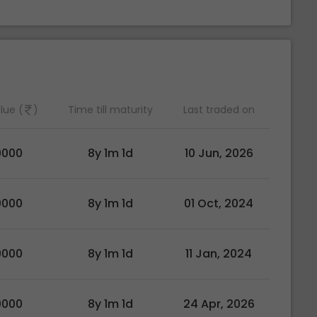
lue (
)
Time till maturity
Last traded on
0000
8y 1m 1d
10 Jun, 2026
0000
8y 1m 1d
01 Oct, 2024
0000
8y 1m 1d
11 Jan, 2024
0000
8y 1m 1d
24 Apr, 2026