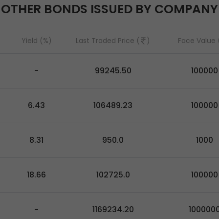
OTHER BONDS ISSUED BY COMPANY
Yield (%)
Last Traded Price (
)
Face Value 
-
99245.50
100000
6.43
106489.23
100000
8.31
950.0
1000
18.66
102725.0
100000
-
1169234.20
100000