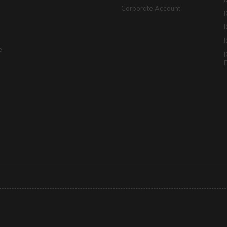
Corporate Account
I
e