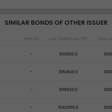
SIMILAR BONDS OF OTHER ISSUER
Yield (%)
Last Traded Price (
)
Face Va
-
1001000.0
100
-
1053641.0
100
-
1019920.0
100
-
1042000.0
100