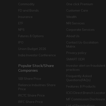
Commodity
One click Premium
FD and Bonds
Customer Care
Insurance
Wealth
ETF
NRI Services
NPS
Corporate Services
Futures & Options
About Us
IPO
Contact Us-Escalation
Matrix
Union Budget 2026
Privacy policy
India Investor Conference
SMART ODR
Popular Stock/Share
Investor alert on fraudulent
practices
Companies
Frequently Asked
SBI Share Price
Questions(FAQs)
Reliance Industries Share
Features & Products
Price
ICICI Direct Branch Locator
IRCTC Share Price
MF Commission Disclosure
IRFC Share Price
List of Registrations