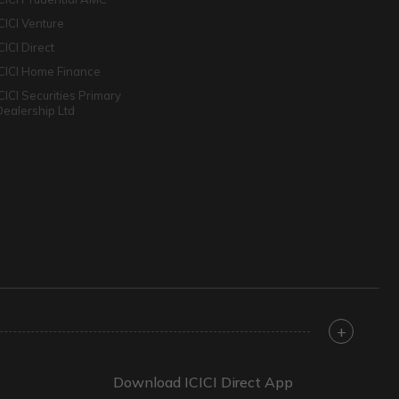
ICICI Venture
CICI Direct
ICICI Home Finance
ICICI Securities Primary
Dealership Ltd
+
Download ICICI Direct App