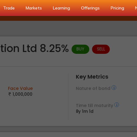
Trade
Markets
Learning
Offerings
Pricing
tion Ltd 8.25%
BUY
SELL
Key Metrics
Face Value
Nature of bond
1,000,000
Time till maturity
8y 1m 1d