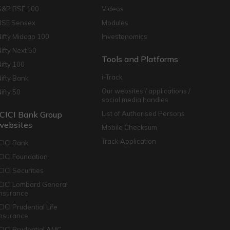
S&P BSE 100
Videos
BSE Sensex
Modules
Nifty Midcap 100
Investonomics
Nifty Next 50
Tools and Platforms
Nifty 100
i-Track
Nifty Bank
Our websites / applications /
Nifty 50
social media handles
ICICI Bank Group
List of Authorised Persons
websites
Mobile Checksum
Track Application
ICICI Bank
ICICI Foundation
CICI Securities
ICICI Lombard General
Insurance
CICI Prudential Life
Insurance
ICICI Prudential AMC