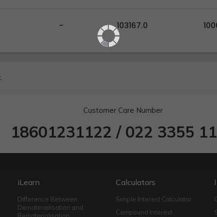
-
103167.0
100
.
Customer Care Number
18601231122
/
022 3355 1
iLearn
Calculators
Difference Between
Simple Interest Calculator
Dematerialisation and
Compound Interest
Rematerialisation