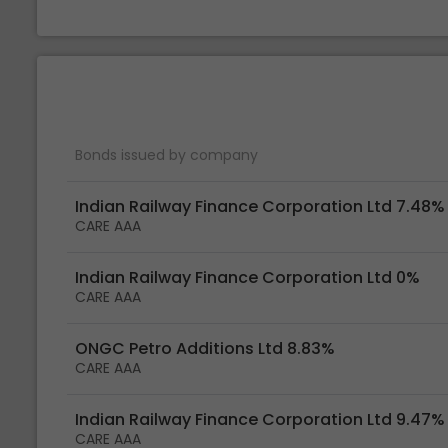
Bonds issued by company
Indian Railway Finance Corporation Ltd 7.48%
CARE AAA
Indian Railway Finance Corporation Ltd 0%
CARE AAA
ONGC Petro Additions Ltd 8.83%
CARE AAA
Indian Railway Finance Corporation Ltd 9.47%
CARE AAA