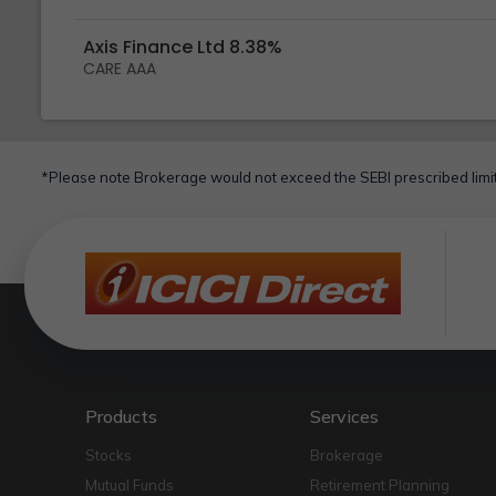
Axis Finance Ltd 8.38%
CARE AAA
*Please note Brokerage would not exceed the SEBI prescribed limit
Products
Services
Stocks
Brokerage
Mutual Funds
Retirement Planning