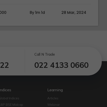
000
8y 1m 1d
28 Mar, 2024
Call N Trade
122
022 4133 0660
Indices
Learning
Global Indices
Articles
S&P BSE Midcap
Webinar