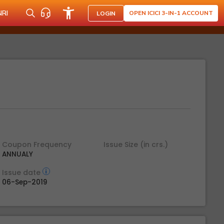
NRI
OPEN ICICI 3-IN-1 ACCOUNT
LOGIN
Coupon Frequency
Issue Size (in crs.)
ANNUALY
Issue date
06-Sep-2019