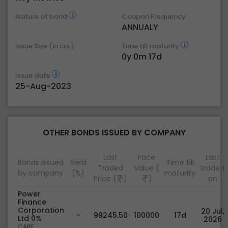
Nature of bond
Coupon Frequency
ANNUALY
Issue Size (in crs.)
Time till maturity
0y 0m 17d
Issue date
25-Aug-2023
OTHER BONDS ISSUED BY COMPANY
Last
Face
Last
Bonds issued
Yield
Time till
Traded
Value (
traded
by company
(%)
maturity
Price (
)
)
on
Power
Finance
Corporation
20 Jul,
-
99245.50
100000
17d
Ltd 0%
2026
CARE