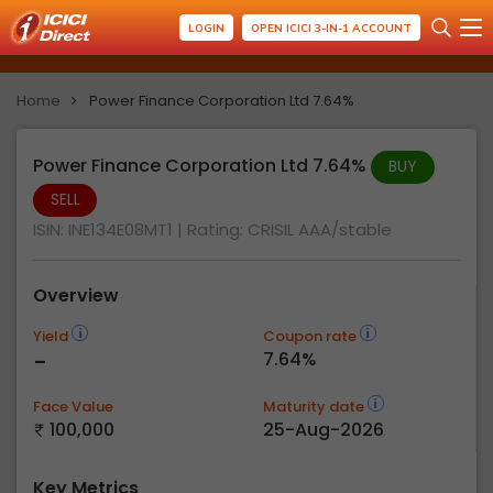
LOGIN
OPEN ICICI 3-IN-1 ACCOUNT
Home
Power Finance Corporation Ltd 7.64%
Power Finance Corporation Ltd 7.64%
BUY
SELL
ISIN: INE134E08MT1
| Rating:
CRISIL AAA/stable
Overview
Yield
Coupon rate
-
7.64%
Face Value
Maturity date
100,000
25-Aug-2026
Key Metrics