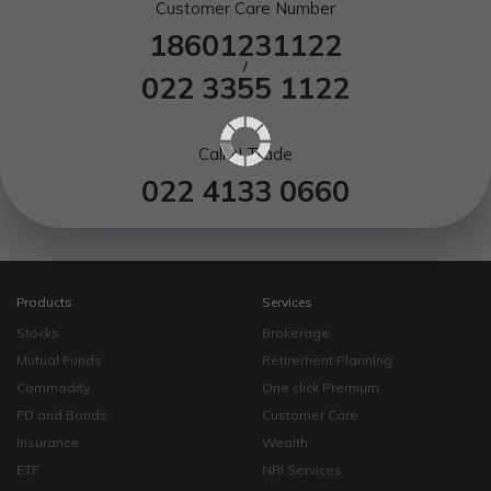
Customer Care Number
18601231122
/
022 3355 1122
Call N Trade
022 4133 0660
Products
Services
Stocks
Brokerage
Mutual Funds
Retirement Planning
Commodity
One click Premium
FD and Bonds
Customer Care
Insurance
Wealth
ETF
NRI Services