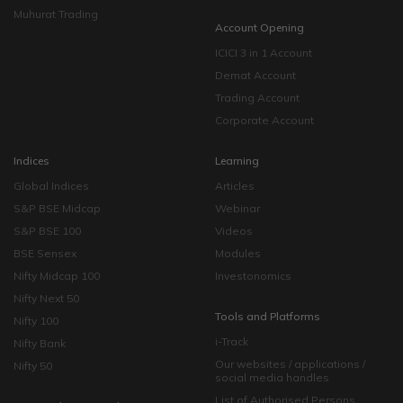
Muhurat Trading
Account Opening
ICICI 3 in 1 Account
Demat Account
Trading Account
Corporate Account
Indices
Learning
Global Indices
Articles
S&P BSE Midcap
Webinar
S&P BSE 100
Videos
BSE Sensex
Modules
Nifty Midcap 100
Investonomics
Nifty Next 50
Tools and Platforms
Nifty 100
i-Track
Nifty Bank
Our websites / applications /
Nifty 50
social media handles
List of Authorised Persons