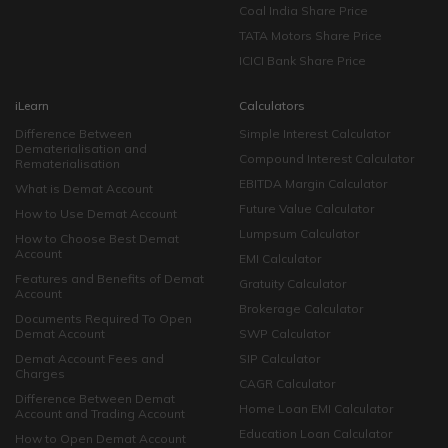
Coal India Share Price
TATA Motors Share Price
ICICI Bank Share Price
iLearn
Calculators
Difference Between
Simple Interest Calculator
Dematerialisation and
Compound Interest Calculator
Rematerialisation
EBITDA Margin Calculator
What is Demat Account
Future Value Calculator
How to Use Demat Account
Lumpsum Calculator
How to Choose Best Demat
Account
EMI Calculator
Features and Benefits of Demat
Gratuity Calculator
Account
Brokerage Calculator
Documents Required To Open
Demat Account
SWP Calculator
Demat Account Fees and
SIP Calculator
Charges
CAGR Calculator
Difference Between Demat
Home Loan EMI Calculator
Account and Trading Account
Education Loan Calculator
How to Open Demat Account