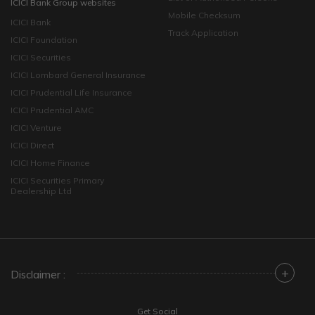
ICICI Bank Group websites
Mobile Checksum
ICICI Bank
Track Application
ICICI Foundation
ICICI Securities
ICICI Lombard General Insurance
ICICI Prudential Life Insurance
ICICI Prudential AMC
ICICI Venture
ICICI Direct
ICICI Home Finance
ICICI Securities Primary
Dealership Ltd
+
Disclaimer :
Get Social