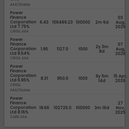
AAA/Stable
Power
Finance
03
Corporation
6.43
106489.23
100000
2m 6d
Aug,
Ltd 7.75%
2026
CRISIL AAA
Power
Finance
07
2y 3m
Corporation
1.95
1127.0
1000
Aug,
8d
Ltd 8.54%
2026
CRISIL AAA
Power
Finance
Corporation
9y 5m
15 Apr,
8.31
950.0
1000
Ltd 6.95%
14d
2026
CRISIL
AAA/Stable
Power
Finance
27
Corporation
18.66
102725.0
100000
3m 16d
Nov,
Ltd 8.16%
2025
CARE AAA