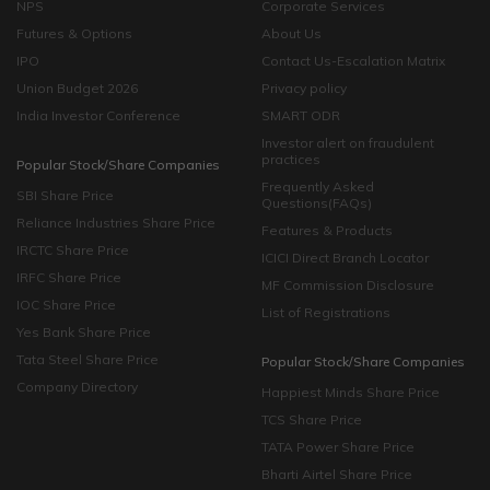
NPS
Corporate Services
Futures & Options
About Us
IPO
Contact Us-Escalation Matrix
Union Budget 2026
Privacy policy
India Investor Conference
SMART ODR
Investor alert on fraudulent
practices
Popular Stock/Share Companies
Frequently Asked
SBI Share Price
Questions(FAQs)
Reliance Industries Share Price
Features & Products
IRCTC Share Price
ICICI Direct Branch Locator
IRFC Share Price
MF Commission Disclosure
IOC Share Price
List of Registrations
Yes Bank Share Price
Tata Steel Share Price
Popular Stock/Share Companies
Company Directory
Happiest Minds Share Price
TCS Share Price
TATA Power Share Price
Bharti Airtel Share Price