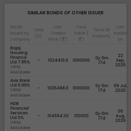
SIMILAR BONDS OF OTHER ISSUER
Bonds
Last
Face
Last
Yield
Time till
issued by
Traded
Value (
traded
(%)
maturity
company
Price (
)
)
on
Bajaj
Housing
22
Finance
0y 0m
-
1024410.0
1000000
Sep,
Ltd 7.85%
17d
2025
CRISIL
AAA/stable
Axis Bank
Ltd 6.99%
0y 0m
09 Jul,
-
1035488.0
1000000
CRISIL
17d
2025
AAA/stable
HDB
Financial
06
Services
0y 0m
-
104564.30
100000
Aug,
Ltd 0%
17d
2026
CRISIL
AAA/stable