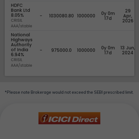
HDFC
Bank Ltd
29
0y 0m
8.05%
-
1030080.80
1000000
Apr,
17d
CRISIL
2026
AAA/stable
National
Highways
Authority
0y 0m
13 Jun,
of India
-
975000.0
1000000
17d
2024
6.94%
CRISIL
AAA/stable
*Please note Brokerage would not exceed the SEBI prescribed limit.