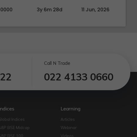
00000
3y 6m 28d
11 Jun, 2026
Call N Trade
122
022 4133 0660
Indices
Learning
Global Indices
Articles
S&P BSE Midcap
Webinar
S&P BSE 100
Videos