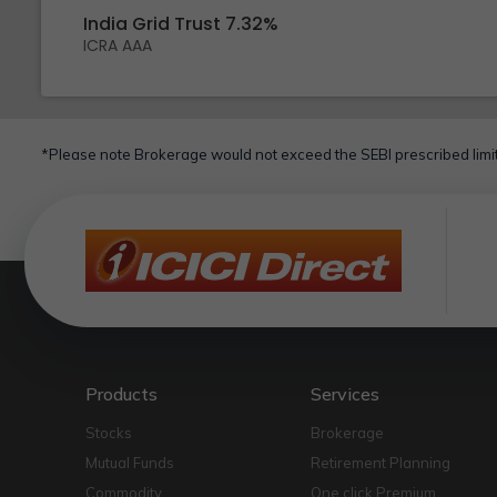
India Grid Trust 7.32%
ICRA AAA
*Please note Brokerage would not exceed the SEBI prescribed limit
Products
Services
Stocks
Brokerage
Mutual Funds
Retirement Planning
Commodity
One click Premium