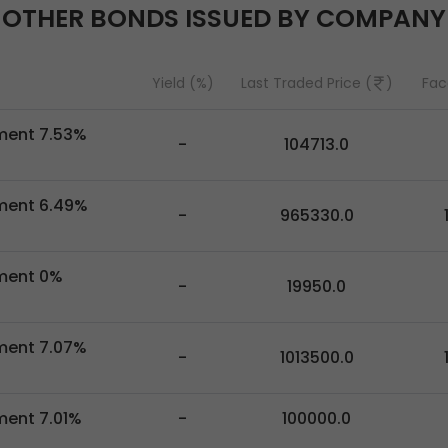
OTHER BONDS ISSUED BY COMPANY
Yield (%)
Last Traded Price (
)
Fac
pment 7.53%
-
104713.0
pment 6.49%
-
965330.0
pment 0%
-
19950.0
pment 7.07%
-
1013500.0
ment 7.01%
-
100000.0