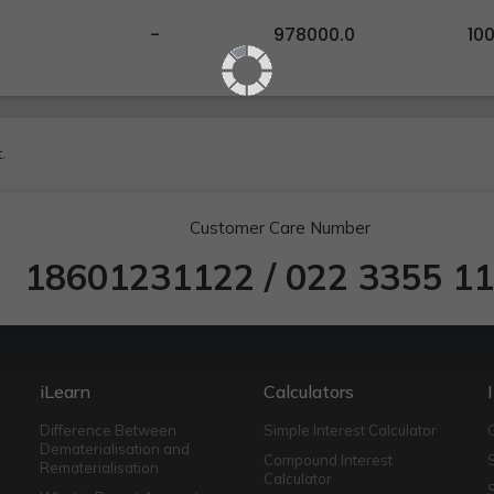
-
978000.0
10
.
Customer Care Number
18601231122
/
022 3355 1
iLearn
Calculators
Difference Between
Simple Interest Calculator
Dematerialisation and
Compound Interest
Rematerialisation
Calculator