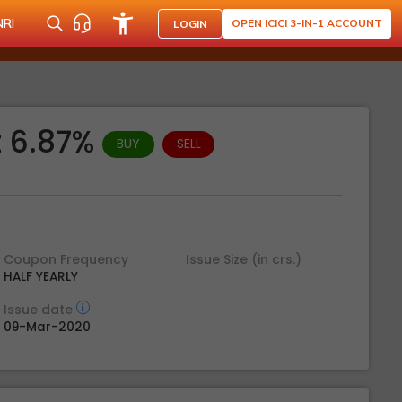
NRI
OPEN ICICI 3-IN-1 ACCOUNT
LOGIN
t 6.87%
BUY
SELL
Coupon Frequency
Issue Size (in crs.)
HALF YEARLY
Issue date
09-Mar-2020