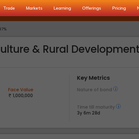
Trade
Markets
Learning
Offerings
Pricing
.87%
culture & Rural Developmen
Key Metrics
Face Value
Nature of bond
1,000,000
Time till maturity
3y 6m 28d