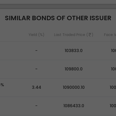
SIMILAR BONDS OF OTHER ISSUER
Yield (%)
Last Traded Price (
)
Face V
-
103833.0
10
-
109800.0
10
6%
3.44
1090000.10
10
-
1086433.0
10