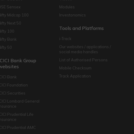
BSE Sensex
Modules
Nifty Midcap 100
Investonomics
Nifty Next 50
Tools and Platforms
Nifty 100
i-Track
Nifty Bank
Our websites / applications /
Nifty 50
social media handles
ICICI Bank Group
List of Authorised Persons
websites
Mobile Checksum
Track Application
ICICI Bank
ICICI Foundation
CICI Securities
ICICI Lombard General
Insurance
CICI Prudential Life
Insurance
ICICI Prudential AMC