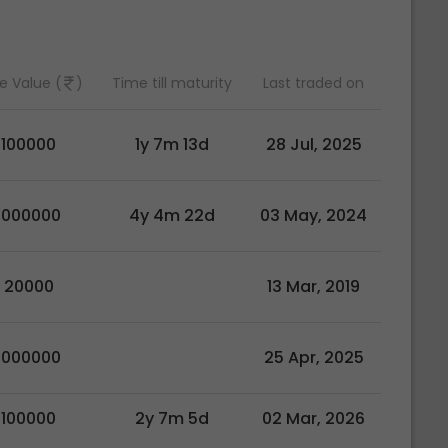
e Value (
)
Time till maturity
Last traded on
100000
1y 7m 13d
28 Jul, 2025
1000000
4y 4m 22d
03 May, 2024
20000
13 Mar, 2019
1000000
25 Apr, 2025
100000
2y 7m 5d
02 Mar, 2026