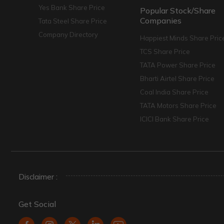
Yes Bank Share Price
Popular Stock/Share
Companies
Tata Steel Share Price
Company Directory
Happiest Minds Share Pric
TCS Share Price
TATA Power Share Price
Bharti Airtel Share Price
Coal India Share Price
TATA Motors Share Price
ICICI Bank Share Price
Disclaimer :
Get Social