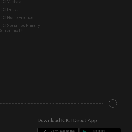
ICICI Venture
CICI Direct
ICICI Home Finance
ICICI Securities Primary
Dealership Ltd
+
Download ICICI Direct App