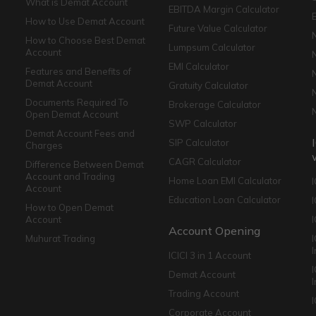
What is Demat Account
EBITDA Margin Calculator
How to Use Demat Account
Future Value Calculator
How to Choose Best Demat
Lumpsum Calculator
Account
EMI Calculator
Features and Benefits of
Demat Account
Gratuity Calculator
Documents Required To
Brokerage Calculator
Open Demat Account
SWP Calculator
Demat Account Fees and
SIP Calculator
Charges
CAGR Calculator
Difference Between Demat
Account and Trading
Home Loan EMI Calculator
Account
Education Loan Calculator
How to Open Demat
Account
I
Account Opening
Muhurat Trading
ICICI 3 in 1 Account
I
Demat Account
Trading Account
Corporate Account