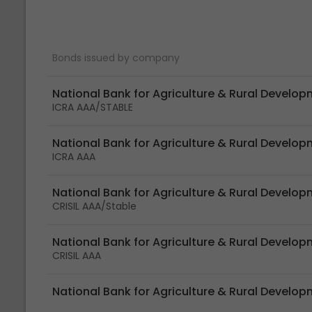
Bonds issued by company
National Bank for Agriculture & Rural Develo
ICRA AAA/STABLE
National Bank for Agriculture & Rural Develo
ICRA AAA
National Bank for Agriculture & Rural Develo
CRISIL AAA/Stable
National Bank for Agriculture & Rural Develo
CRISIL AAA
National Bank for Agriculture & Rural Develop