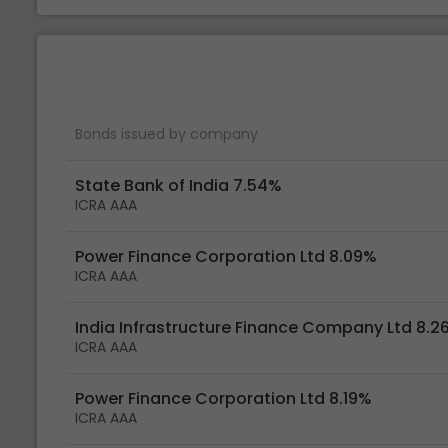
Bonds issued by company
State Bank of India 7.54%
ICRA AAA
Power Finance Corporation Ltd 8.09%
ICRA AAA
India Infrastructure Finance Company Ltd 8.2
ICRA AAA
Power Finance Corporation Ltd 8.19%
ICRA AAA