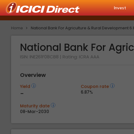
Invest
Home
National Bank For Agriculture & Rural Development 6
National Bank For Agri
ISIN: INE261F08CB8
| Rating:
ICRA AAA
Overview
Yield
Coupon rate
-
6.87%
Maturity date
08-Mar-2030