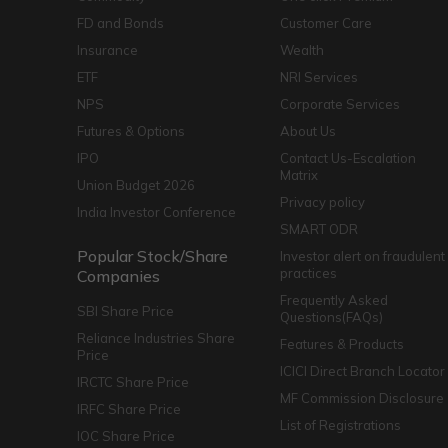
FD and Bonds
Customer Care
Insurance
Wealth
ETF
NRI Services
NPS
Corporate Services
Futures & Options
About Us
IPO
Contact Us-Escalation
Matrix
Union Budget 2026
Privacy policy
India Investor Conference
SMART ODR
Popular Stock/Share
Investor alert on fraudulent
practices
Companies
Frequently Asked
SBI Share Price
Questions(FAQs)
Reliance Industries Share
Features & Products
Price
ICICI Direct Branch Locator
IRCTC Share Price
MF Commission Disclosure
IRFC Share Price
List of Registrations
IOC Share Price