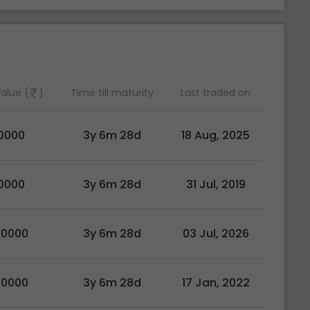
alue (
)
Time till maturity
Last traded on
0000
3y 6m 28d
18 Aug, 2025
0000
3y 6m 28d
31 Jul, 2019
00000
3y 6m 28d
03 Jul, 2026
00000
3y 6m 28d
17 Jan, 2022