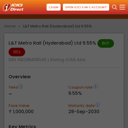
LOGIN
OPEN ICICI 3-IN-1 ACCOUNT
Home
L&T Metro Rail (Hyderabad) Ltd 9.55%
L&T Metro Rail (Hyderabad) Ltd 9.55%
BUY
SELL
ISIN: INE128M08045
| Rating:
ICRA AAA
Overview
Yield
Coupon rate
-
9.55%
Face Value
Maturity date
1,000,000
28-Sep-2030
Key Metrics