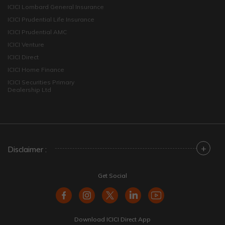
ICICI Lombard General Insurance
ICICI Prudential Life Insurance
ICICI Prudential AMC
ICICI Venture
ICICI Direct
ICICI Home Finance
ICICI Securities Primary
Dealership Ltd
+
Disclaimer :
Get Social
Download ICICI Direct App