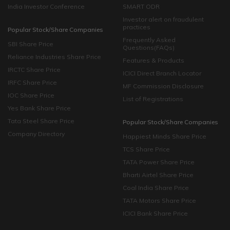
India Investor Conference
SMART ODR
Investor alert on fraudulent
practices
Popular Stock/Share Companies
Frequently Asked
SBI Share Price
Questions(FAQs)
Reliance Industries Share Price
Features & Products
IRCTC Share Price
ICICI Direct Branch Locator
IRFC Share Price
MF Commission Disclosure
IOC Share Price
List of Registrations
Yes Bank Share Price
Tata Steel Share Price
Popular Stock/Share Companies
Company Directory
Happiest Minds Share Price
TCS Share Price
TATA Power Share Price
Bharti Airtel Share Price
Coal India Share Price
TATA Motors Share Price
ICICI Bank Share Price