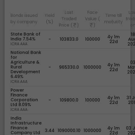
Last
Face
Las
Bonds issued
Yield
Time till
Traded
Value (
tra
by company
(%)
maturity
Price (
)
)
o
State Bank of
18
4y 1m
India 7.54%
-
103833.0
100000
Au
22d
20
ICRA AAA
National Bank
for
Agriculture &
0
4y 1m
Rural
-
965330.0
1000000
Ma
22d
Development
20
6.49%
ICRA AAA
Power
Finance
4y 1m
31 J
Corporation
-
109800.0
100000
22d
20
Ltd 8.09%
ICRA AAA
India
Infrastructure
Finance
4y 1m
03 J
3.44
1090000.10
1000000
Company Ltd
22d
20