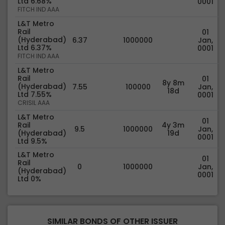
Ltd 6.68%
0001
FITCH IND AAA
L&T Metro
Rail
01
(Hyderabad)
6.37
1000000
Jan,
Ltd 6.37%
0001
FITCH IND AAA
L&T Metro
Rail
01
8y 8m
(Hyderabad)
7.55
100000
Jan,
18d
Ltd 7.55%
0001
CRISIL AAA
L&T Metro
01
Rail
4y 3m
9.5
1000000
Jan,
(Hyderabad)
19d
0001
Ltd 9.5%
L&T Metro
01
Rail
0
1000000
Jan,
(Hyderabad)
0001
Ltd 0%
SIMILAR BONDS OF OTHER ISSUER