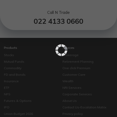
Call N Trade
022 4133 0660
Products
Services
Stocks
Brokerage
Mutual Funds
Retirement Planning
Commodity
One click Premium
FD and Bonds
Customer Care
Insurance
Wealth
ETF
NRI Services
NPS
Corporate Services
Futures & Options
About Us
IPO
Contact Us-Escalation Matrix
Union Budget 2026
Privacy policy