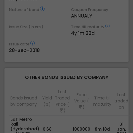
Nature of bond
Coupon Frequency
ANNUALY
Issue Size (in crs.)
Time till maturity
4y 1m 22d
Issue date
28-Sep-2018
OTHER BONDS ISSUED BY COMPANY
Last
Face
Last
Bonds issued
Yield
Traded
Time till
Value (
traded
by company
(%)
Price (
maturity
)
on
)
L&T Metro
Rail
01
(Hyderabad)
6.68
1000000
8m 18d
Jan,