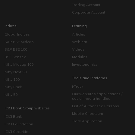
Trading Account
Corporate Account
Indices
Learning
Global Indices
Articles
S&P BSE Midcap
Webinar
S&P BSE 100
Videos
BSE Sensex
Modules
Nifty Midcap 100
Investonomics
Nifty Next 50
Tools and Platforms
Nifty 100
i-Track
Nifty Bank
Our websites / applications /
Nifty 50
social media handles
List of Authorised Persons
ICICI Bank Group websites
Mobile Checksum
ICICI Bank
Track Application
ICICI Foundation
ICICI Securities