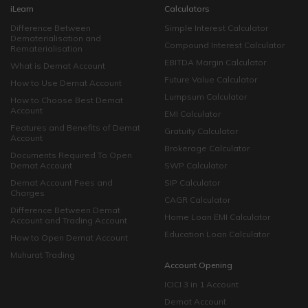
iLearn
Calculators
Difference Between
Simple Interest Calculator
Dematerialisation and
Compound Interest Calculator
Rematerialisation
EBITDA Margin Calculator
What is Demat Account
Future Value Calculator
How to Use Demat Account
Lumpsum Calculator
How to Choose Best Demat
Account
EMI Calculator
Features and Benefits of Demat
Gratuity Calculator
Account
Brokerage Calculator
Documents Required To Open
Demat Account
SWP Calculator
Demat Account Fees and
SIP Calculator
Charges
CAGR Calculator
Difference Between Demat
Home Loan EMI Calculator
Account and Trading Account
Education Loan Calculator
How to Open Demat Account
Muhurat Trading
Account Opening
ICICI 3 in 1 Account
Demat Account