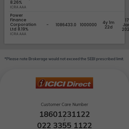
8.26%
ICRA AAA
Power
Finance
17
4y 1m
Corporation
-
1086433.0
1000000
Jan
22d
Ltd 8.19%
20
ICRA AAA
*Please note Brokerage would not exceed the SEBI prescribed limit.
Customer Care Number
18601231122
/
022 3355 1122