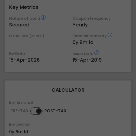
Key Metrics
Nature of bond
Coupon Frequency
Secured
Yearly
Issue Size (in crs.)
Time till maturity
0y 8m 1d
Ex-Date
Issue date
15-Apr-2026
15-Apr-2019
CALCULATOR
Inv Amount
PRE-TAX
POST-TAX
Inv period
0y 8m 1d