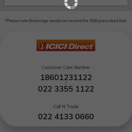
*Please note Brokerage would not exceed the SEBI prescribed limit.
Customer Care Number
18601231122
/
022 3355 1122
Call N Trade
022 4133 0660