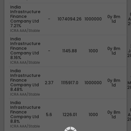
India
Infrastructure
Finance
0y 8m
-
1074094.26
1000000
A
Company Ltd
1d
2
7.21%
ICRA AAA/Stable
India
Infrastructure
Finance
0y 8m
-
1145.88
1000
J
Company Ltd
1d
2
8.16%
ICRA AAA/Stable
India
Infrastructure
Finance
0y 8m
2.37
1115917.0
1000000
M
Company Ltd
1d
2
8.48%
ICRA AAA/Stable
India
Infrastructure
Finance
0y 8m
5.6
1226.01
1000
A
Company Ltd
1d
2
8.8%
ICRA AAA/Stable