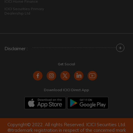
ICICI Home Finance
ICICI Securities Primary
Dealership Ltd
+
Disclaimer :
Get Social
Download ICICI Direct App
Copyright© 2022. All rights Reserved. ICICI Securities Ltd.
®trademark registration in respect of the concerned mark