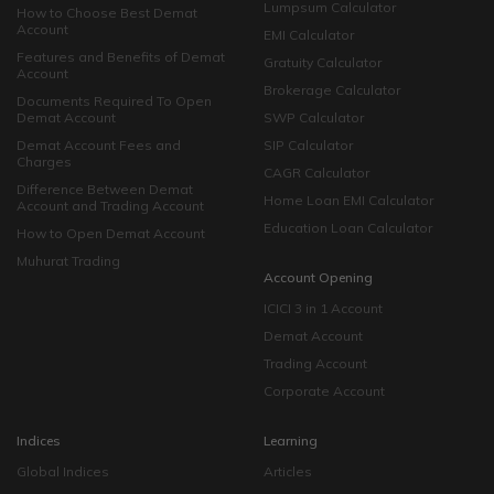
Lumpsum Calculator
How to Choose Best Demat
Account
EMI Calculator
Features and Benefits of Demat
Gratuity Calculator
Account
Brokerage Calculator
Documents Required To Open
Demat Account
SWP Calculator
Demat Account Fees and
SIP Calculator
Charges
CAGR Calculator
Difference Between Demat
Home Loan EMI Calculator
Account and Trading Account
Education Loan Calculator
How to Open Demat Account
Muhurat Trading
Account Opening
ICICI 3 in 1 Account
Demat Account
Trading Account
Corporate Account
Indices
Learning
Global Indices
Articles