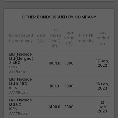
OTHER BONDS ISSUED BY COMPANY
Last
Face
Last
Bonds issued
Yield
Traded
Time till
Value
traded
by company
(%)
Price (
maturity
(
)
on
)
L&T Finance
Ltd(Merged)
17 Jan,
8.45%
-
1064.0
1000
2022
CRISIL
AAA/Stable
L&T Finance
Ltd 8.48%
16 Feb,
-
881.0
1000
ICRA
2023
AAA/Stable
L&T Finance
14
Ltd 0%
-
1490.0
1000
Dec,
ICRA
2023
AAA/Stable