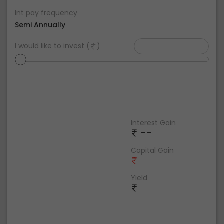
Int pay frequency
Semi Annually
I would like to invest (
)
Interest Gain
--
Capital Gain
Yield