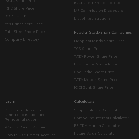
IRCTC Share Price
ICICI Direct Branch Locator
IRFC Share Price
MF Commission Disclosure
IOC Share Price
List of Registrations
Yes Bank Share Price
Tata Steel Share Price
Popular Stock/Share Companies
Company Directory
Happiest Minds Share Price
TCS Share Price
TATA Power Share Price
Bharti Airtel Share Price
Coal India Share Price
TATA Motors Share Price
ICICI Bank Share Price
iLearn
Calculators
Difference Between
Simple Interest Calculator
Dematerialisation and
Compound Interest Calculator
Rematerialisation
EBITDA Margin Calculator
What is Demat Account
Future Value Calculator
How to Use Demat Account