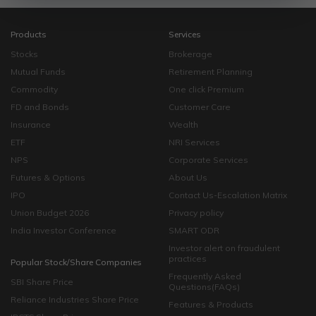
Products
Services
Stocks
Brokerage
Mutual Funds
Retirement Planning
Commodity
One click Premium
FD and Bonds
Customer Care
Insurance
Wealth
ETF
NRI Services
NPS
Corporate Services
Futures & Options
About Us
IPO
Contact Us-Escalation Matrix
Union Budget 2026
Privacy policy
India Investor Conference
SMART ODR
Investor alert on fraudulent
practices
Popular Stock/Share Companies
Frequently Asked
SBI Share Price
Questions(FAQs)
Reliance Industries Share Price
Features & Products