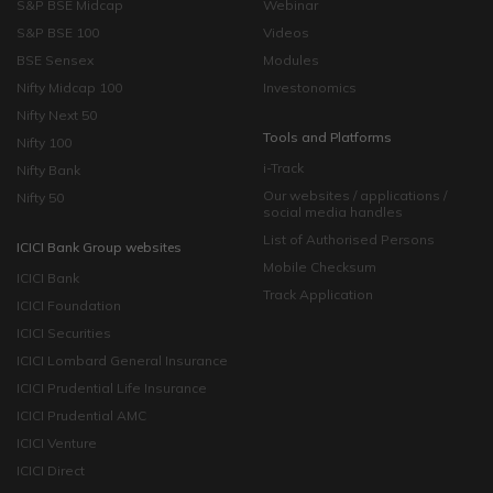
S&P BSE Midcap
Webinar
S&P BSE 100
Videos
BSE Sensex
Modules
Nifty Midcap 100
Investonomics
Nifty Next 50
Tools and Platforms
Nifty 100
i-Track
Nifty Bank
Our websites / applications /
Nifty 50
social media handles
List of Authorised Persons
ICICI Bank Group websites
Mobile Checksum
ICICI Bank
Track Application
ICICI Foundation
ICICI Securities
ICICI Lombard General Insurance
ICICI Prudential Life Insurance
ICICI Prudential AMC
ICICI Venture
ICICI Direct