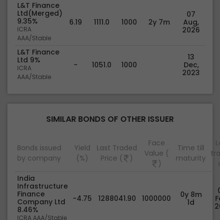
L&T Finance
Ltd(Merged)
07
9.35%
6.19
1111.0
1000
2y 7m
Aug,
ICRA
2026
AAA/Stable
L&T Finance
13
Ltd 9%
-
1051.0
1000
Dec,
ICRA
2023
AAA/Stable
SIMILAR BONDS OF OTHER ISSUER
Face
L
Bonds issued
Yield
Last Traded
Time till
Value (
tr
by company
(%)
Price (
)
maturity
)
India
Infrastructure
Finance
0y 8m
-4.75
1288041.90
1000000
F
Company Ltd
1d
2
8.46%
ICRA AAA/Stable