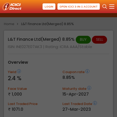
LOGIN
OPEN ICICI 3-IN-1 ACCOUNT
Home
L&T Finance Ltd(Merged) 8.85%
L&T Finance Ltd(Merged) 8.85%
BUY
SELL
ISIN: INE027E07AK3
| Rating:
ICRA AAA/Stable
Overview
Yield
Coupon rate
2.4 %
8.85%
Face Value
Maturity date
1,000
15-Apr-2027
Last Traded Price
Last Traded Date
1071.0
27-Mar-2023