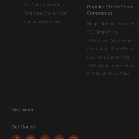
Yes Bank Share Price
Popular Stock/Share
Companies
Tata Steel Share Price
Company Directory
Happiest Minds Share Pric
TCS Share Price
TATA Power Share Price
Bharti Airtel Share Price
Coal India Share Price
TATA Motors Share Price
ICICI Bank Share Price
Disclaimer :
Get Social