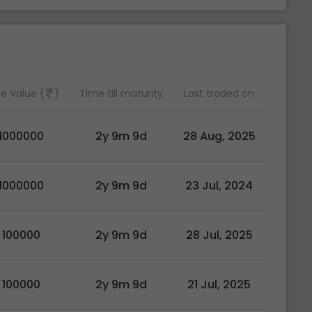
e Value (
)
Time till maturity
Last traded on
1000000
2y 9m 9d
28 Aug, 2025
1000000
2y 9m 9d
23 Jul, 2024
100000
2y 9m 9d
28 Jul, 2025
100000
2y 9m 9d
21 Jul, 2025