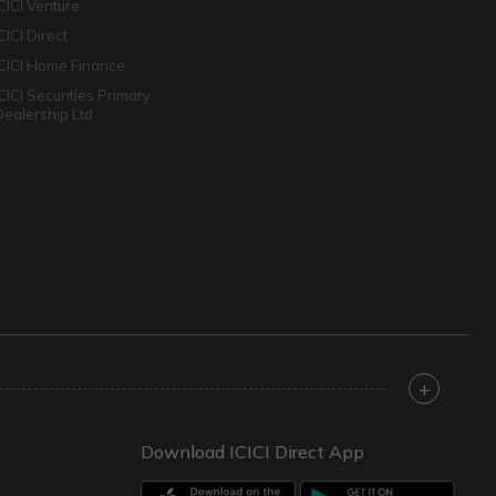
ICICI Venture
CICI Direct
ICICI Home Finance
ICICI Securities Primary
Dealership Ltd
+
Download ICICI Direct App