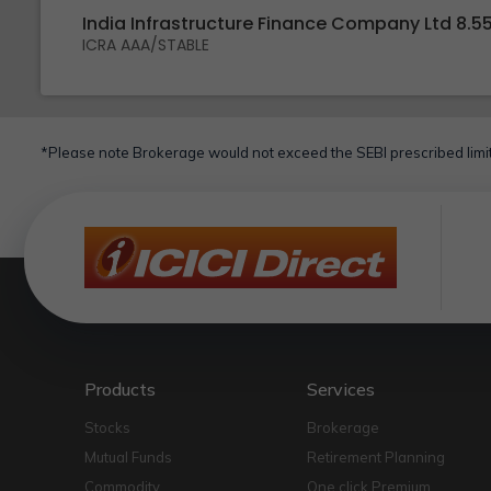
India Infrastructure Finance Company Ltd 8.5
ICRA AAA/STABLE
*Please note Brokerage would not exceed the SEBI prescribed limit
Products
Services
Stocks
Brokerage
Mutual Funds
Retirement Planning
Commodity
One click Premium