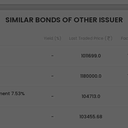
SIMILAR BONDS OF OTHER ISSUER
Yield (%)
Last Traded Price (
)
Fac
-
1011699.0
-
1180000.0
pment 7.53%
-
104713.0
-
103455.68