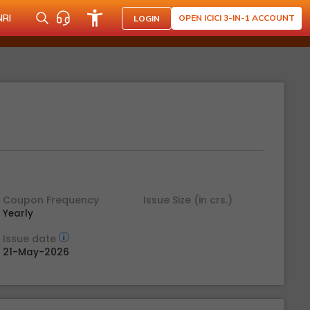
NRI
OPEN ICICI 3-IN-1 ACCOUNT
LOGIN
Coupon Frequency
Issue Size (in crs.)
Yearly
Issue date
21-May-2026