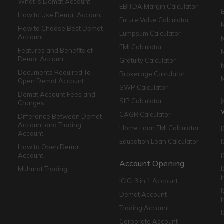
What is Demat Account
EBITDA Margin Calculator
How to Use Demat Account
Future Value Calculator
How to Choose Best Demat
Lumpsum Calculator
Account
EMI Calculator
Features and Benefits of
Demat Account
Gratuity Calculator
Documents Required To
Brokerage Calculator
Open Demat Account
SWP Calculator
Demat Account Fees and
SIP Calculator
Charges
CAGR Calculator
Difference Between Demat
Account and Trading
Home Loan EMI Calculator
Account
Education Loan Calculator
How to Open Demat
Account
I
Account Opening
Muhurat Trading
ICICI 3 in 1 Account
I
Demat Account
Trading Account
Corporate Account