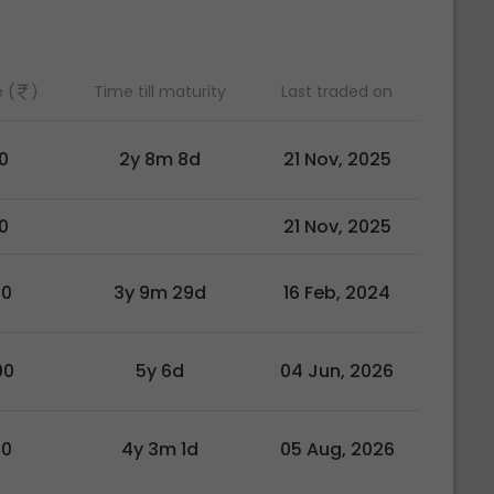
 (
)
Time till maturity
Last traded on
0
2y 8m 8d
21 Nov, 2025
0
21 Nov, 2025
00
3y 9m 29d
16 Feb, 2024
00
5y 6d
04 Jun, 2026
00
4y 3m 1d
05 Aug, 2026