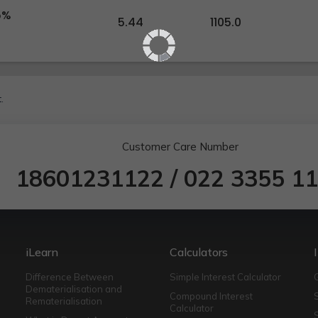
5%
5.44
1105.0
.
Customer Care Number
18601231122
/
022 3355 1
iLearn
Calculators
Difference Between
Simple Interest Calculator
Dematerialisation and
Compound Interest
Rematerialisation
Calculator