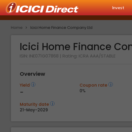
Invest
Home
Icici Home Finance Company Ltd
Icici Home Finance C
ISIN: INE071G07868
| Rating:
ICRA AAA/STABLE
Overview
Yield
Coupon rate
-
0%
Maturity date
21-May-2029