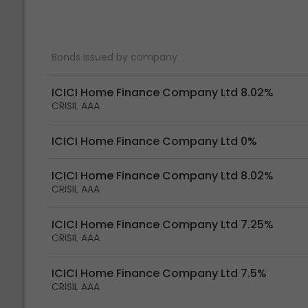
Bonds issued by company
ICICI Home Finance Company Ltd 8.02%
CRISIL AAA
ICICI Home Finance Company Ltd 0%
ICICI Home Finance Company Ltd 8.02%
CRISIL AAA
ICICI Home Finance Company Ltd 7.25%
CRISIL AAA
ICICI Home Finance Company Ltd 7.5%
CRISIL AAA