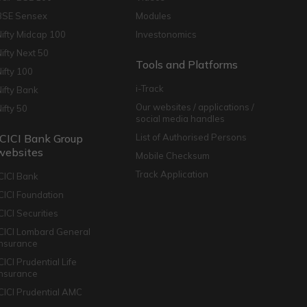
BSE Sensex
Modules
Nifty Midcap 100
Investonomics
Nifty Next 50
Tools and Platforms
Nifty 100
i-Track
Nifty Bank
Our websites / applications /
Nifty 50
social media handles
ICICI Bank Group
List of Authorised Persons
websites
Mobile Checksum
Track Application
ICICI Bank
ICICI Foundation
CICI Securities
ICICI Lombard General
Insurance
CICI Prudential Life
Insurance
ICICI Prudential AMC