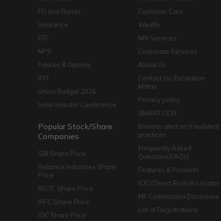
FD and Bonds
Customer Care
Insurance
Wealth
ETF
NRI Services
NPS
Corporate Services
Futures & Options
About Us
IPO
Contact Us-Escalation
Matrix
Union Budget 2026
Privacy policy
India Investor Conference
SMART ODR
Popular Stock/Share
Investor alert on fraudulent
practices
Companies
Frequently Asked
SBI Share Price
Questions(FAQs)
Reliance Industries Share
Features & Products
Price
ICICI Direct Branch Locator
IRCTC Share Price
MF Commission Disclosure
IRFC Share Price
List of Registrations
IOC Share Price