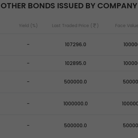
OTHER BONDS ISSUED BY COMPANY
Yield (%)
Last Traded Price (
)
Face Value
-
107296.0
10000
-
102895.0
10000
-
500000.0
5000
-
1000000.0
10000
-
500000.0
5000