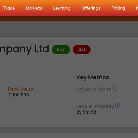
Trade
Markets
Learning
Offerings
Pricing
ompany Ltd
BUY
SELL
Key Metrics
Face Value
Nature of bond
100,000
Time till maturity
2y 9m 9d