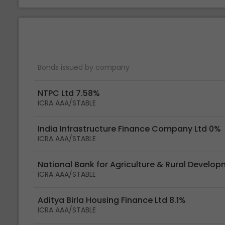
Bonds issued by company
NTPC Ltd 7.58%
ICRA AAA/STABLE
India Infrastructure Finance Company Ltd 0%
ICRA AAA/STABLE
National Bank for Agriculture & Rural Develo
ICRA AAA/STABLE
Aditya Birla Housing Finance Ltd 8.1%
ICRA AAA/STABLE