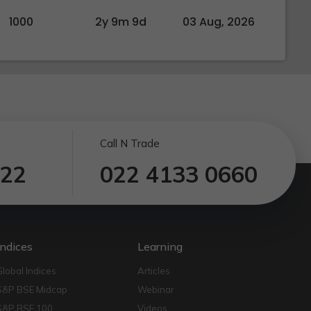
1000
2y 9m 9d
03 Aug, 2026
Call N Trade
122
022 4133 0660
Indices
Learning
Global Indices
Articles
S&P BSE Midcap
Webinar
S&P BSE 100
Videos