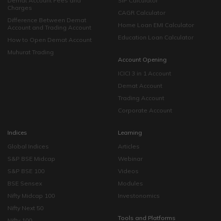
Demat Account Fees and
SIP Calculator
Charges
CAGR Calculator
Difference Between Demat
Home Loan EMI Calculator
Account and Trading Account
Education Loan Calculator
How to Open Demat Account
Muhurat Trading
Account Opening
ICICI 3 in 1 Account
Demat Account
Trading Account
Corporate Account
Indices
Learning
Global Indices
Articles
S&P BSE Midcap
Webinar
S&P BSE 100
Videos
BSE Sensex
Modules
Nifty Midcap 100
Investonomics
Nifty Next 50
Tools and Platforms
Nifty 100