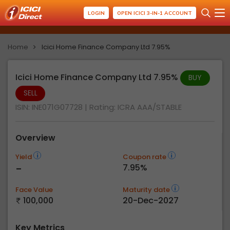
LOGIN
OPEN ICICI 3-IN-1 ACCOUNT
Home
Icici Home Finance Company Ltd 7.95%
Icici Home Finance Company Ltd 7.95%
BUY
SELL
ISIN: INE071G07728
| Rating:
ICRA AAA/STABLE
Overview
Yield
Coupon rate
-
7.95%
Face Value
Maturity date
100,000
20-Dec-2027
Key Metrics