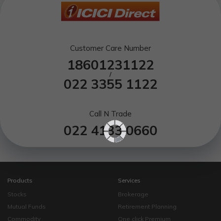
Customer Care Number
18601231122
/
022 3355 1122
Call N Trade
022 4133 0660
Products
Services
Stocks
Brokerage
Mutual Funds
Retirement Planning
Commodity
One click Premium