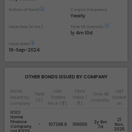
Nature of bond
Coupon Frequency
Yearly
Issue Size (in crs.)
Time till maturity
1y 4m 10d
Issue date
19-Sep-2024
OTHER BONDS ISSUED BY COMPANY
Bonds
Last
Face
Last
Yield
Time till
issued by
Traded
Value (
traded
(%)
maturity
company
Price (
)
)
on
ICICI
Home
21
Finance
2y 8m
-
107296.0
100000
Nov,
Company
7d
2025
Ltd 8.02%