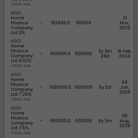
CRISIL AAA
ICICI
Home
21
Finance
-
102895.0
100000
Nov,
Company
2025
Ltd 0%
ICICI
Home
Finance
3y 9m
16 Feb,
-
500000.0
500000
Company
28d
2024
Ltd 8.02%
CRISIL AAA
ICICI
Home
04
Finance
-
1000000.0
1000000
5y 5d
Jun,
Company
2026
Ltd 7.25%
CRISIL AAA
ICICI
Home
05
Finance
-
500000.0
500000
4y 3m
Aug,
Company
2026
Ltd 7.5%
CRISIL AAA