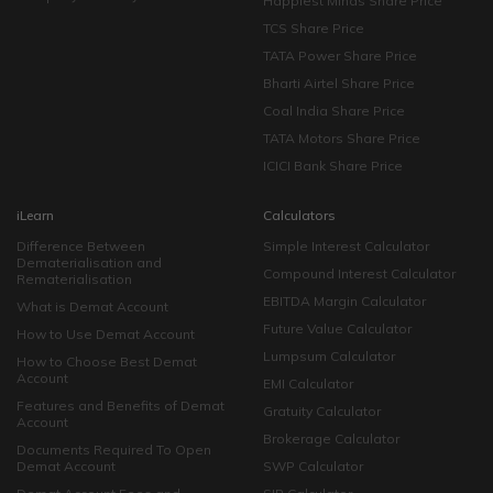
Happiest Minds Share Price
TCS Share Price
TATA Power Share Price
Bharti Airtel Share Price
Coal India Share Price
TATA Motors Share Price
ICICI Bank Share Price
iLearn
Calculators
Difference Between
Simple Interest Calculator
Dematerialisation and
Compound Interest Calculator
Rematerialisation
EBITDA Margin Calculator
What is Demat Account
Future Value Calculator
How to Use Demat Account
Lumpsum Calculator
How to Choose Best Demat
Account
EMI Calculator
Features and Benefits of Demat
Gratuity Calculator
Account
Brokerage Calculator
Documents Required To Open
Demat Account
SWP Calculator