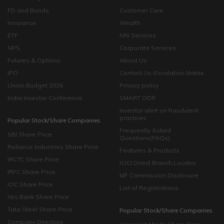
FD and Bonds
Customer Care
Insurance
Wealth
ETF
NRI Services
NPS
Corporate Services
Futures & Options
About Us
IPO
Contact Us-Escalation Matrix
Union Budget 2026
Privacy policy
India Investor Conference
SMART ODR
Investor alert on fraudulent
practices
Popular Stock/Share Companies
Frequently Asked
SBI Share Price
Questions(FAQs)
Reliance Industries Share Price
Features & Products
IRCTC Share Price
ICICI Direct Branch Locator
IRFC Share Price
MF Commission Disclosure
IOC Share Price
List of Registrations
Yes Bank Share Price
Tata Steel Share Price
Popular Stock/Share Companies
Company Directory