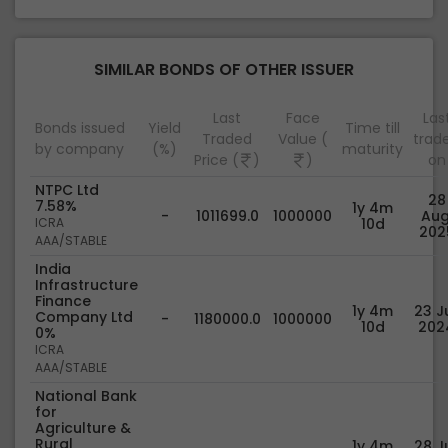
SIMILAR BONDS OF OTHER ISSUER
Last
Face
Las
Bonds issued
Yield
Time till
Traded
Value (
trad
by company
(%)
maturity
Price (
)
)
on
NTPC Ltd
28
7.58%
1y 4m
-
1011699.0
1000000
Aug
ICRA
10d
202
AAA/STABLE
India
Infrastructure
Finance
1y 4m
23 Ju
Company Ltd
-
1180000.0
1000000
10d
202
0%
ICRA
AAA/STABLE
National Bank
for
Agriculture &
Rural
1y 4m
28 Ju