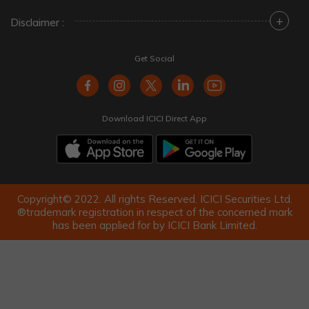
+
Disclaimer :
Get Social
Download ICICI Direct App
Copyright© 2022. All rights Reserved. ICICI Securities Ltd.
®trademark registration in respect of the concerned mark
has been applied for by ICICI Bank Limited.