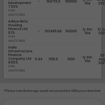
-
104713.0
100000
Development
10d
202
7.53%
ICRA
AAA/STABLE
Aditya Birla
Housing
Finance Ltd
1y 4m
21 Ju
-
103455.68
100000
8.1%
10d
202
ICRA
AAA/STABLE
India
Infrastructure
Finance
03
1y 4m
Company Ltd
5.44
1105.0
1000
Aug
10d
8.55%
202
ICRA
AAA/STABLE
*Please note Brokerage would not exceed the SEBI prescribed limit.