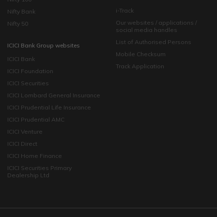
i-Track
Nifty Bank
Our websites / applications /
Nifty 50
social media handles
List of Authorised Persons
ICICI Bank Group websites
Mobile Checksum
ICICI Bank
Track Application
ICICI Foundation
ICICI Securities
ICICI Lombard General Insurance
ICICI Prudential Life Insurance
ICICI Prudential AMC
ICICI Venture
ICICI Direct
ICICI Home Finance
ICICI Securities Primary
Dealership Ltd