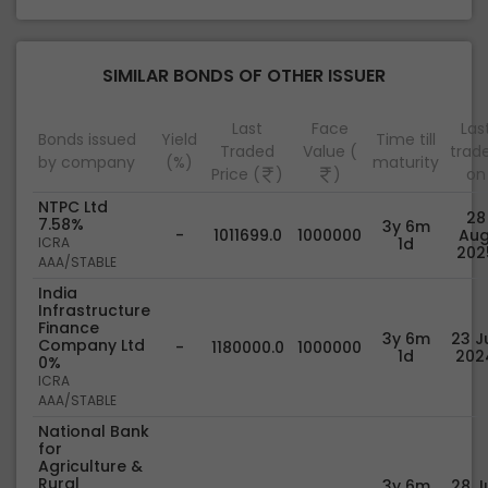
SIMILAR BONDS OF OTHER ISSUER
Last
Face
Las
Bonds issued
Yield
Time till
Traded
Value (
trad
by company
(%)
maturity
Price (
)
)
on
NTPC Ltd
28
7.58%
3y 6m
-
1011699.0
1000000
Aug
ICRA
1d
202
AAA/STABLE
India
Infrastructure
Finance
3y 6m
23 Ju
Company Ltd
-
1180000.0
1000000
1d
202
0%
ICRA
AAA/STABLE
National Bank
for
Agriculture &
Rural
3y 6m
28 Ju