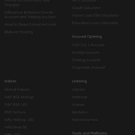
Demat Account Fees and
SIP Calculator
Charges
CAGR Calculator
Difference Between Demat
Home Loan EMI Calculator
Account and Trading Account
Education Loan Calculator
How to Open Demat Account
Muhurat Trading
Account Opening
ICICI 3 in 1 Account
Demat Account
Trading Account
Corporate Account
Indices
Learning
Global Indices
Articles
S&P BSE Midcap
Webinar
S&P BSE 100
Videos
BSE Sensex
Modules
Nifty Midcap 100
Investonomics
Nifty Next 50
Tools and Platforms
Nifty 100