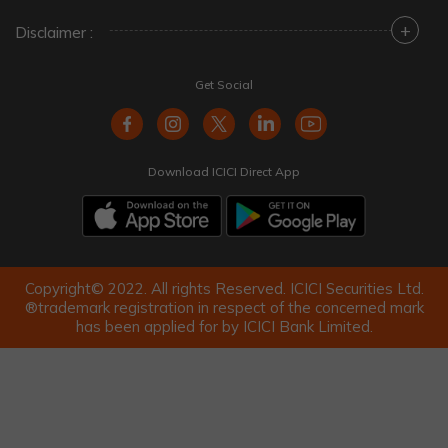
+
Disclaimer :
Get Social
Download ICICI Direct App
Copyright© 2022. All rights Reserved. ICICI Securities Ltd.
®trademark registration in respect of the concerned mark
has been applied for by ICICI Bank Limited.