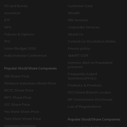
FD and Bonds
Customer Care
Insurance
Wealth
ETF
NRI Services
NPS
Corporate Services
Futures & Options
About Us
IPO
Contact Us-Escalation Matrix
Union Budget 2026
Privacy policy
India Investor Conference
SMART ODR
Investor alert on fraudulent
practices
Popular Stock/Share Companies
Frequently Asked
SBI Share Price
Questions(FAQs)
Reliance Industries Share Price
Features & Products
IRCTC Share Price
ICICI Direct Branch Locator
IRFC Share Price
MF Commission Disclosure
IOC Share Price
List of Registrations
Yes Bank Share Price
Tata Steel Share Price
Popular Stock/Share Companies
Company Directory