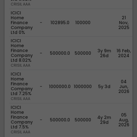
CRISIL AAA
ICICI
Home
21
Finance
-
102895.0
100000
Nov,
Company
2025
Ltd 0%
ICICI
Home
Finance
3y 9m
16 Feb,
-
500000.0
500000
Company
26d
2024
Ltd 8.02%
CRISIL AAA
ICICI
Home
04
Finance
-
1000000.0
1000000
5y 3d
Jun,
Company
2026
Ltd 7.25%
CRISIL AAA
ICICI
Home
05
Finance
4y 2m
-
500000.0
500000
Aug,
Company
29d
2026
Ltd 7.5%
CRISIL AAA