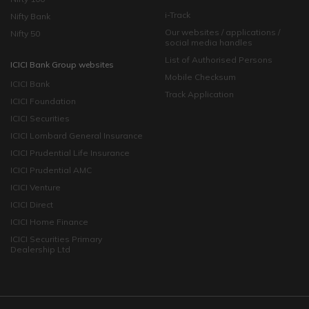
i-Track
Nifty Bank
Our websites / applications /
Nifty 50
social media handles
List of Authorised Persons
ICICI Bank Group websites
Mobile Checksum
ICICI Bank
Track Application
ICICI Foundation
ICICI Securities
ICICI Lombard General Insurance
ICICI Prudential Life Insurance
ICICI Prudential AMC
ICICI Venture
ICICI Direct
ICICI Home Finance
ICICI Securities Primary
Dealership Ltd