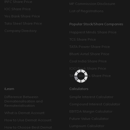
IRFC Share Price
MF Commission Disclosure
IOC Share Price
List of Registrations
Yes Bank Share Price
Tata Steel Share Price
Popular Stock/Share Companies
Company Directory
Happiest Minds Share Price
TCS Share Price
TATA Power Share Price
Bharti Airtel Share Price
Coal India Share Price
ICICI Bank Share Price
TATA Motors Share Price
iLearn
Calculators
Difference Between
Simple Interest Calculator
Dematerialisation and
Compound Interest Calculator
Rematerialisation
EBITDA Margin Calculator
What is Demat Account
Future Value Calculator
How to Use Demat Account
Lumpsum Calculator
How to Choose Best Demat