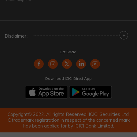
+
Disclaimer :
Get Social
Download ICICI Direct App
Copyright© 2022. All rights Reserved. ICICI Securities Ltd.
®trademark registration in respect of the concerned mark
has been applied for by ICICI Bank Limited.