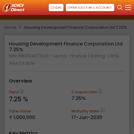
LOGIN
OPEN ICICI 3-IN-1 ACCOUNT
Home
Housing Development Finance Corporation Ltd 7.25%
Housing Development Finance Corporation Ltd
7.25%
ISIN: INE001A07SO0
| Sector: Finance
| Rating:
CRISIL
AAA/Stable
Overview
Yield
Coupon rate
7.25 %
7.25%
Face Value
Maturity date
1,000,000
17-Jun-2030
Key Metrics