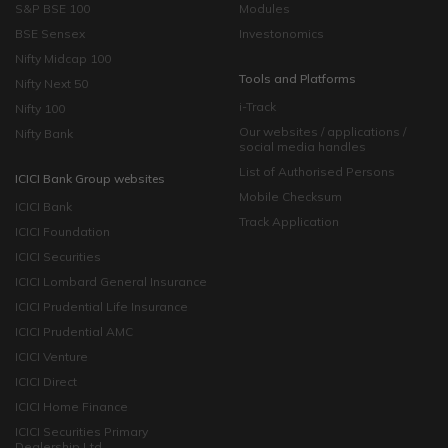
S&P BSE 100
Modules
BSE Sensex
Investonomics
Nifty Midcap 100
Tools and Platforms
Nifty Next 50
i-Track
Nifty 100
Our websites / applications /
Nifty Bank
social media handles
List of Authorised Persons
ICICI Bank Group websites
Mobile Checksum
ICICI Bank
Track Application
ICICI Foundation
ICICI Securities
ICICI Lombard General Insurance
ICICI Prudential Life Insurance
ICICI Prudential AMC
ICICI Venture
ICICI Direct
ICICI Home Finance
ICICI Securities Primary
Dealership Ltd