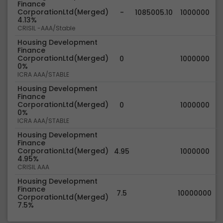
Finance
CorporationLtd(Merged)
-
1085005.10
1000000
4.13%
CRISIL -AAA/Stable
Housing Development
Finance
CorporationLtd(Merged)
0
1000000
0%
ICRA AAA/STABLE
Housing Development
Finance
CorporationLtd(Merged)
0
1000000
0%
ICRA AAA/STABLE
Housing Development
Finance
CorporationLtd(Merged)
4.95
1000000
4.95%
CRISIL AAA
Housing Development
Finance
7.5
10000000
CorporationLtd(Merged)
7.5%