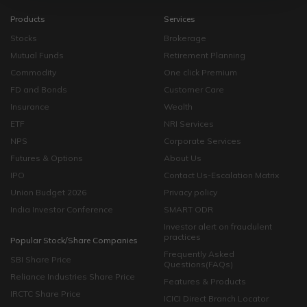
Products
Services
Stocks
Brokerage
Mutual Funds
Retirement Planning
Commodity
One click Premium
FD and Bonds
Customer Care
Insurance
Wealth
ETF
NRI Services
NPS
Corporate Services
Futures & Options
About Us
IPO
Contact Us-Escalation Matrix
Union Budget 2026
Privacy policy
India Investor Conference
SMART ODR
Investor alert on fraudulent
practices
Popular Stock/Share Companies
Frequently Asked
SBI Share Price
Questions(FAQs)
Reliance Industries Share Price
Features & Products
IRCTC Share Price
ICICI Direct Branch Locator