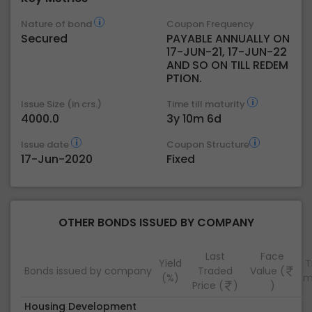
Nature of bond
Coupon Frequency
Secured
PAYABLE ANNUALLY ON
17-JUN-21, 17-JUN-22
AND SO ON TILL REDEM
PTION.
Issue Size (in crs.)
Time till maturity
4000.0
3y 10m 6d
Issue date
Coupon Structure
17-Jun-2020
Fixed
OTHER BONDS ISSUED BY COMPANY
Last
Face
Yield
T
Bonds issued by company
Traded
Value (
(%)
m
Price (
)
)
Housing Development