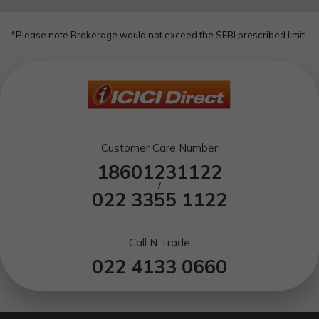
*Please note Brokerage would not exceed the SEBI prescribed limit.
Customer Care Number
18601231122
/
022 3355 1122
Call N Trade
022 4133 0660