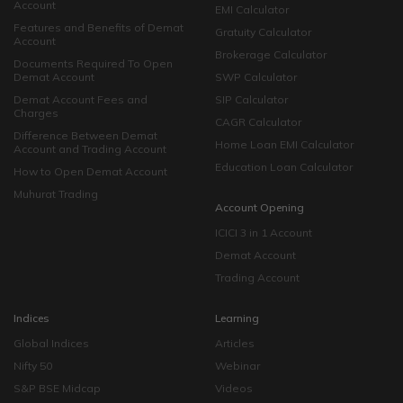
Account
EMI Calculator
Features and Benefits of Demat
Gratuity Calculator
Account
Brokerage Calculator
Documents Required To Open
Demat Account
SWP Calculator
Demat Account Fees and
SIP Calculator
Charges
CAGR Calculator
Difference Between Demat
Home Loan EMI Calculator
Account and Trading Account
Education Loan Calculator
How to Open Demat Account
Muhurat Trading
Account Opening
ICICI 3 in 1 Account
Demat Account
Trading Account
Indices
Learning
Global Indices
Articles
Nifty 50
Webinar
S&P BSE Midcap
Videos