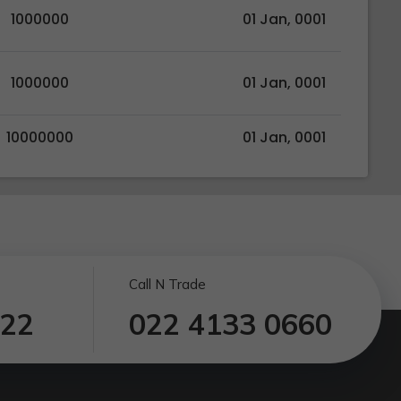
1000000
01 Jan, 0001
1000000
01 Jan, 0001
10000000
01 Jan, 0001
Call N Trade
122
022 4133 0660