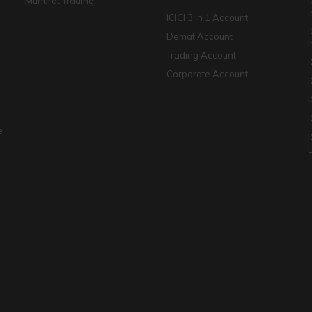
Muhurat Trading
ICICI 3 in 1 Account
I
Demat Account
Trading Account
Corporate Account
I
e