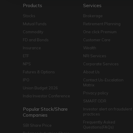
Products
Services
Stocks
Brokerage
Mutual Funds
Retirement Planning
Commodity
One click Premium
FD and Bonds
Customer Care
Insurance
Wealth
ETF
NRI Services
NPS
Corporate Services
Futures & Options
About Us
IPO
Contact Us-Escalation
Matrix
Union Budget 2026
Privacy policy
India Investor Conference
SMART ODR
Popular Stock/Share
Investor alert on fraudulent
practices
Companies
Frequently Asked
SBI Share Price
Questions(FAQs)