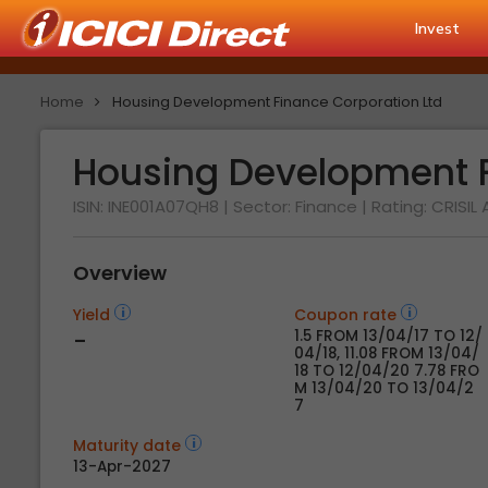
Invest
Home
Housing Development Finance Corporation Ltd
Housing Development F
ISIN: INE001A07QH8
| Sector: Finance
| Rating:
CRISIL
Overview
Yield
Coupon rate
-
1.5 FROM 13/04/17 TO 12/
04/18, 11.08 FROM 13/04/
18 TO 12/04/20 7.78 FRO
M 13/04/20 TO 13/04/2
7
Maturity date
13-Apr-2027