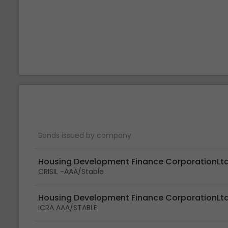
Bonds issued by company
Housing Development Finance CorporationLt
CRISIL -AAA/Stable
Housing Development Finance CorporationLt
ICRA AAA/STABLE