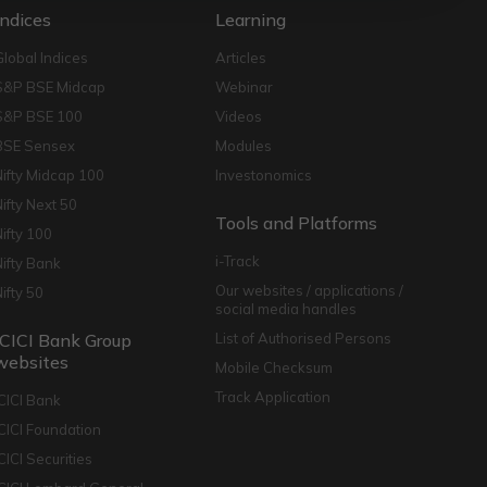
Indices
Learning
Global Indices
Articles
S&P BSE Midcap
Webinar
S&P BSE 100
Videos
BSE Sensex
Modules
Nifty Midcap 100
Investonomics
Nifty Next 50
Tools and Platforms
Nifty 100
i-Track
Nifty Bank
Our websites / applications /
Nifty 50
social media handles
ICICI Bank Group
List of Authorised Persons
websites
Mobile Checksum
Track Application
ICICI Bank
ICICI Foundation
CICI Securities