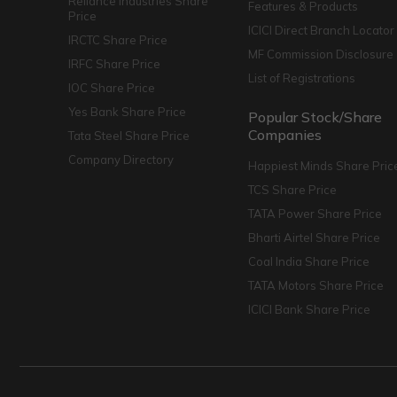
Reliance Industries Share
Features & Products
Price
ICICI Direct Branch Locator
IRCTC Share Price
MF Commission Disclosure
IRFC Share Price
List of Registrations
IOC Share Price
Yes Bank Share Price
Popular Stock/Share
Companies
Tata Steel Share Price
Company Directory
Happiest Minds Share Pric
TCS Share Price
TATA Power Share Price
Bharti Airtel Share Price
Coal India Share Price
TATA Motors Share Price
ICICI Bank Share Price