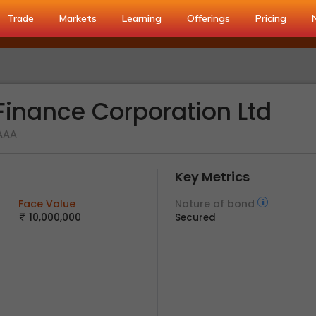
Trade
Markets
Learning
Offerings
Pricing
inance Corporation Ltd
 AAA
Key Metrics
Face Value
Nature of bond
10,000,000
Secured