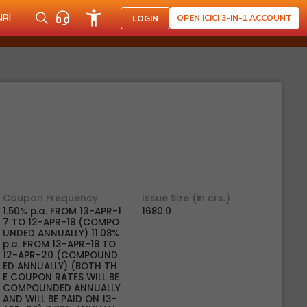
NRI
OPEN ICICI 3-IN-1 ACCOUNT
LOGIN
Coupon Frequency
Issue Size (in crs.)
1.50% p.a. FROM 13-APR-1
1680.0
7 TO 12-APR-18 (COMPO
UNDED ANNUALLY) 11.08%
p.a. FROM 13-APR-18 TO
12-APR-20 (COMPOUND
ED ANNUALLY) (BOTH TH
E COUPON RATES WILL BE
COMPOUNDED ANNUALLY
AND WILL BE PAID ON 13-