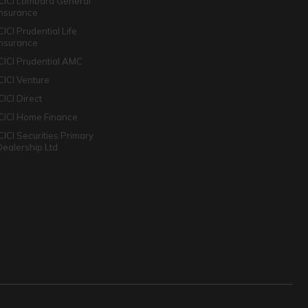
ICICI Lombard General
Insurance
CICI Prudential Life
Insurance
ICICI Prudential AMC
ICICI Venture
CICI Direct
ICICI Home Finance
ICICI Securities Primary
Dealership Ltd