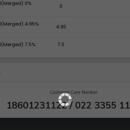
d(Merged) 0%
0
d(Merged) 4.95%
4.95
d(Merged) 7.5%
7.5
.
Customer Care Number
18601231122
/
022 3355 1