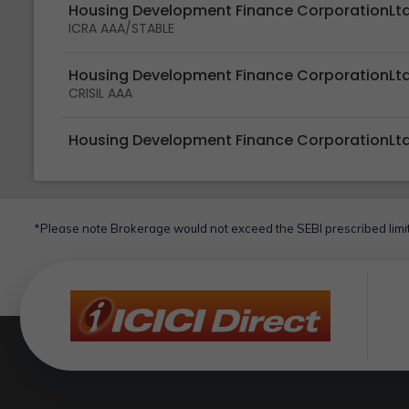
Housing Development Finance CorporationLt
ICRA AAA/STABLE
Housing Development Finance CorporationLt
CRISIL AAA
Housing Development Finance CorporationLt
*Please note Brokerage would not exceed the SEBI prescribed limit