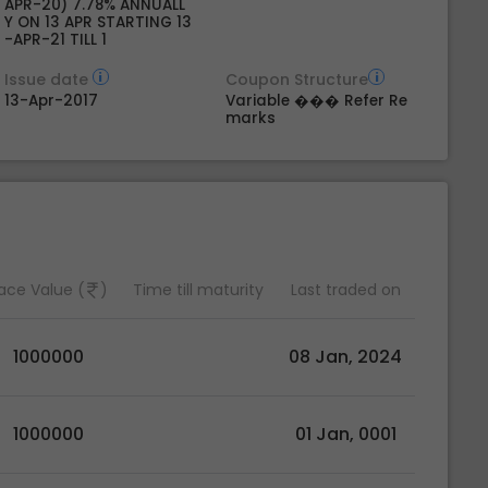
APR-20) 7.78% ANNUALL
Y ON 13 APR STARTING 13
-APR-21 TILL 1
Issue date
Coupon Structure
13-Apr-2017
Variable ��� Refer Re
marks
ace Value (
)
Time till maturity
Last traded on
1000000
08 Jan, 2024
1000000
01 Jan, 0001