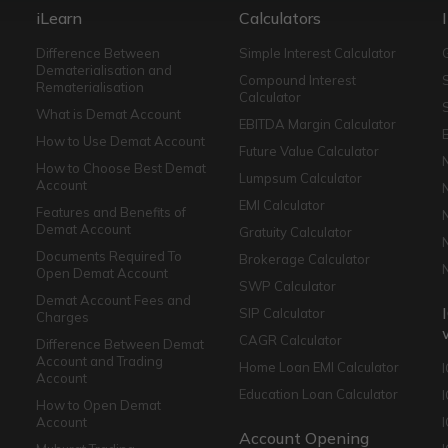
iLearn
Calculators
Difference Between
Simple Interest Calculator
Dematerialisation and
Compound Interest
Rematerialisation
Calculator
What is Demat Account
EBITDA Margin Calculator
How to Use Demat Account
Future Value Calculator
How to Choose Best Demat
Lumpsum Calculator
Account
EMI Calculator
Features and Benefits of
Demat Account
Gratuity Calculator
Documents Required To
Brokerage Calculator
Open Demat Account
SWP Calculator
Demat Account Fees and
SIP Calculator
Charges
CAGR Calculator
Difference Between Demat
Account and Trading
Home Loan EMI Calculator
Account
Education Loan Calculator
How to Open Demat
Account
I
Account Opening