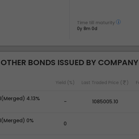
Time till maturity
0y 8m 0d
OTHER BONDS ISSUED BY COMPANY
Yield (%)
Last Traded Price (
)
F
d(Merged) 4.13%
-
1085005.10
d(Merged) 0%
0