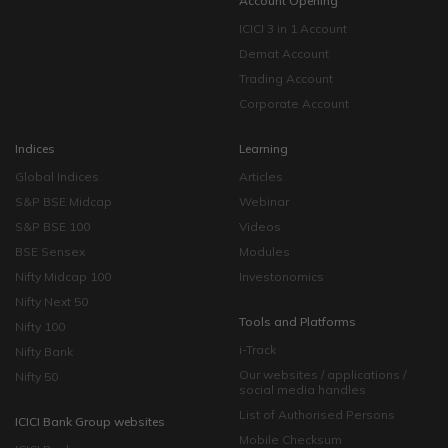
Account Opening
ICICI 3 in 1 Account
Demat Account
Trading Account
Corporate Account
Indices
Learning
Global Indices
Articles
S&P BSE Midcap
Webinar
S&P BSE 100
Videos
BSE Sensex
Modules
Nifty Midcap 100
Investonomics
Nifty Next 50
Tools and Platforms
Nifty 100
i-Track
Nifty Bank
Our websites / applications /
Nifty 50
social media handles
List of Authorised Persons
ICICI Bank Group websites
Mobile Checksum