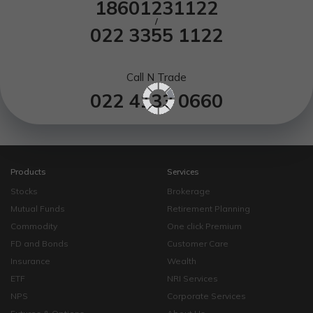
18601231122
/
022 3355 1122
Call N Trade
022 4133 0660
Products
Services
Stocks
Brokerage
Mutual Funds
Retirement Planning
Commodity
One click Premium
FD and Bonds
Customer Care
Insurance
Wealth
ETF
NRI Services
NPS
Corporate Services