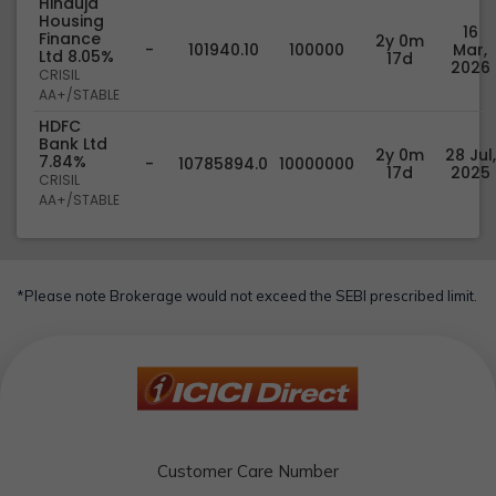
Hinduja
Housing
16
Finance
2y 0m
-
101940.10
100000
Mar,
Ltd 8.05%
17d
2026
CRISIL
AA+/STABLE
HDFC
Bank Ltd
2y 0m
28 Jul,
7.84%
-
10785894.0
10000000
17d
2025
CRISIL
AA+/STABLE
*Please note Brokerage would not exceed the SEBI prescribed limit.
Customer Care Number