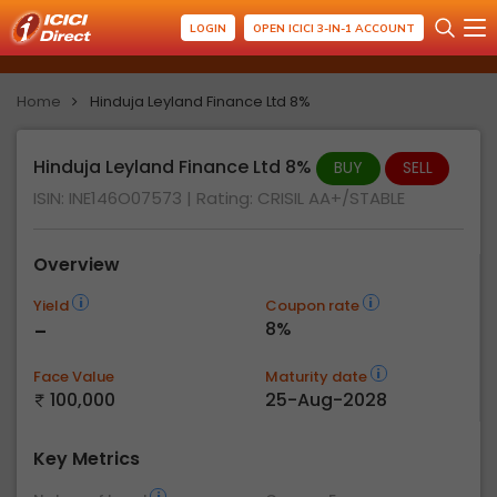
LOGIN
OPEN ICICI 3-IN-1 ACCOUNT
Home
Hinduja Leyland Finance Ltd 8%
Hinduja Leyland Finance Ltd 8%
BUY
SELL
ISIN: INE146O07573
| Rating:
CRISIL AA+/STABLE
Overview
Yield
Coupon rate
-
8%
Face Value
Maturity date
100,000
25-Aug-2028
Key Metrics