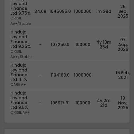
Leyland
25
Finance
34.69
1045085.0
1000000
1m 29d
Sep,
Ltd 9.75%
2025
CRISIL
AA-/Stable
Hinduja
Leyland
07
Finance
4y 10m
-
107250.0
100000
Aug,
Ltd 9.25%
25d
2026
CRISIL
AA+/Stable
Hinduja
Leyland
16 Feb,
Finance
-
1104163.0
1000000
2021
Ltd 11.1%
CARE A+
Hinduja
Leyland
19
4y 2m
Finance
-
106917.91
100000
Nov,
21d
Ltd 9.5%
2025
CRISIL AA+