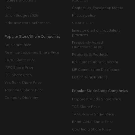
Futures & Options
About Us
IPO
Contact Us-Escalation Matrix
Union Budget 2026
Privacy policy
India Investor Conference
SMART ODR
Investor alert on fraudulent
practices
Popular Stock/Share Companies
Frequently Asked
SBI Share Price
Questions(FAQs)
Reliance Industries Share Price
Features & Products
IRCTC Share Price
ICICI Direct Branch Locator
IRFC Share Price
MF Commission Disclosure
IOC Share Price
List of Registrations
Yes Bank Share Price
Tata Steel Share Price
Popular Stock/Share Companies
Company Directory
Happiest Minds Share Price
TCS Share Price
TATA Power Share Price
Bharti Airtel Share Price
Coal India Share Price