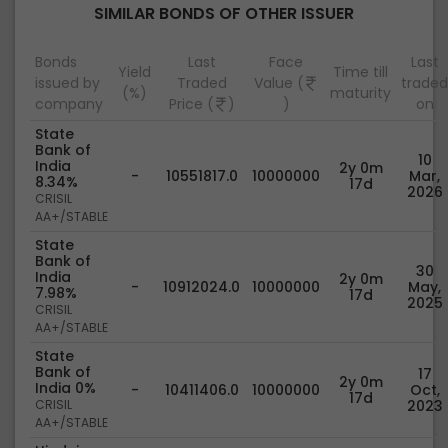
SIMILAR BONDS OF OTHER ISSUER
Bonds
Last
Face
Last
Yield
Time till
issued by
Traded
Value (
traded
(%)
maturity
company
Price (
)
)
on
State
Bank of
10
India
2y 0m
-
10551817.0
10000000
Mar,
8.34%
17d
2026
CRISIL
AA+/STABLE
State
Bank of
30
India
2y 0m
-
10912024.0
10000000
May,
7.98%
17d
2025
CRISIL
AA+/STABLE
State
Bank of
17
2y 0m
India 0%
-
10411406.0
10000000
Oct,
17d
CRISIL
2023
AA+/STABLE