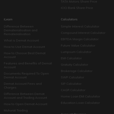
TATA Motors Share Price
ICICI Bank Share Price
iLearn
Calculators
Difference Between
Simple Interest Calculator
Dematerialisation and
Compound Interest Calculator
Rematerialisation
EBITDA Margin Calculator
What is Demat Account
Future Value Calculator
How to Use Demat Account
Lumpsum Calculator
How to Choose Best Demat
Account
EMI Calculator
Features and Benefits of Demat
Gratuity Calculator
Account
Brokerage Calculator
Documents Required To Open
Demat Account
SWP Calculator
Demat Account Fees and
SIP Calculator
Charges
CAGR Calculator
Difference Between Demat
Home Loan EMI Calculator
Account and Trading Account
Education Loan Calculator
How to Open Demat Account
Muhurat Trading