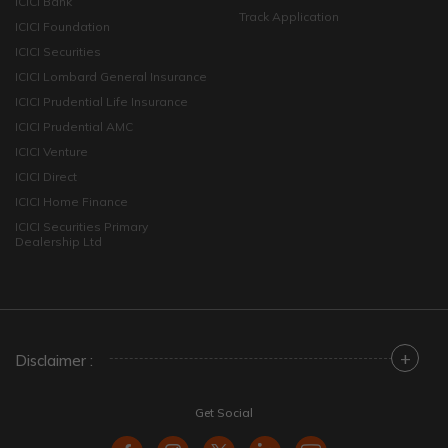
ICICI Bank
Track Application
ICICI Foundation
ICICI Securities
ICICI Lombard General Insurance
ICICI Prudential Life Insurance
ICICI Prudential AMC
ICICI Venture
ICICI Direct
ICICI Home Finance
ICICI Securities Primary
Dealership Ltd
+
Disclaimer :
Get Social