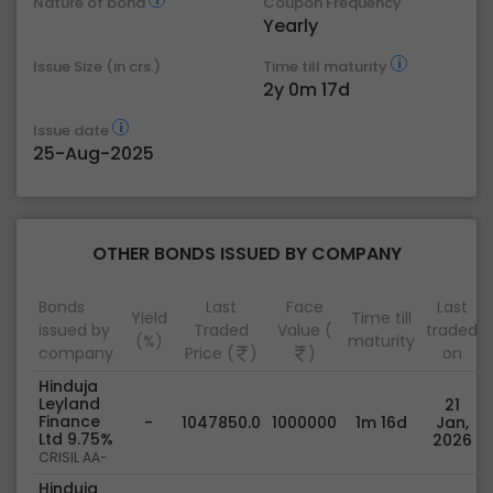
Nature of bond
Coupon Frequency
Yearly
Issue Size (in crs.)
Time till maturity
2y 0m 17d
Issue date
25-Aug-2025
OTHER BONDS ISSUED BY COMPANY
Bonds
Last
Face
Last
Yield
Time till
issued by
Traded
Value (
traded
(%)
maturity
company
Price (
)
)
on
Hinduja
Leyland
21
Finance
-
1047850.0
1000000
1m 16d
Jan,
Ltd 9.75%
2026
CRISIL AA-
Hinduja