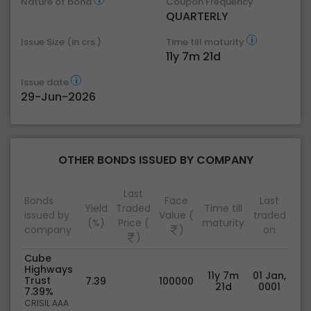
Nature of bond
Coupon Frequency
QUARTERLY
Issue Size (in crs.)
Time till maturity
11y 7m 21d
Issue date
29-Jun-2026
OTHER BONDS ISSUED BY COMPANY
Last
Bonds
Face
Last
Yield
Traded
Time till
issued by
Value (
traded
(%)
Price (
maturity
company
)
on
)
Cube
Highways
11y 7m
01 Jan,
Trust
7.39
100000
21d
0001
7.39%
CRISIL AAA