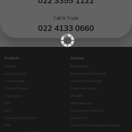
022 3355 1122
Call N Trade
022 4133 0660
Products
Services
Stocks
Brokerage
Mutual Funds
Retirement Planning
Commodity
One click Premium
FD and Bonds
Customer Care
Insurance
Wealth
ETF
NRI Services
NPS
Corporate Services
Futures & Options
About Us
IPO
Contact Us-Escalation Matrix