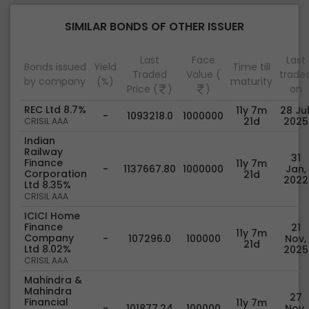
SIMILAR BONDS OF OTHER ISSUER
Last
Face
Last
Bonds issued
Yield
Time till
Traded
Value (
trade
by company
(%)
maturity
Price (
)
)
on
REC Ltd 8.7%
11y 7m
28 Jul
-
1093218.0
1000000
21d
2025
CRISIL AAA
Indian
Railway
31
Finance
11y 7m
-
1137667.80
1000000
Jan,
Corporation
21d
2022
Ltd 8.35%
CRISIL AAA
ICICI Home
Finance
21
11y 7m
Company
-
107296.0
100000
Nov,
21d
Ltd 8.02%
2025
CRISIL AAA
Mahindra &
Mahindra
27
Financial
11y 7m
-
101877.24
100000
Nov,