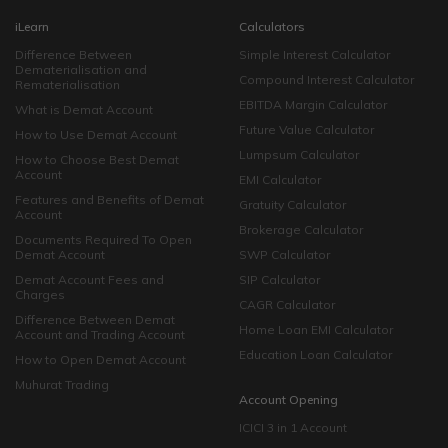
iLearn
Calculators
Difference Between
Simple Interest Calculator
Dematerialisation and
Compound Interest Calculator
Rematerialisation
EBITDA Margin Calculator
What is Demat Account
Future Value Calculator
How to Use Demat Account
Lumpsum Calculator
How to Choose Best Demat
Account
EMI Calculator
Features and Benefits of Demat
Gratuity Calculator
Account
Brokerage Calculator
Documents Required To Open
Demat Account
SWP Calculator
Demat Account Fees and
SIP Calculator
Charges
CAGR Calculator
Difference Between Demat
Home Loan EMI Calculator
Account and Trading Account
Education Loan Calculator
How to Open Demat Account
Muhurat Trading
Account Opening
ICICI 3 in 1 Account