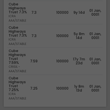
Cube
Highways
01 Jan,
Trust 7.3%
7.3
100000
9y 14d
0001
ICRA
AAA/STABLE
Cube
Highways
5y 8m
01 Jan,
Trust 7.3%
7.3
100000
14d
0001
ICRA
AAA/STABLE
Cube
Highways
Trust
17y 7m
01 Jan,
7.59
100000
7.59%
23d
0001
CRISIL -
AAA/STABLE
Cube
Highways
Trust
1y 8m
01 Jan,
7.25
100000
7.25%
13d
0001
ICRA
AAA/STABLE