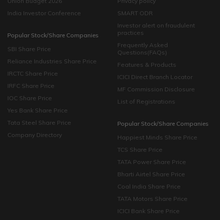
Union Budget 2026
Privacy policy
India Investor Conference
SMART ODR
Investor alert on fraudulent
practices
Popular Stock/Share Companies
Frequently Asked
SBI Share Price
Questions(FAQs)
Reliance Industries Share Price
Features & Products
IRCTC Share Price
ICICI Direct Branch Locator
IRFC Share Price
MF Commission Disclosure
IOC Share Price
List of Registrations
Yes Bank Share Price
Tata Steel Share Price
Popular Stock/Share Companies
Company Directory
Happiest Minds Share Price
TCS Share Price
TATA Power Share Price
Bharti Airtel Share Price
Coal India Share Price
TATA Motors Share Price
ICICI Bank Share Price