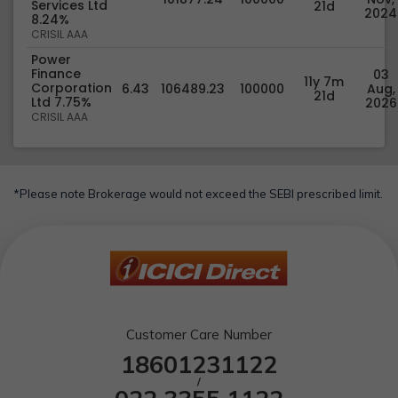
Services Ltd
21d
2024
8.24%
CRISIL AAA
Power
Finance
03
11y 7m
Corporation
6.43
106489.23
100000
Aug,
21d
Ltd 7.75%
2026
CRISIL AAA
*Please note Brokerage would not exceed the SEBI prescribed limit.
Customer Care Number
18601231122
/