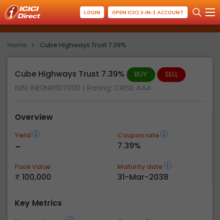
LOGIN
OPEN ICICI 3-IN-1 ACCOUNT
Home
Cube Highways Trust 7.39%
Cube Highways Trust 7.39%
BUY
SELL
ISIN: INE0NR607090
| Rating:
CRISIL AAA
Overview
Yield
Coupon rate
-
7.39%
Face Value
Maturity date
100,000
31-Mar-2038
Key Metrics