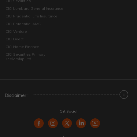
ICICI Securities
ICICI Lombard General Insurance
ICICI Prudential Life Insurance
ICICI Prudential AMC
ICICI Venture
ICICI Direct
ICICI Home Finance
ICICI Securities Primary
Dealership Ltd
+
Disclaimer :
Get Social