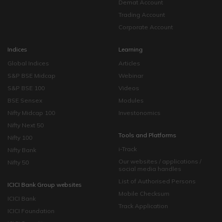
Demat Account
Trading Account
Corporate Account
Indices
Learning
Global Indices
Articles
S&P BSE Midcap
Webinar
S&P BSE 100
Videos
BSE Sensex
Modules
Nifty Midcap 100
Investonomics
Nifty Next 50
Tools and Platforms
Nifty 100
i-Track
Nifty Bank
Our websites / applications /
Nifty 50
social media handles
List of Authorised Persons
ICICI Bank Group websites
Mobile Checksum
ICICI Bank
Track Application
ICICI Foundation