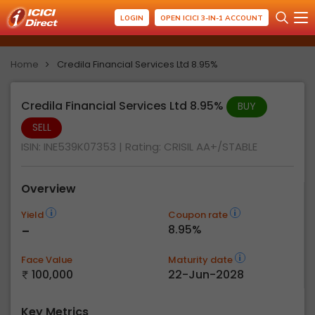
LOGIN
OPEN ICICI 3-IN-1 ACCOUNT
Home
Credila Financial Services Ltd 8.95%
Credila Financial Services Ltd 8.95%
BUY
SELL
ISIN: INE539K07353
| Rating:
CRISIL AA+/STABLE
Overview
Yield
Coupon rate
-
8.95%
Face Value
Maturity date
100,000
22-Jun-2028
Key Metrics