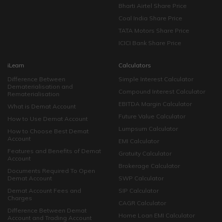
Bharti Airtel Share Price
Coal India Share Price
TATA Motors Share Price
ICICI Bank Share Price
iLearn
Calculators
Difference Between
Simple Interest Calculator
Dematerialisation and
Compound Interest Calculator
Rematerialisation
EBITDA Margin Calculator
What is Demat Account
Future Value Calculator
How to Use Demat Account
Lumpsum Calculator
How to Choose Best Demat
Account
EMI Calculator
Features and Benefits of Demat
Gratuity Calculator
Account
Brokerage Calculator
Documents Required To Open
Demat Account
SWP Calculator
Demat Account Fees and
SIP Calculator
Charges
CAGR Calculator
Difference Between Demat
Home Loan EMI Calculator
Account and Trading Account