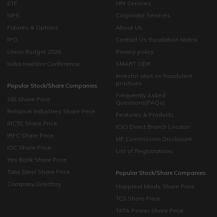
ETF
NRI Services
NPS
Corporate Services
Futures & Options
About Us
IPO
Contact Us-Escalation Matrix
Union Budget 2026
Privacy policy
India Investor Conference
SMART ODR
Investor alert on fraudulent
practices
Popular Stock/Share Companies
Frequently Asked
SBI Share Price
Questions(FAQs)
Reliance Industries Share Price
Features & Products
IRCTC Share Price
ICICI Direct Branch Locator
IRFC Share Price
MF Commission Disclosure
IOC Share Price
List of Registrations
Yes Bank Share Price
Tata Steel Share Price
Popular Stock/Share Companies
Company Directory
Happiest Minds Share Price
TCS Share Price
TATA Power Share Price