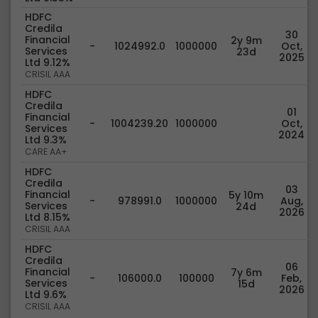
HDFC
Credila
30
Financial
2y 9m
-
1024992.0
1000000
Oct,
Services
23d
2025
Ltd 9.12%
CRISIL AAA
HDFC
Credila
01
Financial
-
1004239.20
1000000
Oct,
Services
2024
Ltd 9.3%
CARE AA+
HDFC
Credila
03
Financial
5y 10m
-
978991.0
1000000
Aug,
Services
24d
2026
Ltd 8.15%
CRISIL AAA
HDFC
Credila
06
Financial
7y 6m
-
106000.0
100000
Feb,
Services
15d
2026
Ltd 9.6%
CRISIL AAA