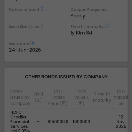
Nature of bond
Coupon Frequency
Yearly
Issue Size (in crs.)
Time till maturity
1y 10m 8d
Issue date
24-Jun-2026
OTHER BONDS ISSUED BY COMPANY
Bonds
Last
Face
Last
Yield
Time till
issued by
Traded
Value (
traded
(%)
maturity
company
Price (
)
)
on
HDFC
Credila
12
Financial
-
1050000.0
1000000
Nov,
Services
2025
Ltd 9.35%