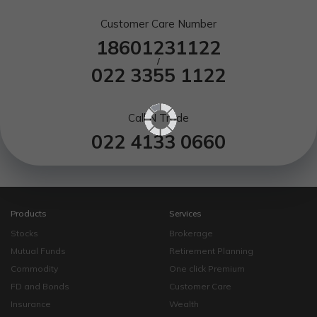
Customer Care Number
18601231122
/
022 3355 1122
Call N Trade
022 4133 0660
Products
Services
Stocks
Brokerage
Mutual Funds
Retirement Planning
Commodity
One click Premium
FD and Bonds
Customer Care
Insurance
Wealth