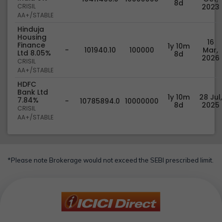
8d
CRISIL
2023
AA+/STABLE
Hinduja
Housing
16
Finance
1y 10m
-
101940.10
100000
Mar,
Ltd 8.05%
8d
2026
CRISIL
AA+/STABLE
HDFC
Bank Ltd
1y 10m
28 Jul,
7.84%
-
10785894.0
10000000
8d
2025
CRISIL
AA+/STABLE
*Please note Brokerage would not exceed the SEBI prescribed limit.