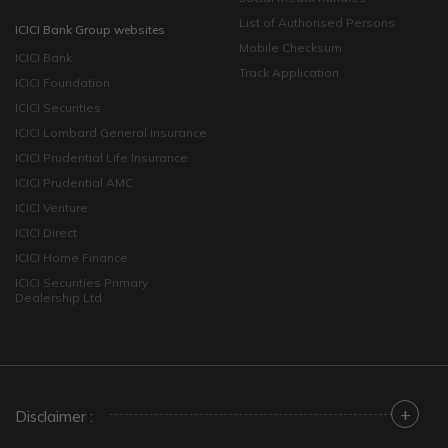
List of Authorised Persons
ICICI Bank Group websites
Mobile Checksum
ICICI Bank
Track Application
ICICI Foundation
ICICI Securities
ICICI Lombard General Insurance
ICICI Prudential Life Insurance
ICICI Prudential AMC
ICICI Venture
ICICI Direct
ICICI Home Finance
ICICI Securities Primary
Dealership Ltd
+
Disclaimer :