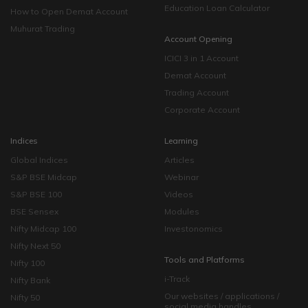
Education Loan Calculator
How to Open Demat Account
Muhurat Trading
Account Opening
ICICI 3 in 1 Account
Demat Account
Trading Account
Corporate Account
Indices
Learning
Global Indices
Articles
S&P BSE Midcap
Webinar
S&P BSE 100
Videos
BSE Sensex
Modules
Nifty Midcap 100
Investonomics
Nifty Next 50
Tools and Platforms
Nifty 100
i-Track
Nifty Bank
Our websites / applications /
Nifty 50
social media handles