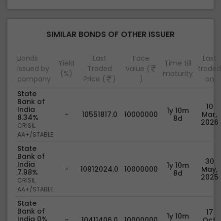
SIMILAR BONDS OF OTHER ISSUER
Bonds
Last
Face
Last
Yield
Time till
issued by
Traded
Value (
traded
(%)
maturity
company
Price (
)
)
on
State
Bank of
10
India
1y 10m
-
10551817.0
10000000
Mar,
8.34%
8d
2026
CRISIL
AA+/STABLE
State
Bank of
30
India
1y 10m
-
10912024.0
10000000
May,
7.98%
8d
2025
CRISIL
AA+/STABLE
State
Bank of
17
1y 10m
India 0%
-
10411406.0
10000000
Oct,