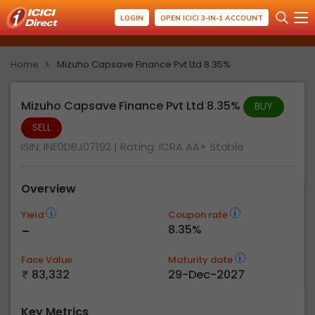
LOGIN
OPEN ICICI 3-IN-1 ACCOUNT
Home
Mizuho Capsave Finance Pvt Ltd 8.35%
Mizuho Capsave Finance Pvt Ltd 8.35%
BUY
SELL
ISIN: INE0DBJ07192
| Rating:
ICRA AA+ Stable
Overview
Yield
Coupon rate
-
8.35%
Face Value
Maturity date
83,332
29-Dec-2027
Key Metrics