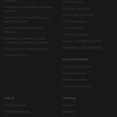
Account
EMI Calculator
Features and Benefits of Demat
Gratuity Calculator
Account
Brokerage Calculator
Documents Required To Open
Demat Account
SWP Calculator
Demat Account Fees and
SIP Calculator
Charges
CAGR Calculator
Difference Between Demat
Home Loan EMI Calculator
Account and Trading Account
Education Loan Calculator
How to Open Demat Account
Muhurat Trading
Account Opening
ICICI 3 in 1 Account
Demat Account
Trading Account
Corporate Account
Indices
Learning
Global Indices
Articles
S&P BSE Midcap
Webinar