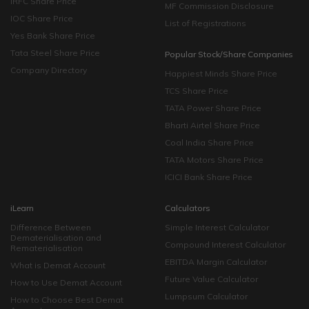
IRFC Share Price
MF Commission Disclosure
IOC Share Price
List of Registrations
Yes Bank Share Price
Tata Steel Share Price
Popular Stock/Share Companies
Company Directory
Happiest Minds Share Price
TCS Share Price
TATA Power Share Price
Bharti Airtel Share Price
Coal India Share Price
TATA Motors Share Price
ICICI Bank Share Price
iLearn
Calculators
Difference Between
Simple Interest Calculator
Dematerialisation and
Compound Interest Calculator
Rematerialisation
EBITDA Margin Calculator
What is Demat Account
Future Value Calculator
How to Use Demat Account
Lumpsum Calculator
How to Choose Best Demat