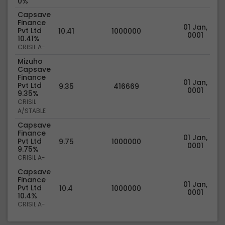
0%
Capsave
Finance
01 Jan,
Pvt Ltd
10.41
1000000
0001
10.41%
CRISIL A-
Mizuho
Capsave
Finance
01 Jan,
Pvt Ltd
9.35
416669
0001
9.35%
CRISIL
A/STABLE
Capsave
Finance
01 Jan,
Pvt Ltd
9.75
1000000
0001
9.75%
CRISIL A-
Capsave
Finance
01 Jan,
Pvt Ltd
10.4
1000000
0001
10.4%
CRISIL A-