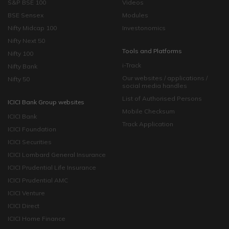
S&P BSE 100
Videos
BSE Sensex
Modules
Nifty Midcap 100
Investonomics
Nifty Next 50
Tools and Platforms
Nifty 100
i-Track
Nifty Bank
Our websites / applications /
Nifty 50
social media handles
List of Authorised Persons
ICICI Bank Group websites
Mobile Checksum
ICICI Bank
Track Application
ICICI Foundation
ICICI Securities
ICICI Lombard General Insurance
ICICI Prudential Life Insurance
ICICI Prudential AMC
ICICI Venture
ICICI Direct
ICICI Home Finance