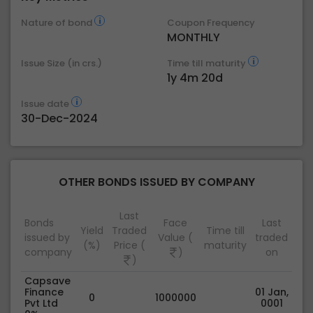
Nature of bond
Coupon Frequency
MONTHLY
Issue Size (in crs.)
Time till maturity
1y 4m 20d
Issue date
30-Dec-2024
OTHER BONDS ISSUED BY COMPANY
Last
Bonds
Face
Last
Yield
Traded
Time till
issued by
Value (
traded
(%)
Price (
maturity
company
)
on
)
Capsave
Finance
01 Jan,
0
1000000
Pvt Ltd
0001