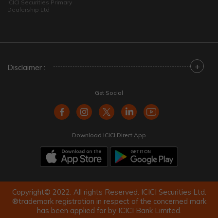
ICICI Securities Primary
Dealership Ltd
+
Disclaimer :
Get Social
Download ICICI Direct App
Copyright© 2022. All rights Reserved. ICICI Securities Ltd.
®trademark registration in respect of the concerned mark
has been applied for by ICICI Bank Limited.