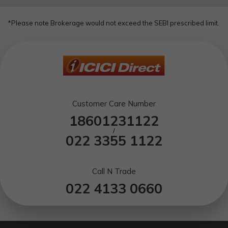
*Please note Brokerage would not exceed the SEBI prescribed limit.
Customer Care Number
18601231122
/
022 3355 1122
Call N Trade
022 4133 0660