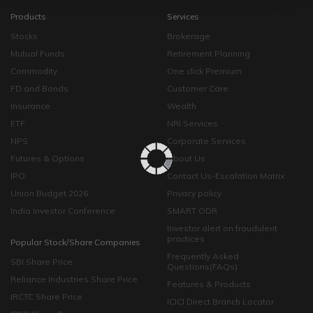
Products
Services
Stocks
Brokerage
Mutual Funds
Retirement Planning
Commodity
One click Premium
FD and Bonds
Customer Care
Insurance
Wealth
ETF
NRI Services
NPS
Corporate Services
Futures & Options
About Us
IPO
Contact Us-Escalation Matrix
Union Budget 2026
Privacy policy
India Investor Conference
SMART ODR
Investor alert on fraudulent
practices
Popular Stock/Share Companies
Frequently Asked
SBI Share Price
Questions(FAQs)
Reliance Industries Share Price
Features & Products
IRCTC Share Price
ICICI Direct Branch Locator