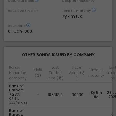
Nature of bond
Coupon Frequency
Issue Size (in crs.)
Time till maturity
7y 4m 13d
Issue date
01-Jan-0001
OTHER BONDS ISSUED BY COMPANY
Bonds
Last
Face
Las
Yield
Time till
issued by
Traded
Value (
trad
(%)
maturity
company
Price (
)
)
on
Bank of
Baroda
8y 5m
28 Ju
7.23%
-
105318.0
100000
8d
202
CRISIL
AAA/STABLE
Bank of
Baroda
21