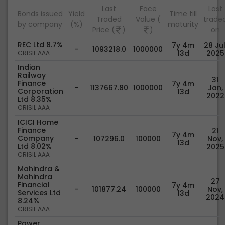
Last
Face
Last
Bonds issued
Yield
Time till
Traded
Value (
trade
by company
(%)
maturity
Price (
)
)
on
REC Ltd 8.7%
7y 4m
28 Jul
-
1093218.0
1000000
13d
2025
CRISIL AAA
Indian
Railway
31
Finance
7y 4m
-
1137667.80
1000000
Jan,
Corporation
13d
2022
Ltd 8.35%
CRISIL AAA
ICICI Home
Finance
21
7y 4m
Company
-
107296.0
100000
Nov,
13d
Ltd 8.02%
2025
CRISIL AAA
Mahindra &
Mahindra
27
Financial
7y 4m
-
101877.24
100000
Nov,
Services Ltd
13d
2024
8.24%
CRISIL AAA
Power