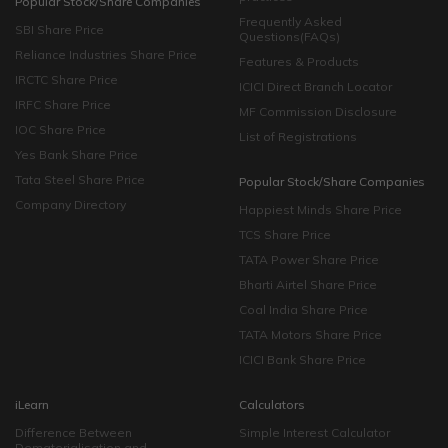
Popular Stock/Share Companies
Frequently Asked
SBI Share Price
Questions(FAQs)
Reliance Industries Share Price
Features & Products
IRCTC Share Price
ICICI Direct Branch Locator
IRFC Share Price
MF Commission Disclosure
IOC Share Price
List of Registrations
Yes Bank Share Price
Tata Steel Share Price
Popular Stock/Share Companies
Company Directory
Happiest Minds Share Price
TCS Share Price
TATA Power Share Price
Bharti Airtel Share Price
Coal India Share Price
TATA Motors Share Price
ICICI Bank Share Price
iLearn
Calculators
Difference Between
Simple Interest Calculator
Dematerialisation and