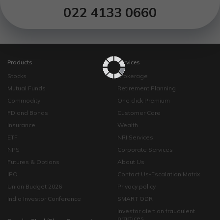
022 4133 0660
Products
Services
Stocks
Brokerage
Mutual Funds
Retirement Planning
Commodity
One click Premium
FD and Bonds
Customer Care
Insurance
Wealth
ETF
NRI Services
NPS
Corporate Services
Futures & Options
About Us
IPO
Contact Us-Escalation Matrix
Union Budget 2026
Privacy policy
India Investor Conference
SMART ODR
Investor alert on fraudulent
practices