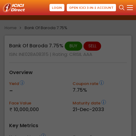
LOGIN
OPEN ICICI 3-IN-1 ACCOUNT
Home
Bank Of Baroda 7.75%
Bank Of Baroda 7.75%
BUY
SELL
ISIN: INE028A08315
| Rating:
CRISIL AAA
Overview
Yield
Coupon rate
-
7.75%
Face Value
Maturity date
10,000,000
21-Dec-2033
Key Metrics