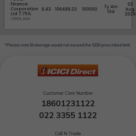
Finance
03
7y 4m
Corporation
6.43
106489.23
100000
Aug,
13d
Ltd 7.75%
2026
CRISIL AAA
*Please note Brokerage would not exceed the SEBI prescribed limit.
Customer Care Number
18601231122
/
022 3355 1122
Call N Trade