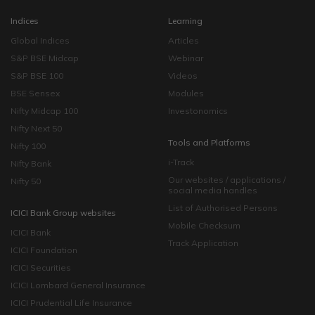
Indices
Learning
Global Indices
Articles
S&P BSE Midcap
Webinar
S&P BSE 100
Videos
BSE Sensex
Modules
Nifty Midcap 100
Investonomics
Nifty Next 50
Tools and Platforms
Nifty 100
i-Track
Nifty Bank
Our websites / applications /
Nifty 50
social media handles
List of Authorised Persons
ICICI Bank Group websites
Mobile Checksum
ICICI Bank
Track Application
ICICI Foundation
ICICI Securities
ICICI Lombard General Insurance
ICICI Prudential Life Insurance