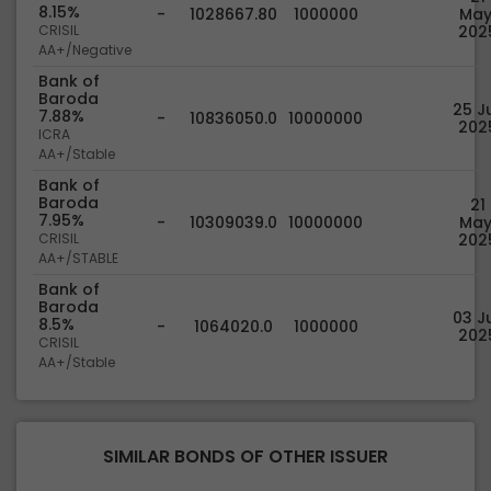
8.15%
-
1028667.80
1000000
May
CRISIL
202
AA+/Negative
Bank of
Baroda
25 Ju
7.88%
-
10836050.0
10000000
202
ICRA
AA+/Stable
Bank of
Baroda
21
7.95%
-
10309039.0
10000000
May
CRISIL
202
AA+/STABLE
Bank of
Baroda
03 Ju
8.5%
-
1064020.0
1000000
202
CRISIL
AA+/Stable
SIMILAR BONDS OF OTHER ISSUER