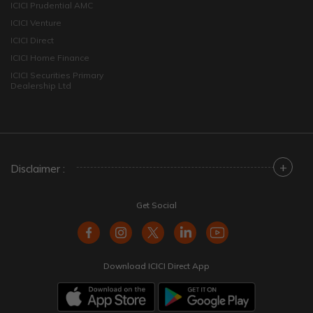
ICICI Prudential AMC
ICICI Venture
ICICI Direct
ICICI Home Finance
ICICI Securities Primary
Dealership Ltd
+
Disclaimer :
Get Social
Download ICICI Direct App