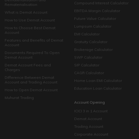
Compound Interest Calculator
Rematerialisation
EBITDA Margin Calculator
What is Demat Account
Future Value Calculator
How to Use Demat Account
Lumpsum Calculator
How to Choose Best Demat
Account
EMI Calculator
Features and Benefits of Demat
Gratuity Calculator
Account
Brokerage Calculator
Documents Required To Open
Demat Account
SWP Calculator
Demat Account Fees and
SIP Calculator
Charges
CAGR Calculator
Difference Between Demat
Home Loan EMI Calculator
Account and Trading Account
Education Loan Calculator
How to Open Demat Account
Muhurat Trading
Account Opening
ICICI 3 in 1 Account
Demat Account
Trading Account
Corporate Account