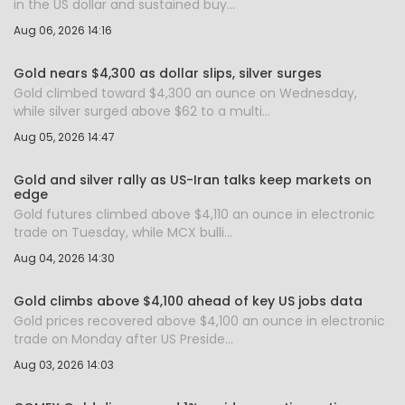
in the US dollar and sustained buy...
Aug 06, 2026 14:16
Gold nears $4,300 as dollar slips, silver surges
Gold climbed toward $4,300 an ounce on Wednesday,
while silver surged above $62 to a multi...
Aug 05, 2026 14:47
Gold and silver rally as US-Iran talks keep markets on
edge
Gold futures climbed above $4,110 an ounce in electronic
trade on Tuesday, while MCX bulli...
Aug 04, 2026 14:30
Gold climbs above $4,100 ahead of key US jobs data
Gold prices recovered above $4,100 an ounce in electronic
trade on Monday after US Preside...
Aug 03, 2026 14:03