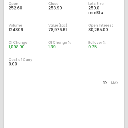
Open
Close
Lots Size
252.60
253.90
250.0
mmBtu
Volume
Value(Lac)
Open Interest
124306
78,976.61
80,265.00
OI Change
OI Change %
Rollover %
1,098.00
1.39
0.75
Cost of Carry
0.00
1D
MAX