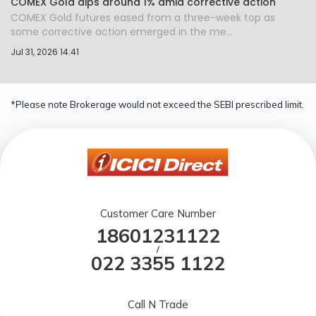
COMEX Gold dips around 1% amid corrective action
COMEX Gold futures eased from a three-week top as
some corrective action emerged in the me...
Jul 31, 2026 14:41
*Please note Brokerage would not exceed the SEBI prescribed limit.
Customer Care Number
18601231122
/
022 3355 1122
Call N Trade