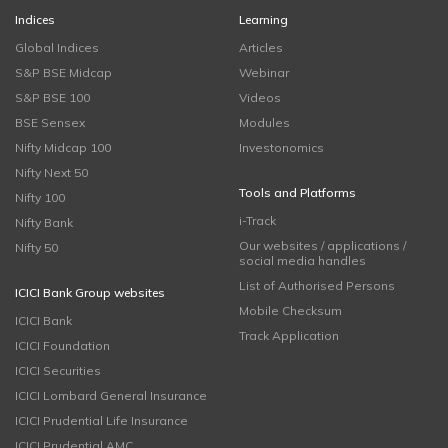
Indices
Learning
Global Indices
Articles
S&P BSE Midcap
Webinar
S&P BSE 100
Videos
BSE Sensex
Modules
Nifty Midcap 100
Investonomics
Nifty Next 50
Tools and Platforms
Nifty 100
i-Track
Nifty Bank
Our websites / applications /
Nifty 50
social media handles
List of Authorised Persons
ICICI Bank Group websites
Mobile Checksum
ICICI Bank
Track Application
ICICI Foundation
ICICI Securities
ICICI Lombard General Insurance
ICICI Prudential Life Insurance
ICICI Prudential AMC