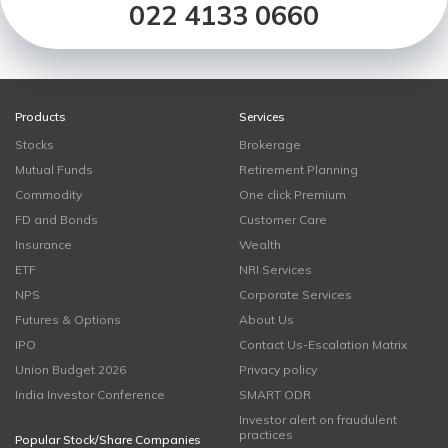
022 4133 0660
Products
Services
Stocks
Brokerage
Mutual Funds
Retirement Planning
Commodity
One click Premium
FD and Bonds
Customer Care
Insurance
Wealth
ETF
NRI Services
NPS
Corporate Services
Futures & Options
About Us
IPO
Contact Us-Escalation Matrix
Union Budget 2026
Privacy policy
India Investor Conference
SMART ODR
Investor alert on fraudulent
practices
Popular Stock/Share Companies