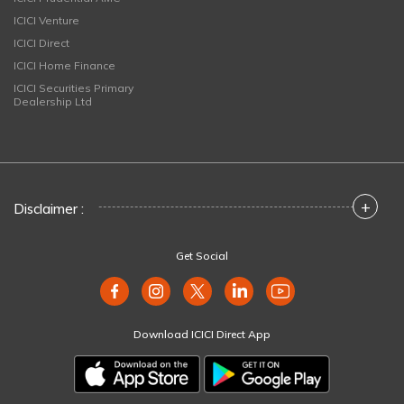
ICICI Venture
ICICI Direct
ICICI Home Finance
ICICI Securities Primary
Dealership Ltd
+
Disclaimer :
Get Social
Download ICICI Direct App