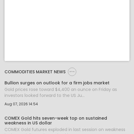
COMMODITIES MARKET NEWS
Bullion surges on outlook for a firm jobs market
Gold prices rose toward $4,400 an ounce on Friday as
investors looked forward to the US Ju...
Aug 07, 2026 14:54
COMEX Gold hits seven-week top on sustained
weakness in US dollar
COMEX Gold futures exploded in last session on weakness