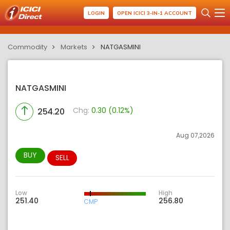
LOGIN
OPEN ICICI 3-IN-1 ACCOUNT
Commodity
Markets
NATGASMINI
NATGASMINI
Chg:
0.30 (0.12%)
254.20
Aug 07,2026
BUY
SELL
Low
High
251.40
256.80
CMP