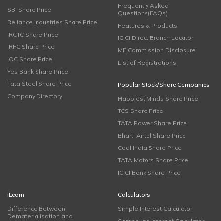
Frequently Asked
SBI Share Price
Questions(FAQs)
Reliance Industries Share Price
Features & Products
IRCTC Share Price
ICICI Direct Branch Locator
IRFC Share Price
MF Commission Disclosure
IOC Share Price
List of Registrations
Yes Bank Share Price
Tata Steel Share Price
Popular Stock/Share Companies
Company Directory
Happiest Minds Share Price
TCS Share Price
TATA Power Share Price
Bharti Airtel Share Price
Coal India Share Price
TATA Motors Share Price
ICICI Bank Share Price
iLearn
Calculators
Difference Between
Simple Interest Calculator
Dematerialisation and
Compound Interest Calculator