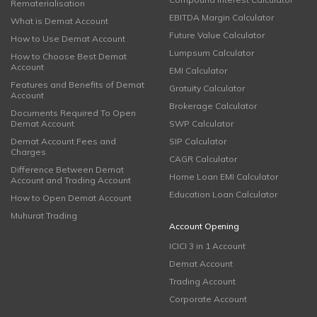
Rematerialisation
EBITDA Margin Calculator
What is Demat Account
Future Value Calculator
How to Use Demat Account
Lumpsum Calculator
How to Choose Best Demat
Account
EMI Calculator
Features and Benefits of Demat
Gratuity Calculator
Account
Brokerage Calculator
Documents Required To Open
Demat Account
SWP Calculator
Demat Account Fees and
SIP Calculator
Charges
CAGR Calculator
Difference Between Demat
Home Loan EMI Calculator
Account and Trading Account
Education Loan Calculator
How to Open Demat Account
Muhurat Trading
Account Opening
ICICI 3 in 1 Account
Demat Account
Trading Account
Corporate Account