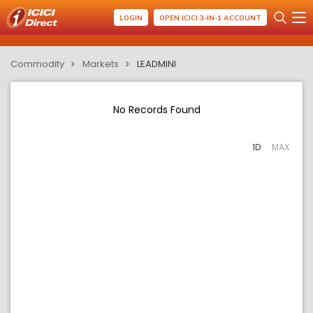
LOGIN
OPEN ICICI 3-IN-1 ACCOUNT
Commodity
Markets
LEADMINI
No Records Found
1D
MAX