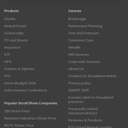
Products
Services
Stocks
Brokerage
Mutual Funds
Retirement Planning
Commodity
One click Premium
FD and Bonds
Customer Care
Insurance
Wealth
ETF
NRI Services
NPS
Corporate Services
Futures & Options
About Us
IPO
Contact Us-Escalation Matrix
Union Budget 2026
Privacy policy
India Investor Conference
SMART ODR
Investor alert on fraudulent
practices
Popular Stock/Share Companies
Frequently Asked
SBI Share Price
Questions(FAQs)
Reliance Industries Share Price
Features & Products
IRCTC Share Price
ICICI Direct Branch Locator