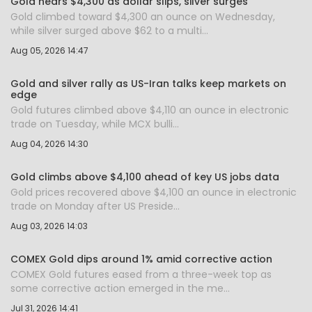
Gold nears $4,300 as dollar slips, silver surges
Gold climbed toward $4,300 an ounce on Wednesday,
while silver surged above $62 to a multi...
Aug 05, 2026 14:47
Gold and silver rally as US-Iran talks keep markets on
edge
Gold futures climbed above $4,110 an ounce in electronic
trade on Tuesday, while MCX bulli...
Aug 04, 2026 14:30
Gold climbs above $4,100 ahead of key US jobs data
Gold prices recovered above $4,100 an ounce in electronic
trade on Monday after US Preside...
Aug 03, 2026 14:03
COMEX Gold dips around 1% amid corrective action
COMEX Gold futures eased from a three-week top as
some corrective action emerged in the me...
Jul 31, 2026 14:41