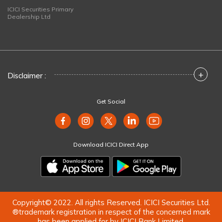
ICICI Securities Primary
Dealership Ltd
+
Disclaimer :
Get Social
Download ICICI Direct App
Copyright© 2022. All rights Reserved. ICICI Securities Ltd.
®trademark registration in respect of the concerned mark
has been applied for by ICICI Bank Limited.