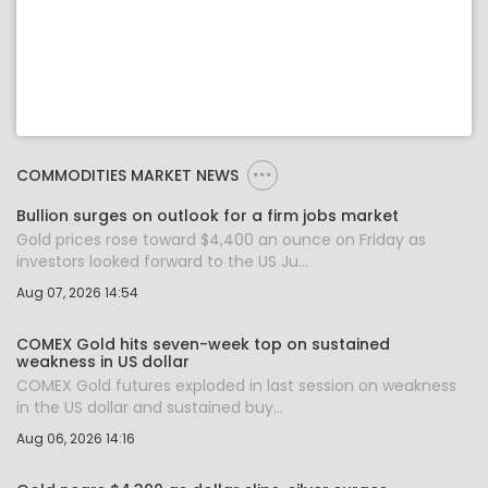
COMMODITIES MARKET NEWS
Bullion surges on outlook for a firm jobs market
Gold prices rose toward $4,400 an ounce on Friday as
investors looked forward to the US Ju...
Aug 07, 2026 14:54
COMEX Gold hits seven-week top on sustained
weakness in US dollar
COMEX Gold futures exploded in last session on weakness
in the US dollar and sustained buy...
Aug 06, 2026 14:16