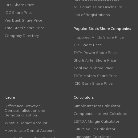
IRFC Share Price
MF Commission Disclosure
IOC Share Price
List of Registrations
Yes Bank Share Price
Tata Steel Share Price
Popular Stock/Share Companies
Company Directory
Happiest Minds Share Price
TCS Share Price
TATA Power Share Price
Bharti Airtel Share Price
Coal India Share Price
TATA Motors Share Price
ICICI Bank Share Price
iLearn
Calculators
Difference Between
Simple Interest Calculator
Dematerialisation and
Compound Interest Calculator
Rematerialisation
EBITDA Margin Calculator
What is Demat Account
Future Value Calculator
How to Use Demat Account
Lumpsum Calculator