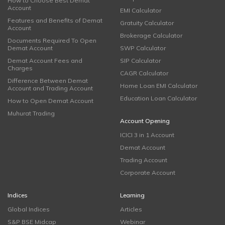
How to Choose Best Demat
Account
EMI Calculator
Features and Benefits of Demat
Gratuity Calculator
Account
Brokerage Calculator
Documents Required To Open
Demat Account
SWP Calculator
Demat Account Fees and
SIP Calculator
Charges
CAGR Calculator
Difference Between Demat
Home Loan EMI Calculator
Account and Trading Account
Education Loan Calculator
How to Open Demat Account
Muhurat Trading
Account Opening
ICICI 3 in 1 Account
Demat Account
Trading Account
Corporate Account
Indices
Learning
Global Indices
Articles
S&P BSE Midcap
Webinar