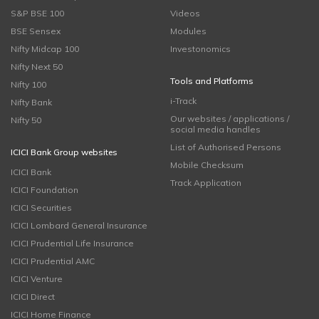
S&P BSE 100
Videos
BSE Sensex
Modules
Nifty Midcap 100
Investonomics
Nifty Next 50
Tools and Platforms
Nifty 100
i-Track
Nifty Bank
Our websites / applications /
Nifty 50
social media handles
List of Authorised Persons
ICICI Bank Group websites
Mobile Checksum
ICICI Bank
Track Application
ICICI Foundation
ICICI Securities
ICICI Lombard General Insurance
ICICI Prudential Life Insurance
ICICI Prudential AMC
ICICI Venture
ICICI Direct
ICICI Home Finance