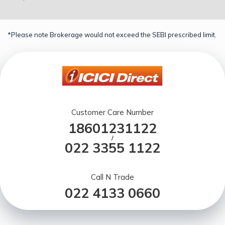
*Please note Brokerage would not exceed the SEBI prescribed limit.
Customer Care Number
18601231122
/
022 3355 1122
Call N Trade
022 4133 0660