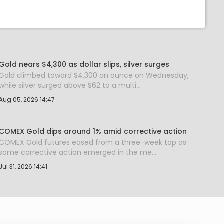
Gold nears $4,300 as dollar slips, silver surges
Gold climbed toward $4,300 an ounce on Wednesday,
while silver surged above $62 to a multi...
Aug 05, 2026 14:47
COMEX Gold dips around 1% amid corrective action
COMEX Gold futures eased from a three-week top as
some corrective action emerged in the me...
Jul 31, 2026 14:41