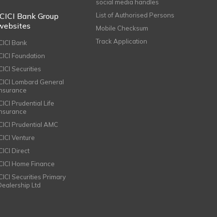
social media handles
ICICI Bank Group
List of Authorised Persons
websites
Mobile Checksum
Track Application
ICICI Bank
ICICI Foundation
CICI Securities
ICICI Lombard General
Insurance
CICI Prudential Life
Insurance
ICICI Prudential AMC
ICICI Venture
CICI Direct
ICICI Home Finance
ICICI Securities Primary
Dealership Ltd