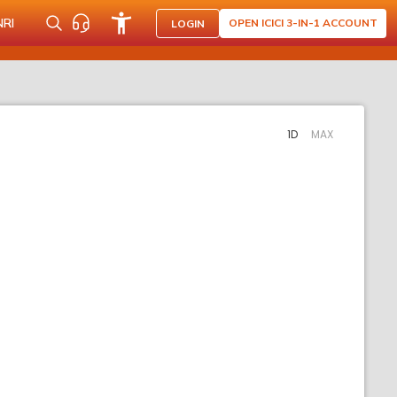
NRI
OPEN ICICI 3-IN-1 ACCOUNT
LOGIN
1D
MAX