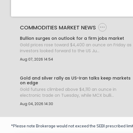
COMMODITIES MARKET NEWS
Bullion surges on outlook for a firm jobs market
Gold prices rose toward $4,400 an ounce on Friday as
investors looked forward to the US Ju...
Aug 07, 2026 14:54
Gold and silver rally as US-Iran talks keep markets
on edge
Gold futures climbed above $4,110 an ounce in
electronic trade on Tuesday, while MCX bulli...
Aug 04, 2026 14:30
*Please note Brokerage would not exceed the SEBI prescribed limit