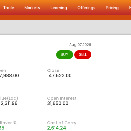
Trade
Markets
Learning
Offerings
Pricing
Aug 07,2026
BUY
SELL
pen
Close
7,988.00
147,522.00
lue(Lac)
Open Interest
2,311.96
31,650.00
llover %
Cost of Carry
65
2,614.24