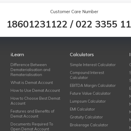
Customer Care Number
18601231122
/
022 3355 1
iLearn
Calculators
Difference Between
Simple Interest Calculator
Dematerialisation and
Compound Interest
Rematerialisation
Calculator
What is Demat Account
EBITDA Margin Calculator
How to Use Demat Account
Future Value Calculator
How to Choose Best Demat
Lumpsum Calculator
Account
EMI Calculator
Features and Benefits of
Demat Account
Gratuity Calculator
Documents Required To
Brokerage Calculator
Open Demat Account