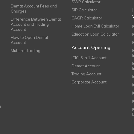
SWP Calculator
Demat Account Fees and
SIP Calculator
Charges
CAGR Calculator
Difference Between Demat
Account and Trading
Home Loan EMI Calculator
Account
Education Loan Calculator
How to Open Demat
Account
I
Account Opening
Muhurat Trading
ICICI 3 in 1 Account
I
Demat Account
Trading Account
Corporate Account
I
e