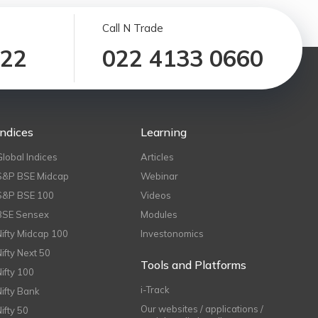
Call N Trade
122
022 4133 0660
Indices
Learning
Global Indices
Articles
S&P BSE Midcap
Webinar
S&P BSE 100
Videos
BSE Sensex
Modules
Nifty Midcap 100
Investonomics
Nifty Next 50
Tools and Platforms
Nifty 100
i-Track
Nifty Bank
Our websites / applications /
Nifty 50