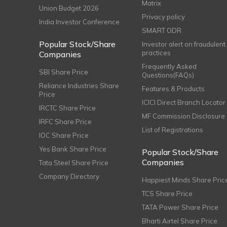
Matrix
Union Budget 2026
Privacy policy
India Investor Conference
SMART ODR
Popular Stock/Share
Investor alert on fraudulent
practices
Companies
Frequently Asked
SBI Share Price
Questions(FAQs)
Reliance Industries Share
Features & Products
Price
ICICI Direct Branch Locator
IRCTC Share Price
MF Commission Disclosure
IRFC Share Price
List of Registrations
IOC Share Price
Yes Bank Share Price
Popular Stock/Share
Companies
Tata Steel Share Price
Company Directory
Happiest Minds Share Pric
TCS Share Price
TATA Power Share Price
Bharti Airtel Share Price