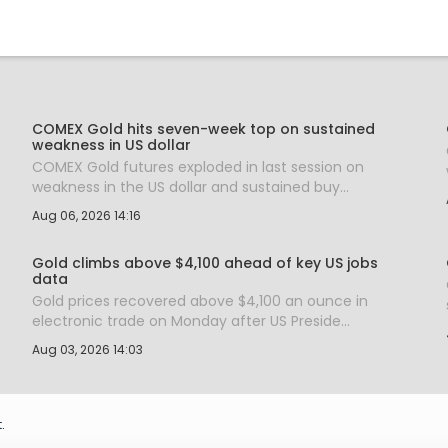
COMEX Gold hits seven-week top on sustained
weakness in US dollar
COMEX Gold futures exploded in last session on
weakness in the US dollar and sustained buy...
Aug 06, 2026 14:16
Gold climbs above $4,100 ahead of key US jobs
data
Gold prices recovered above $4,100 an ounce in
electronic trade on Monday after US Preside...
Aug 03, 2026 14:03
.