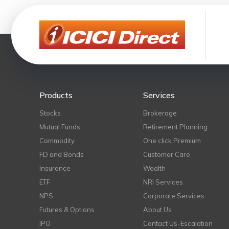
Products
Services
Stocks
Brokerage
Mutual Funds
Retirement Planning
Commodity
One click Premium
FD and Bonds
Customer Care
Insurance
Wealth
ETF
NRI Services
NPS
Corporate Services
Futures & Options
About Us
IPO
Contact Us-Escalation