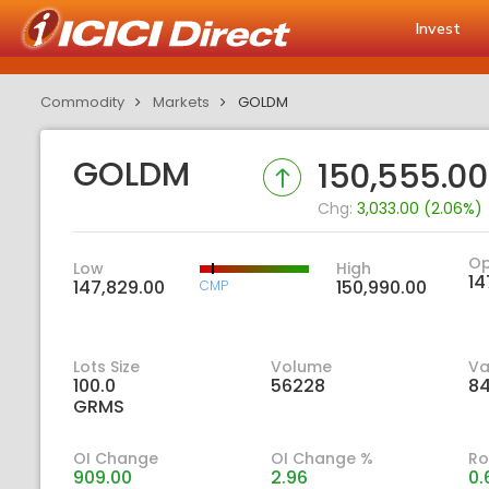
Invest
Commodity
Markets
GOLDM
GOLDM
150,555.00
Chg:
3,033.00 (2.06%)
O
Low
High
14
147,829.00
150,990.00
CMP
Lots Size
Volume
Va
100.0
56228
84
GRMS
OI Change
OI Change %
Ro
909.00
2.96
0.