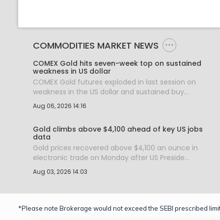
COMMODITIES MARKET NEWS
COMEX Gold hits seven-week top on sustained
weakness in US dollar
COMEX Gold futures exploded in last session on
weakness in the US dollar and sustained buy...
Aug 06, 2026 14:16
Gold climbs above $4,100 ahead of key US jobs
data
Gold prices recovered above $4,100 an ounce in
electronic trade on Monday after US Preside...
Aug 03, 2026 14:03
*Please note Brokerage would not exceed the SEBI prescribed limit