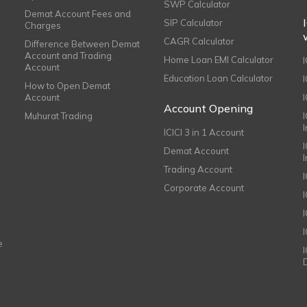
SWP Calculator
Demat Account Fees and
SIP Calculator
Charges
CAGR Calculator
Difference Between Demat
Account and Trading
Home Loan EMI Calculator
Account
Education Loan Calculator
How to Open Demat
Account
I
Account Opening
Muhurat Trading
ICICI 3 in 1 Account
I
Demat Account
Trading Account
Corporate Account
I
e