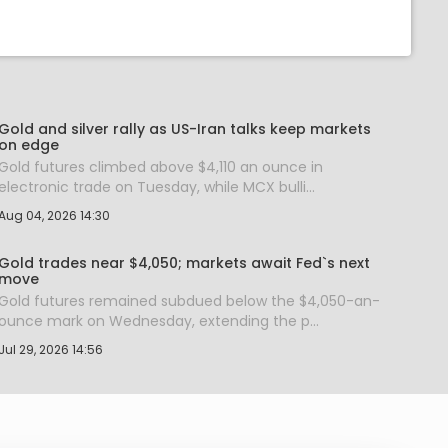
Gold and silver rally as US-Iran talks keep markets
on edge
Gold futures climbed above $4,110 an ounce in
electronic trade on Tuesday, while MCX bulli...
Aug 04, 2026 14:30
Gold trades near $4,050; markets await Fed`s next
move
Gold futures remained subdued below the $4,050-an-
ounce mark on Wednesday, extending the p...
Jul 29, 2026 14:56