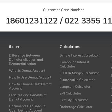
Customer Care Number
18601231122
/
022 3355 1
iLearn
Calculators
Difference Between
Simple Interest Calculator
Dematerialisation and
Compound Interest
Rematerialisation
Calculator
What is Demat Account
EBITDA Margin Calculator
How to Use Demat Account
Future Value Calculator
How to Choose Best Demat
Lumpsum Calculator
Account
EMI Calculator
Features and Benefits of
Demat Account
Gratuity Calculator
Documents Required To
Brokerage Calculator
Open Demat Account