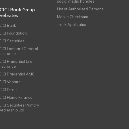
social media handles
ICICI Bank Group
List of Authorised Persons
websites
Mobile Checksum
Track Application
ICICI Bank
ICICI Foundation
CICI Securities
ICICI Lombard General
Insurance
CICI Prudential Life
Insurance
ICICI Prudential AMC
ICICI Venture
CICI Direct
ICICI Home Finance
ICICI Securities Primary
Dealership Ltd