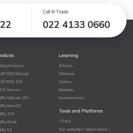
Call N Trade
122
022 4133 0660
Indices
Learning
Global Indices
Articles
S&P BSE Midcap
Webinar
S&P BSE 100
Videos
BSE Sensex
Modules
Nifty Midcap 100
Investonomics
Nifty Next 50
Tools and Platforms
Nifty 100
i-Track
Nifty Bank
Our websites / applications /
Nifty 50