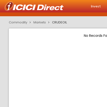
Invest
Commodity
Markets
CRUDEOIL
No Records F