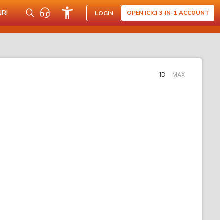
NRI
OPEN ICICI 3-IN-1 ACCOUNT
LOGIN
1D
MAX