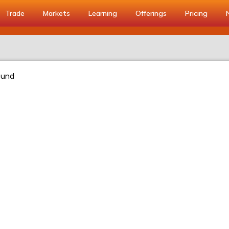
Trade
Markets
Learning
Offerings
Pricing
ound