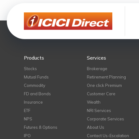
Products
Services
Stocks
Brokerage
Mutual Funds
Retirement Planning
Commodity
One click Premium
FD and Bonds
Customer Care
Insurance
Wealth
ETF
NRI Services
NPS
Corporate Services
Futures & Options
About Us
IPO
Contact Us-Escalation