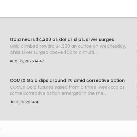
Gold nears $4,300 as dollar slips, silver surges
Gold climbed toward $4,300 an ounce on Wednesday,
while silver surged above $62 to a multi...
Aug 05, 2026 14:47
COMEX Gold dips around 1% amid corrective action
COMEX Gold futures eased from a three-week top as
some corrective action emerged in the me...
Jul 31, 2026 14:41
.