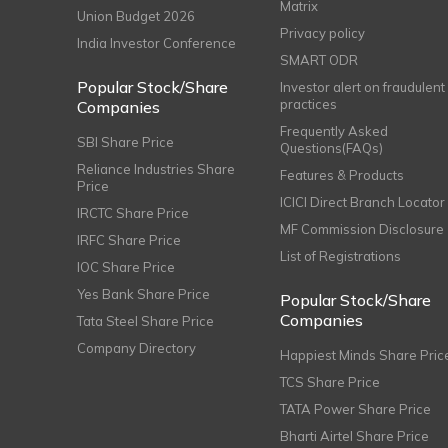
Matrix
Union Budget 2026
Privacy policy
India Investor Conference
SMART ODR
Popular Stock/Share
Investor alert on fraudulent
practices
Companies
Frequently Asked
SBI Share Price
Questions(FAQs)
Reliance Industries Share
Features & Products
Price
ICICI Direct Branch Locator
IRCTC Share Price
MF Commission Disclosure
IRFC Share Price
List of Registrations
IOC Share Price
Yes Bank Share Price
Popular Stock/Share
Companies
Tata Steel Share Price
Company Directory
Happiest Minds Share Pric
TCS Share Price
TATA Power Share Price
Bharti Airtel Share Price