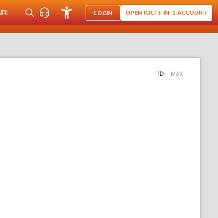
NRI
OPEN ICICI 3-IN-1 ACCOUNT
LOGIN
1D
MAX