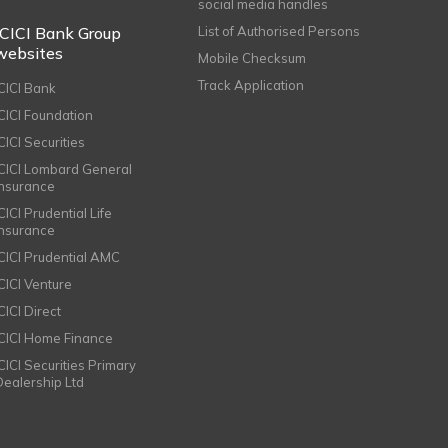
social media handles
ICICI Bank Group
List of Authorised Persons
websites
Mobile Checksum
Track Application
ICICI Bank
ICICI Foundation
CICI Securities
ICICI Lombard General
Insurance
CICI Prudential Life
Insurance
ICICI Prudential AMC
ICICI Venture
CICI Direct
ICICI Home Finance
ICICI Securities Primary
Dealership Ltd