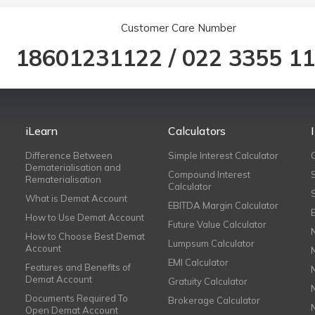
Customer Care Number
18601231122
/
022 3355 1
iLearn
Calculators
Difference Between
Simple Interest Calculator
Dematerialisation and
Compound Interest
Rematerialisation
Calculator
What is Demat Account
EBITDA Margin Calculator
How to Use Demat Account
Future Value Calculator
How to Choose Best Demat
Lumpsum Calculator
Account
EMI Calculator
Features and Benefits of
Demat Account
Gratuity Calculator
Documents Required To
Brokerage Calculator
Open Demat Account