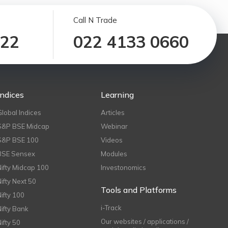
Call N Trade
122
022 4133 0660
Indices
Learning
Global Indices
Articles
S&P BSE Midcap
Webinar
S&P BSE 100
Videos
BSE Sensex
Modules
Nifty Midcap 100
Investonomics
Nifty Next 50
Tools and Platforms
Nifty 100
i-Track
Nifty Bank
Our websites / applications /
Nifty 50