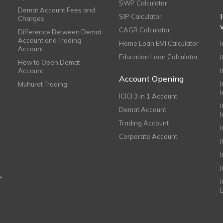
SWP Calculator
Demat Account Fees and
SIP Calculator
Charges
CAGR Calculator
Difference Between Demat
Account and Trading
Home Loan EMI Calculator
Account
Education Loan Calculator
How to Open Demat
Account
I
Account Opening
Muhurat Trading
ICICI 3 in 1 Account
I
Demat Account
Trading Account
Corporate Account
I
e