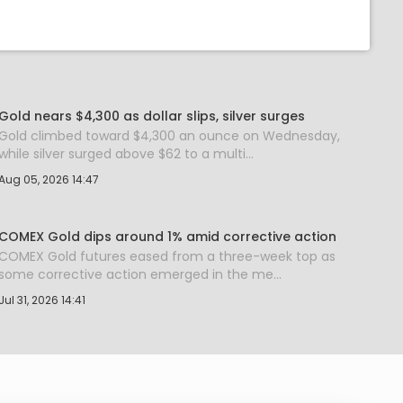
Gold nears $4,300 as dollar slips, silver surges
Gold climbed toward $4,300 an ounce on Wednesday,
while silver surged above $62 to a multi...
Aug 05, 2026 14:47
COMEX Gold dips around 1% amid corrective action
COMEX Gold futures eased from a three-week top as
some corrective action emerged in the me...
Jul 31, 2026 14:41