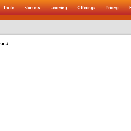
Trade
Markets
Learning
Offerings
Pricing
ound