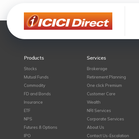
Products
Services
Stocks
Brokerage
Mutual Funds
Retirement Planning
Commodity
One click Premium
FD and Bonds
Customer Care
Insurance
Wealth
ETF
NRI Services
NPS
Corporate Services
Futures & Options
About Us
IPO
Contact Us-Escalation