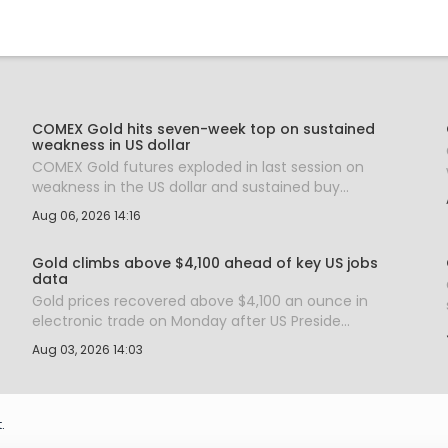
COMEX Gold hits seven-week top on sustained
weakness in US dollar
COMEX Gold futures exploded in last session on
weakness in the US dollar and sustained buy...
Aug 06, 2026 14:16
Gold climbs above $4,100 ahead of key US jobs
data
Gold prices recovered above $4,100 an ounce in
electronic trade on Monday after US Preside...
Aug 03, 2026 14:03
.