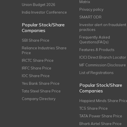
Matrix
Union Budget 2026
Privacy policy
India Investor Conference
SMART ODR
Popular Stock/Share
Investor alert on fraudulent
practices
Companies
Frequently Asked
SBI Share Price
Questions(FAQs)
Reliance Industries Share
Features & Products
Price
ICICI Direct Branch Locator
IRCTC Share Price
MF Commission Disclosure
IRFC Share Price
List of Registrations
IOC Share Price
Yes Bank Share Price
Popular Stock/Share
Companies
Tata Steel Share Price
Company Directory
Happiest Minds Share Pric
TCS Share Price
TATA Power Share Price
Bharti Airtel Share Price