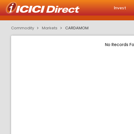
Invest
Commodity
Markets
CARDAMOM
No Records F