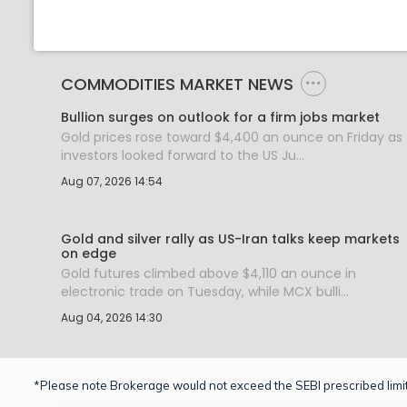
COMMODITIES MARKET NEWS
Bullion surges on outlook for a firm jobs market
Gold prices rose toward $4,400 an ounce on Friday as
investors looked forward to the US Ju...
Aug 07, 2026 14:54
Gold and silver rally as US-Iran talks keep markets
on edge
Gold futures climbed above $4,110 an ounce in
electronic trade on Tuesday, while MCX bulli...
Aug 04, 2026 14:30
*Please note Brokerage would not exceed the SEBI prescribed limit