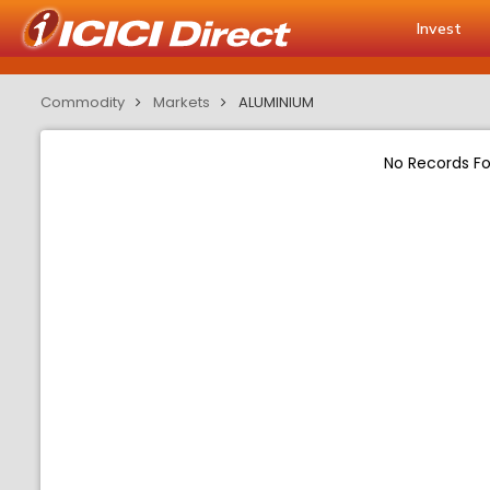
Invest
Commodity
Markets
ALUMINIUM
No Records F