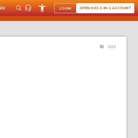
NRI
OPEN ICICI 3-IN-1 ACCOUNT
LOGIN
1D
MAX