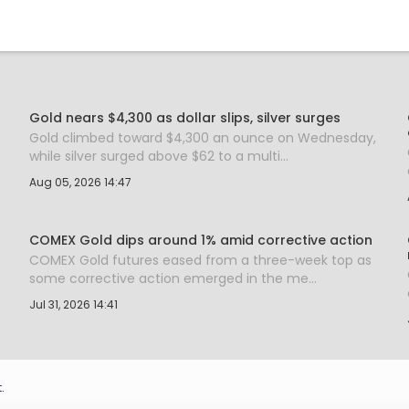
Gold nears $4,300 as dollar slips, silver surges
Gold climbed toward $4,300 an ounce on Wednesday,
while silver surged above $62 to a multi...
Aug 05, 2026 14:47
COMEX Gold dips around 1% amid corrective action
COMEX Gold futures eased from a three-week top as
some corrective action emerged in the me...
Jul 31, 2026 14:41
.