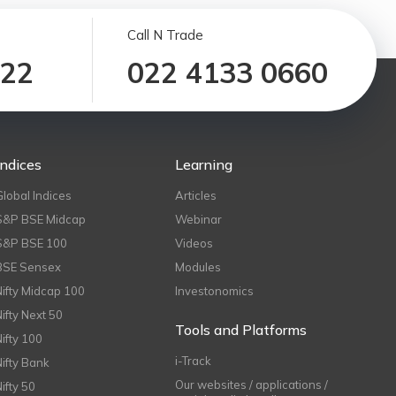
Call N Trade
122
022 4133 0660
Indices
Learning
Global Indices
Articles
S&P BSE Midcap
Webinar
S&P BSE 100
Videos
BSE Sensex
Modules
Nifty Midcap 100
Investonomics
Nifty Next 50
Tools and Platforms
Nifty 100
i-Track
Nifty Bank
Our websites / applications /
Nifty 50