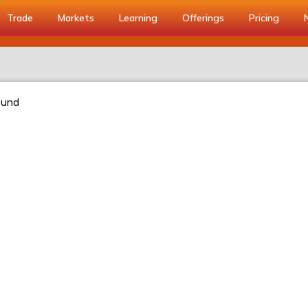
Trade
Markets
Learning
Offerings
Pricing
ound