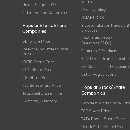
Matrix
Union Budget 2026
Privacy policy
India Investor Conference
SMART ODR
Popular Stock/Share
Investor alert on fraudulent
practices
Companies
Frequently Asked
SBI Share Price
Questions(FAQs)
Reliance Industries Share
Features & Products
Price
ICICI Direct Branch Locator
IRCTC Share Price
MF Commission Disclosure
IRFC Share Price
List of Registrations
IOC Share Price
Yes Bank Share Price
Popular Stock/Share
Companies
Tata Steel Share Price
Company Directory
Happiest Minds Share Pric
TCS Share Price
TATA Power Share Price
Bharti Airtel Share Price