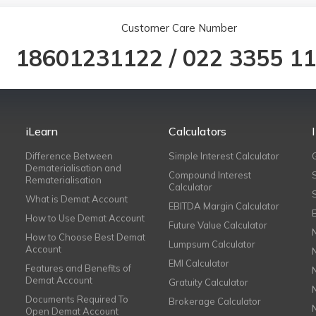
Customer Care Number
18601231122
/
022 3355 1
iLearn
Calculators
Difference Between
Simple Interest Calculator
Dematerialisation and
Compound Interest
Rematerialisation
Calculator
What is Demat Account
EBITDA Margin Calculator
How to Use Demat Account
Future Value Calculator
How to Choose Best Demat
Lumpsum Calculator
Account
EMI Calculator
Features and Benefits of
Demat Account
Gratuity Calculator
Documents Required To
Brokerage Calculator
Open Demat Account