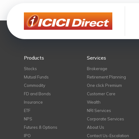
Products
Services
Stocks
Brokerage
Mutual Funds
Retirement Planning
Commodity
One click Premium
FD and Bonds
Customer Care
Insurance
Wealth
ETF
NRI Services
NPS
Corporate Services
Futures & Options
About Us
IPO
Contact Us-Escalation