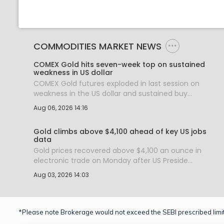
COMMODITIES MARKET NEWS
COMEX Gold hits seven-week top on sustained
weakness in US dollar
COMEX Gold futures exploded in last session on
weakness in the US dollar and sustained buy...
Aug 06, 2026 14:16
Gold climbs above $4,100 ahead of key US jobs
data
Gold prices recovered above $4,100 an ounce in
electronic trade on Monday after US Preside...
Aug 03, 2026 14:03
*Please note Brokerage would not exceed the SEBI prescribed limit