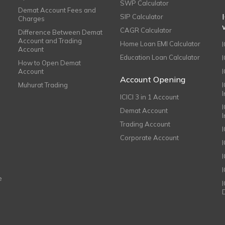
SWP Calculator
Demat Account Fees and
SIP Calculator
Charges
CAGR Calculator
Difference Between Demat
Account and Trading
Home Loan EMI Calculator
Account
Education Loan Calculator
How to Open Demat
Account
I
Account Opening
Muhurat Trading
ICICI 3 in 1 Account
I
Demat Account
Trading Account
Corporate Account
I
e