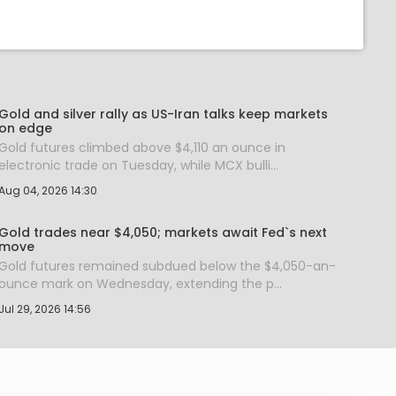
Gold and silver rally as US-Iran talks keep markets
on edge
Gold futures climbed above $4,110 an ounce in
electronic trade on Tuesday, while MCX bulli...
Aug 04, 2026 14:30
Gold trades near $4,050; markets await Fed`s next
move
Gold futures remained subdued below the $4,050-an-
ounce mark on Wednesday, extending the p...
Jul 29, 2026 14:56