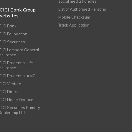
social media handles
ICICI Bank Group
List of Authorised Persons
websites
Mobile Checksum
Track Application
ICICI Bank
ICICI Foundation
CICI Securities
ICICI Lombard General
Insurance
CICI Prudential Life
Insurance
ICICI Prudential AMC
ICICI Venture
CICI Direct
ICICI Home Finance
ICICI Securities Primary
Dealership Ltd