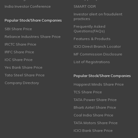
India Investor Conference
SMART ODR
Investor alert on fraudulent
practices
Popular Stock/Share Companies
Frequently Asked
SBI Share Price
Questions(FAQs)
Reliance Industries Share Price
Features & Products
IRCTC Share Price
ICICI Direct Branch Locator
IRFC Share Price
MF Commission Disclosure
IOC Share Price
List of Registrations
Yes Bank Share Price
Tata Steel Share Price
Popular Stock/Share Companies
Company Directory
Happiest Minds Share Price
TCS Share Price
TATA Power Share Price
Bharti Airtel Share Price
Coal India Share Price
TATA Motors Share Price
ICICI Bank Share Price