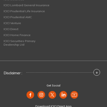
ICICI Lombard General Insurance
ICICI Prudential Life Insurance
ICICI Prudential AMC
ICICI Venture
ICICI Direct
ICICI Home Finance
ICICI Securities Primary
Dealership Ltd
+
Disclaimer :
Get Social
Download ICICI Direct App