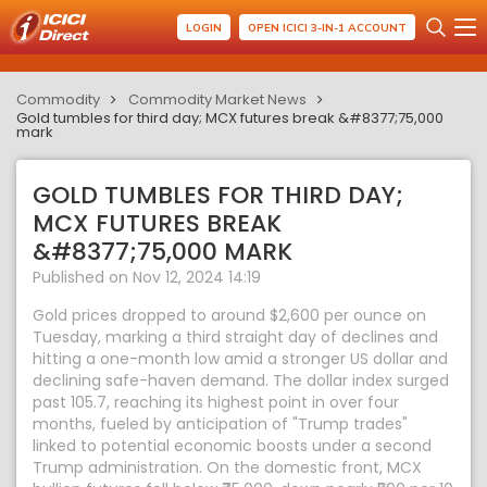
LOGIN
OPEN ICICI 3-IN-1 ACCOUNT
Commodity
Commodity Market News
Gold tumbles for third day; MCX futures break &#8377;75,000
mark
GOLD TUMBLES FOR THIRD DAY;
MCX FUTURES BREAK
&#8377;75,000 MARK
Published on Nov 12, 2024 14:19
Gold prices dropped to around $2,600 per ounce on
Tuesday, marking a third straight day of declines and
hitting a one-month low amid a stronger US dollar and
declining safe-haven demand. The dollar index surged
past 105.7, reaching its highest point in over four
months, fueled by anticipation of "Trump trades"
linked to potential economic boosts under a second
Trump administration. On the domestic front, MCX