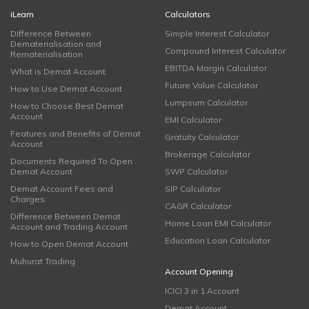
iLearn
Calculators
Difference Between
Simple Interest Calculator
Dematerialisation and
Compound Interest Calculator
Rematerialisation
EBITDA Margin Calculator
What is Demat Account
Future Value Calculator
How to Use Demat Account
Lumpsum Calculator
How to Choose Best Demat
Account
EMI Calculator
Features and Benefits of Demat
Gratuity Calculator
Account
Brokerage Calculator
Documents Required To Open
Demat Account
SWP Calculator
Demat Account Fees and
SIP Calculator
Charges
CAGR Calculator
Difference Between Demat
Home Loan EMI Calculator
Account and Trading Account
Education Loan Calculator
How to Open Demat Account
Muhurat Trading
Account Opening
ICICI 3 in 1 Account
Demat Account