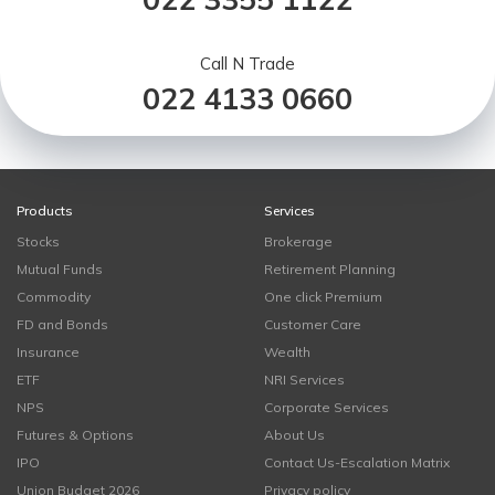
Call N Trade
022 4133 0660
Products
Services
Stocks
Brokerage
Mutual Funds
Retirement Planning
Commodity
One click Premium
FD and Bonds
Customer Care
Insurance
Wealth
ETF
NRI Services
NPS
Corporate Services
Futures & Options
About Us
IPO
Contact Us-Escalation Matrix
Union Budget 2026
Privacy policy