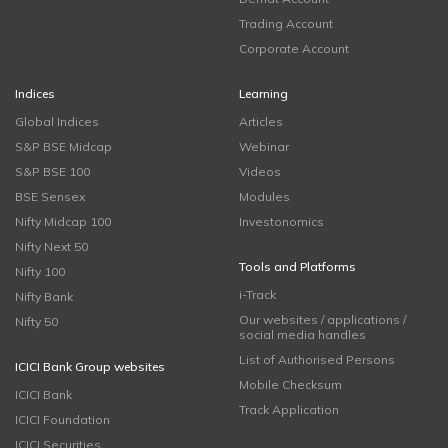
Trading Account
Corporate Account
Indices
Learning
Global Indices
Articles
S&P BSE Midcap
Webinar
S&P BSE 100
Videos
BSE Sensex
Modules
Nifty Midcap 100
Investonomics
Nifty Next 50
Tools and Platforms
Nifty 100
i-Track
Nifty Bank
Our websites / applications /
Nifty 50
social media handles
List of Authorised Persons
ICICI Bank Group websites
Mobile Checksum
ICICI Bank
Track Application
ICICI Foundation
ICICI Securities