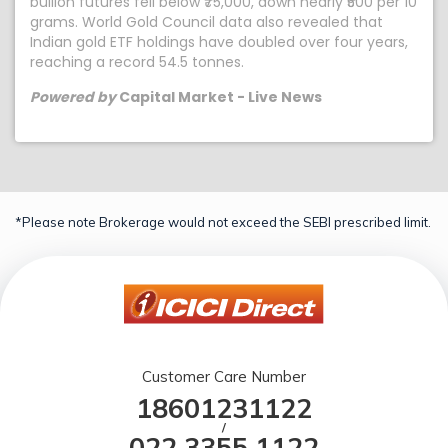
bullion futures fell below ₹75,000, down nearly ₹500 per 10
grams. World Gold Council data also revealed that
Indian gold ETF holdings have doubled over four years,
reaching a record 54.5 tonnes.
Powered by
Capital Market - Live News
*Please note Brokerage would not exceed the SEBI prescribed limit.
Customer Care Number
18601231122
/
022 3355 1122