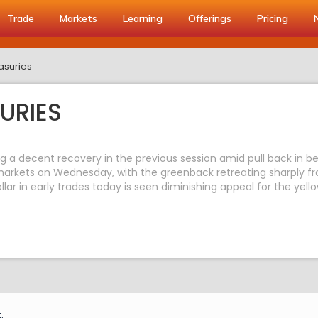
Trade
Markets
Learning
Offerings
Pricing
asuries
URIES
wing a decent recovery in the previous session amid pull back in b
rkets on Wednesday, with the greenback retreating sharply from
llar in early trades today is seen diminishing appeal for the yel
.