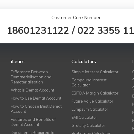
Customer Care Number
18601231122
/
022 3355 1
iLearn
Calculators
Difference Between
Simple Interest Calculator
Dematerialisation and
Compound Interest
Rematerialisation
Calculator
What is Demat Account
EBITDA Margin Calculator
How to Use Demat Account
Future Value Calculator
How to Choose Best Demat
Lumpsum Calculator
Account
EMI Calculator
Features and Benefits of
Demat Account
Gratuity Calculator
Documents Required To
Brokerage Calculator