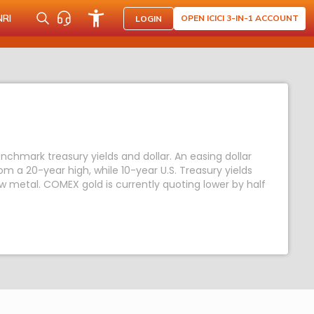
NRI
OPEN ICICI 3-IN-1 ACCOUNT
LOGIN
enchmark treasury yields and dollar. An easing dollar
 a 20-year high, while 10-year U.S. Treasury yields
low metal. COMEX gold is currently quoting lower by half