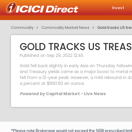
Invest
Commodity
Commodity Market News
Gold tracks US tre
GOLD TRACKS US TREAS
Published on Sep 29, 2022 12:45
Gold fell back slightly in early Asia on Thursday follo
and Treasury yields came as a major boost to metal ma
fell from a 12-year peak. However, a mild rebound in do
a percent at $1661.60 an ounce.
Powered by
Capital Market - Live News
*Please note Brokerage would not exceed the SEBI prescribed limit