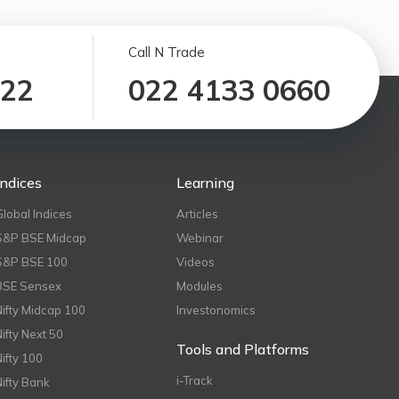
Call N Trade
122
022 4133 0660
Indices
Learning
Global Indices
Articles
S&P BSE Midcap
Webinar
S&P BSE 100
Videos
BSE Sensex
Modules
Nifty Midcap 100
Investonomics
Nifty Next 50
Tools and Platforms
Nifty 100
i-Track
Nifty Bank