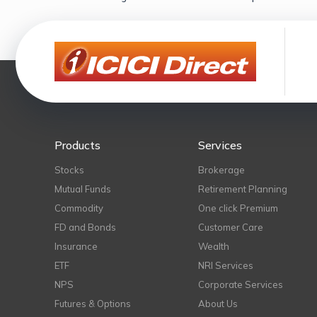
Products
Services
Stocks
Brokerage
Mutual Funds
Retirement Planning
Commodity
One click Premium
FD and Bonds
Customer Care
Insurance
Wealth
ETF
NRI Services
NPS
Corporate Services
Futures & Options
About Us