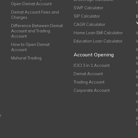
Open Demat Account
SWP Calculator
Demat Account Fees and
SIP Calculator
Charges
CAGR Calculator
Difference Between Demat
Account and Trading
Home Loan EMI Calculator
Account
Education Loan Calculator
How to Open Demat
Account
I
Account Opening
Muhurat Trading
ICICI 3 in 1 Account
I
Demat Account
Trading Account
Corporate Account
I
e