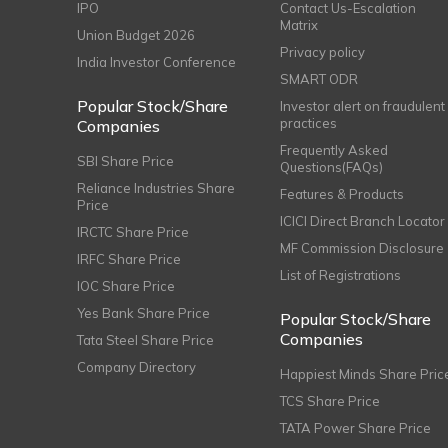
IPO
Contact Us-Escalation
Matrix
Union Budget 2026
Privacy policy
India Investor Conference
SMART ODR
Popular Stock/Share
Investor alert on fraudulent
practices
Companies
Frequently Asked
SBI Share Price
Questions(FAQs)
Reliance Industries Share
Features & Products
Price
ICICI Direct Branch Locator
IRCTC Share Price
MF Commission Disclosure
IRFC Share Price
List of Registrations
IOC Share Price
Yes Bank Share Price
Popular Stock/Share
Companies
Tata Steel Share Price
Company Directory
Happiest Minds Share Pric
TCS Share Price
TATA Power Share Price