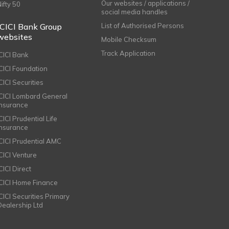
Our websites / applications /
Nifty 50
social media handles
ICICI Bank Group
List of Authorised Persons
websites
Mobile Checksum
Track Application
ICICI Bank
ICICI Foundation
CICI Securities
ICICI Lombard General
Insurance
CICI Prudential Life
Insurance
ICICI Prudential AMC
ICICI Venture
CICI Direct
ICICI Home Finance
ICICI Securities Primary
Dealership Ltd