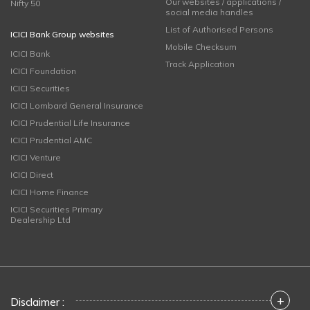
Our websites / applications /
Nifty 50
social media handles
List of Authorised Persons
ICICI Bank Group websites
Mobile Checksum
ICICI Bank
Track Application
ICICI Foundation
ICICI Securities
ICICI Lombard General Insurance
ICICI Prudential Life Insurance
ICICI Prudential AMC
ICICI Venture
ICICI Direct
ICICI Home Finance
ICICI Securities Primary
Dealership Ltd
+
Disclaimer :