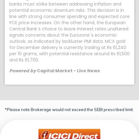
banks must strike between addressing inflation and
potential economic downturn risks. This decision is in
line with strong consumer spending and expected core
PCE price increases. On the other hand, the European
Central Bank`s choice to leave interest rates unaltered
signals concerns about the Eurozone`s economic
outlook, as indicated by lackluster PMI data. MCX gold
for December delivery is currently trading at Rs 61,240
per 10 grams, with potential resistance around Rs 61,500
and Rs 61,700.
Powered by
Capital Market - Live News
*Please note Brokerage would not exceed the SEBI prescribed limit.