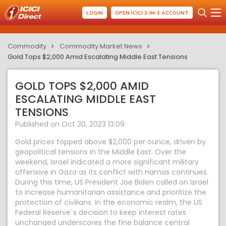
LOGIN
OPEN ICICI 3-IN-1 ACCOUNT
Commodity
Commodity Market News
Gold Tops $2,000 Amid Escalating Middle East Tensions
GOLD TOPS $2,000 AMID
ESCALATING MIDDLE EAST
TENSIONS
Published on Oct 30, 2023 13:09
Gold prices topped above $2,000 per ounce, driven by
geopolitical tensions in the Middle East. Over the
weekend, Israel indicated a more significant military
offensive in Gaza as its conflict with Hamas continues.
During this time, US President Joe Biden called on Israel
to increase humanitarian assistance and prioritize the
protection of civilians. In the economic realm, the US
Federal Reserve`s decision to keep interest rates
unchanged underscores the fine balance central