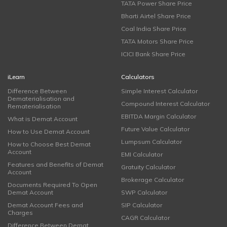
TATA Power Share Price
Bharti Airtel Share Price
Coal India Share Price
TATA Motors Share Price
ICICI Bank Share Price
iLearn
Calculators
Difference Between
Simple Interest Calculator
Dematerialisation and
Compound Interest Calculator
Rematerialisation
EBITDA Margin Calculator
What is Demat Account
Future Value Calculator
How to Use Demat Account
Lumpsum Calculator
How to Choose Best Demat
Account
EMI Calculator
Features and Benefits of Demat
Gratuity Calculator
Account
Brokerage Calculator
Documents Required To Open
Demat Account
SWP Calculator
Demat Account Fees and
SIP Calculator
Charges
CAGR Calculator
Difference Between Demat