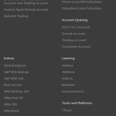
Home Loan EMI Calculator
Account and Trading Account
Education Loan Calculator
How to Open Demat Account
Muhurat Trading
Account Opening
ICICI 3 in 1 Account
Demat Account
Trading Account
Corporate Account
Indices
Learning
Global Indices
Articles
S&P BSE Midcap
Webinar
S&P BSE 100
Videos
BSE Sensex
Modules
Nifty Midcap 100
Investonomics
Nifty Next 50
Tools and Platforms
Nifty 100
i-Track
Nifty Bank