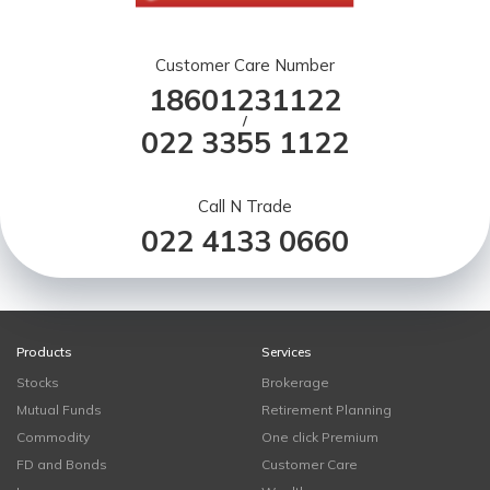
Customer Care Number
18601231122
/
022 3355 1122
Call N Trade
022 4133 0660
Products
Services
Stocks
Brokerage
Mutual Funds
Retirement Planning
Commodity
One click Premium
FD and Bonds
Customer Care