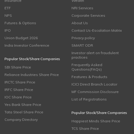
Insurance
Wealth
ETF
NRI Services
NPS
Corporate Services
Futures & Options
About Us
IPO
Contact Us-Escalation Matrix
Union Budget 2026
Privacy policy
India Investor Conference
SMART ODR
Investor alert on fraudulent
practices
Popular Stock/Share Companies
Frequently Asked
SBI Share Price
Questions(FAQs)
Reliance Industries Share Price
Features & Products
IRCTC Share Price
ICICI Direct Branch Locator
IRFC Share Price
MF Commission Disclosure
IOC Share Price
List of Registrations
Yes Bank Share Price
Tata Steel Share Price
Popular Stock/Share Companies
Company Directory
Happiest Minds Share Price
TCS Share Price