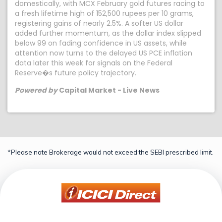
domestically, with MCX February gold futures racing to
a fresh lifetime high of 152,500 rupees per 10 grams,
registering gains of nearly 2.5%. A softer US dollar
added further momentum, as the dollar index slipped
below 99 on fading confidence in US assets, while
attention now turns to the delayed US PCE inflation
data later this week for signals on the Federal
Reserve�s future policy trajectory.
Powered by
Capital Market - Live News
*Please note Brokerage would not exceed the SEBI prescribed limit.