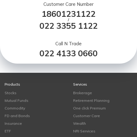
Customer Care Number
18601231122
/
022 3355 1122
Call N Trade
022 4133 0660
Products
Services
Stocks
Brokerage
Mutual Funds
Retirement Planning
Commodity
One click Premium
FD and Bonds
Customer Care
Insurance
Wealth
ETF
NRI Services