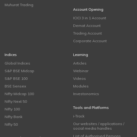
Muhurat Trading
Account Opening
ICICI 3 in 1 Account
Demat Account
Trading Account
Corporate Account
Indices
Learning
Global Indices
Articles
S&P BSE Midcap
Webinar
S&P BSE 100
Videos
BSE Sensex
Modules
Nifty Midcap 100
Investonomics
Nifty Next 50
Tools and Platforms
Nifty 100
i-Track
Nifty Bank
Our websites / applications /
Nifty 50
social media handles
List of Authorised Persons