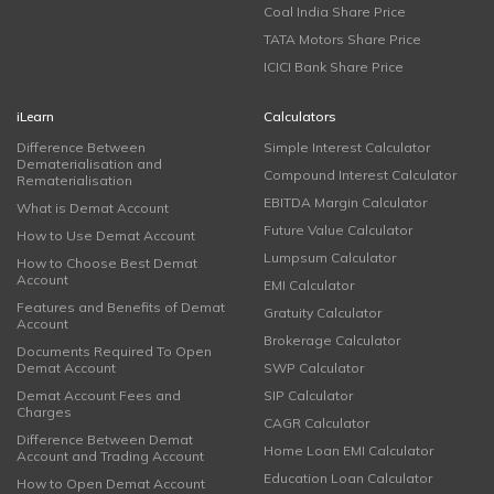
Coal India Share Price
TATA Motors Share Price
ICICI Bank Share Price
iLearn
Calculators
Difference Between
Simple Interest Calculator
Dematerialisation and
Compound Interest Calculator
Rematerialisation
EBITDA Margin Calculator
What is Demat Account
Future Value Calculator
How to Use Demat Account
Lumpsum Calculator
How to Choose Best Demat
Account
EMI Calculator
Features and Benefits of Demat
Gratuity Calculator
Account
Brokerage Calculator
Documents Required To Open
Demat Account
SWP Calculator
Demat Account Fees and
SIP Calculator
Charges
CAGR Calculator
Difference Between Demat
Home Loan EMI Calculator
Account and Trading Account
Education Loan Calculator
How to Open Demat Account