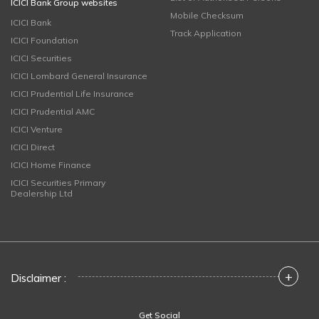
ICICI Bank Group websites
Mobile Checksum
ICICI Bank
Track Application
ICICI Foundation
ICICI Securities
ICICI Lombard General Insurance
ICICI Prudential Life Insurance
ICICI Prudential AMC
ICICI Venture
ICICI Direct
ICICI Home Finance
ICICI Securities Primary
Dealership Ltd
+
Disclaimer :
Get Social