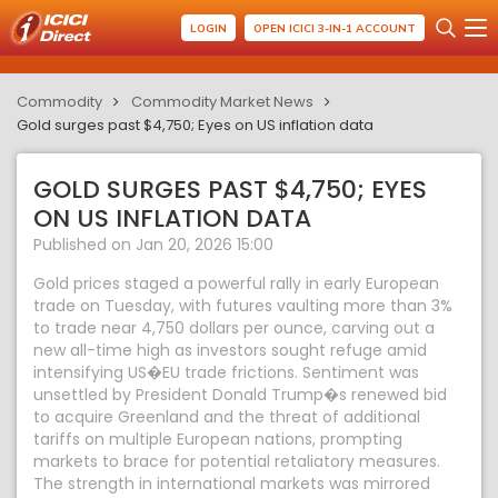
LOGIN
OPEN ICICI 3-IN-1 ACCOUNT
Commodity
Commodity Market News
Gold surges past $4,750; Eyes on US inflation data
GOLD SURGES PAST $4,750; EYES
ON US INFLATION DATA
Published on Jan 20, 2026 15:00
Gold prices staged a powerful rally in early European
trade on Tuesday, with futures vaulting more than 3%
to trade near 4,750 dollars per ounce, carving out a
new all-time high as investors sought refuge amid
intensifying US�EU trade frictions. Sentiment was
unsettled by President Donald Trump�s renewed bid
to acquire Greenland and the threat of additional
tariffs on multiple European nations, prompting
markets to brace for potential retaliatory measures.
The strength in international markets was mirrored