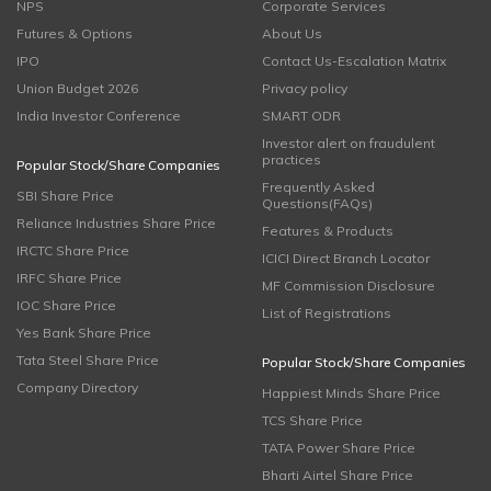
NPS
Corporate Services
Futures & Options
About Us
IPO
Contact Us-Escalation Matrix
Union Budget 2026
Privacy policy
India Investor Conference
SMART ODR
Investor alert on fraudulent
practices
Popular Stock/Share Companies
Frequently Asked
SBI Share Price
Questions(FAQs)
Reliance Industries Share Price
Features & Products
IRCTC Share Price
ICICI Direct Branch Locator
IRFC Share Price
MF Commission Disclosure
IOC Share Price
List of Registrations
Yes Bank Share Price
Tata Steel Share Price
Popular Stock/Share Companies
Company Directory
Happiest Minds Share Price
TCS Share Price
TATA Power Share Price
Bharti Airtel Share Price