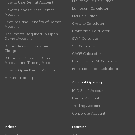
Future Value Calculator
How to Use Demat Account
Lumpsum Calculator
How to Choose Best Demat
Account
EMI Calculator
Features and Benefits of Demat
Gratuity Calculator
Account
Brokerage Calculator
Documents Required To Open
Demat Account
SWP Calculator
Demat Account Fees and
SIP Calculator
Charges
CAGR Calculator
Difference Between Demat
Home Loan EMI Calculator
Account and Trading Account
Education Loan Calculator
How to Open Demat Account
Muhurat Trading
Account Opening
ICICI 3 in 1 Account
Demat Account
Trading Account
Corporate Account
Indices
Learning