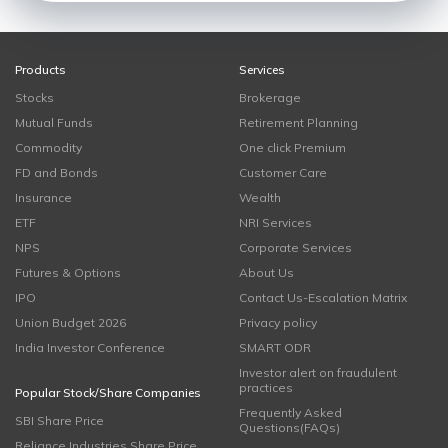
Products
Services
Stocks
Brokerage
Mutual Funds
Retirement Planning
Commodity
One click Premium
FD and Bonds
Customer Care
Insurance
Wealth
ETF
NRI Services
NPS
Corporate Services
Futures & Options
About Us
IPO
Contact Us-Escalation Matrix
Union Budget 2026
Privacy policy
India Investor Conference
SMART ODR
Investor alert on fraudulent
practices
Popular Stock/Share Companies
Frequently Asked
SBI Share Price
Questions(FAQs)
Reliance Industries Share Price