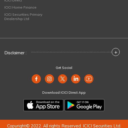
ICICI Direct
ICICI Home Finance
ICICI Securities Primary
Dealership Ltd
+
Disclaimer :
Get Social
Download ICICI Direct App
Copyright© 2022. All rights Reserved. ICICI Securities Ltd.