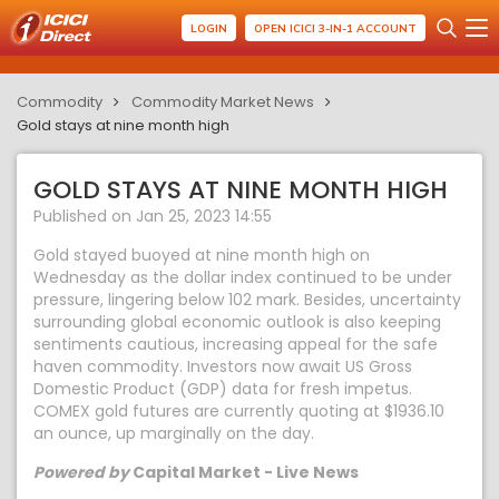
LOGIN
OPEN ICICI 3-IN-1 ACCOUNT
Commodity
Commodity Market News
Gold stays at nine month high
GOLD STAYS AT NINE MONTH HIGH
Published on Jan 25, 2023 14:55
Gold stayed buoyed at nine month high on
Wednesday as the dollar index continued to be under
pressure, lingering below 102 mark. Besides, uncertainty
surrounding global economic outlook is also keeping
sentiments cautious, increasing appeal for the safe
haven commodity. Investors now await US Gross
Domestic Product (GDP) data for fresh impetus.
COMEX gold futures are currently quoting at $1936.10
an ounce, up marginally on the day.
Powered by
Capital Market - Live News