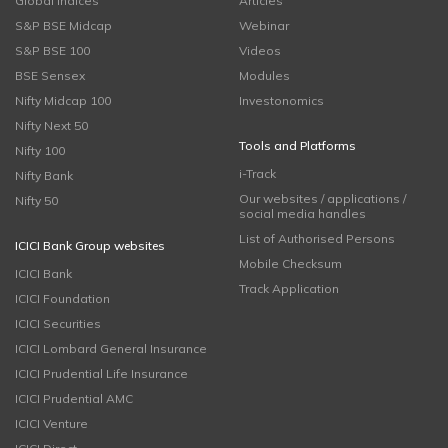
Global Indices
Articles
S&P BSE Midcap
Webinar
S&P BSE 100
Videos
BSE Sensex
Modules
Nifty Midcap 100
Investonomics
Nifty Next 50
Tools and Platforms
Nifty 100
i-Track
Nifty Bank
Our websites / applications /
Nifty 50
social media handles
List of Authorised Persons
ICICI Bank Group websites
Mobile Checksum
ICICI Bank
Track Application
ICICI Foundation
ICICI Securities
ICICI Lombard General Insurance
ICICI Prudential Life Insurance
ICICI Prudential AMC
ICICI Venture