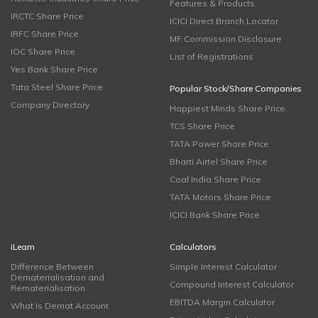
Features & Products
IRCTC Share Price
ICICI Direct Branch Locator
IRFC Share Price
MF Commission Disclosure
IOC Share Price
List of Registrations
Yes Bank Share Price
Tata Steel Share Price
Popular Stock/Share Companies
Company Directory
Happiest Minds Share Price
TCS Share Price
TATA Power Share Price
Bharti Airtel Share Price
Coal India Share Price
TATA Motors Share Price
ICICI Bank Share Price
iLearn
Calculators
Difference Between
Simple Interest Calculator
Dematerialisation and
Compound Interest Calculator
Rematerialisation
EBITDA Margin Calculator
What is Demat Account