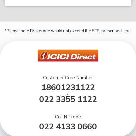
*Please note Brokerage would not exceed the SEBI prescribed limit.
Customer Care Number
18601231122
/
022 3355 1122
Call N Trade
022 4133 0660