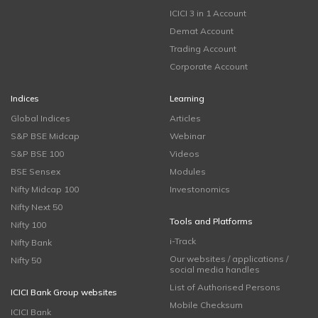
ICICI 3 in 1 Account
Demat Account
Trading Account
Corporate Account
Indices
Learning
Global Indices
Articles
S&P BSE Midcap
Webinar
S&P BSE 100
Videos
BSE Sensex
Modules
Nifty Midcap 100
Investonomics
Nifty Next 50
Tools and Platforms
Nifty 100
i-Track
Nifty Bank
Our websites / applications /
Nifty 50
social media handles
List of Authorised Persons
ICICI Bank Group websites
Mobile Checksum
ICICI Bank