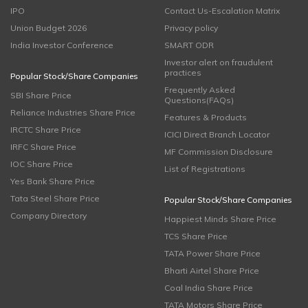
IPO
Contact Us-Escalation Matrix
Union Budget 2026
Privacy policy
India Investor Conference
SMART ODR
Investor alert on fraudulent
practices
Popular Stock/Share Companies
Frequently Asked
SBI Share Price
Questions(FAQs)
Reliance Industries Share Price
Features & Products
IRCTC Share Price
ICICI Direct Branch Locator
IRFC Share Price
MF Commission Disclosure
IOC Share Price
List of Registrations
Yes Bank Share Price
Tata Steel Share Price
Popular Stock/Share Companies
Company Directory
Happiest Minds Share Price
TCS Share Price
TATA Power Share Price
Bharti Airtel Share Price
Coal India Share Price
TATA Motors Share Price