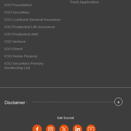
Track Application
ICICI Foundation
ICICI Securities
ICICI Lombard General Insurance
ICICI Prudential Life Insurance
ICICI Prudential AMC
ICICI Venture
ICICI Direct
ICICI Home Finance
ICICI Securities Primary
Dealership Ltd
+
Disclaimer :
Get Social