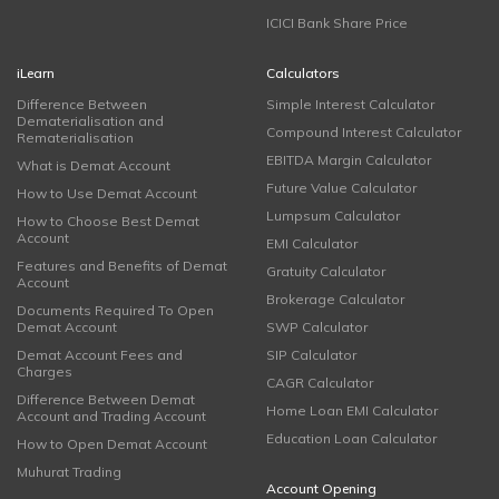
ICICI Bank Share Price
iLearn
Calculators
Difference Between
Simple Interest Calculator
Dematerialisation and
Compound Interest Calculator
Rematerialisation
EBITDA Margin Calculator
What is Demat Account
Future Value Calculator
How to Use Demat Account
Lumpsum Calculator
How to Choose Best Demat
Account
EMI Calculator
Features and Benefits of Demat
Gratuity Calculator
Account
Brokerage Calculator
Documents Required To Open
Demat Account
SWP Calculator
Demat Account Fees and
SIP Calculator
Charges
CAGR Calculator
Difference Between Demat
Home Loan EMI Calculator
Account and Trading Account
Education Loan Calculator
How to Open Demat Account
Muhurat Trading
Account Opening