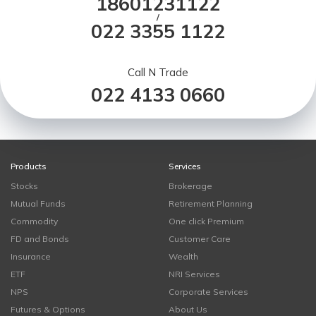
18601231122
/
022 3355 1122
Call N Trade
022 4133 0660
Products
Services
Stocks
Brokerage
Mutual Funds
Retirement Planning
Commodity
One click Premium
FD and Bonds
Customer Care
Insurance
Wealth
ETF
NRI Services
NPS
Corporate Services
Futures & Options
About Us