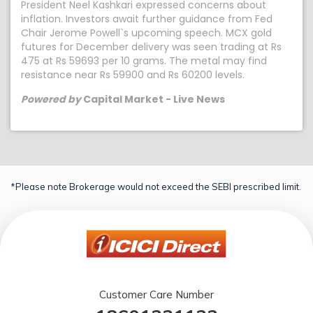
President Neel Kashkari expressed concerns about
inflation. Investors await further guidance from Fed
Chair Jerome Powell`s upcoming speech. MCX gold
futures for December delivery was seen trading at Rs
475 at Rs 59693 per 10 grams. The metal may find
resistance near Rs 59900 and Rs 60200 levels.
Powered by
Capital Market - Live News
*Please note Brokerage would not exceed the SEBI prescribed limit.
Customer Care Number