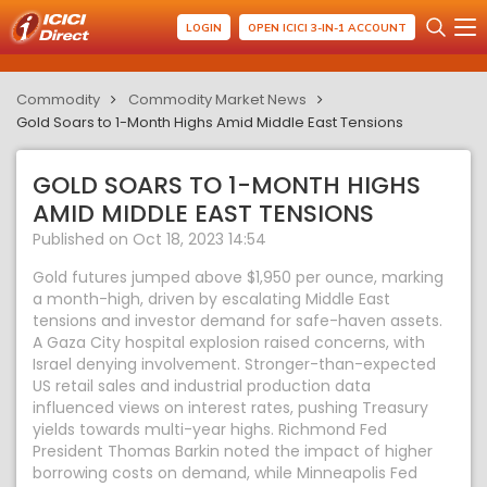
LOGIN
OPEN ICICI 3-IN-1 ACCOUNT
Commodity
Commodity Market News
Gold Soars to 1-Month Highs Amid Middle East Tensions
GOLD SOARS TO 1-MONTH HIGHS
AMID MIDDLE EAST TENSIONS
Published on Oct 18, 2023 14:54
Gold futures jumped above $1,950 per ounce, marking
a month-high, driven by escalating Middle East
tensions and investor demand for safe-haven assets.
A Gaza City hospital explosion raised concerns, with
Israel denying involvement. Stronger-than-expected
US retail sales and industrial production data
influenced views on interest rates, pushing Treasury
yields towards multi-year highs. Richmond Fed
President Thomas Barkin noted the impact of higher
borrowing costs on demand, while Minneapolis Fed