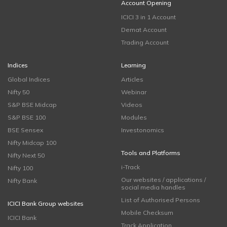
Account Opening
ICICI 3 in 1 Account
Demat Account
Trading Account
Indices
Learning
Global Indices
Articles
Nifty 50
Webinar
S&P BSE Midcap
Videos
S&P BSE 100
Modules
BSE Sensex
Investonomics
Nifty Midcap 100
Tools and Platforms
Nifty Next 50
i-Track
Nifty 100
Our websites / applications /
Nifty Bank
social media handles
List of Authorised Persons
ICICI Bank Group websites
Mobile Checksum
ICICI Bank
Track Application