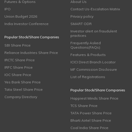
Futures & Options
About Us
IPO
Contact Us-Escalation Matrix
Union Budget 2026
Privacy policy
India Investor Conference
SMART ODR
Investor alert on fraudulent
practices
Popular Stock/Share Companies
Frequently Asked
SBI Share Price
Questions(FAQs)
Reliance Industries Share Price
Features & Products
IRCTC Share Price
ICICI Direct Branch Locator
IRFC Share Price
MF Commission Disclosure
IOC Share Price
List of Registrations
Yes Bank Share Price
Tata Steel Share Price
Popular Stock/Share Companies
Company Directory
Happiest Minds Share Price
TCS Share Price
TATA Power Share Price
Bharti Airtel Share Price
Coal India Share Price