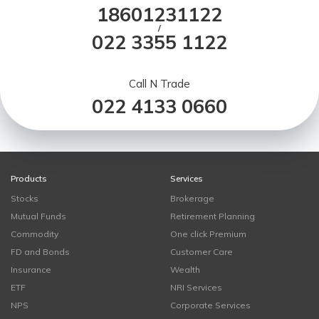
18601231122
/
022 3355 1122
Call N Trade
022 4133 0660
Products
Services
Stocks
Brokerage
Mutual Funds
Retirement Planning
Commodity
One click Premium
FD and Bonds
Customer Care
Insurance
Wealth
ETF
NRI Services
NPS
Corporate Services