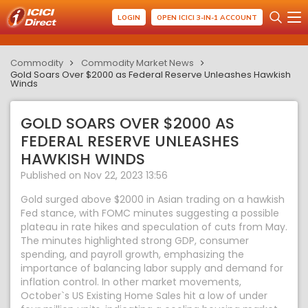
LOGIN
OPEN ICICI 3-IN-1 ACCOUNT
Commodity
Commodity Market News
Gold Soars Over $2000 as Federal Reserve Unleashes Hawkish
Winds
GOLD SOARS OVER $2000 AS
FEDERAL RESERVE UNLEASHES
HAWKISH WINDS
Published on Nov 22, 2023 13:56
Gold surged above $2000 in Asian trading on a hawkish
Fed stance, with FOMC minutes suggesting a possible
plateau in rate hikes and speculation of cuts from May.
The minutes highlighted strong GDP, consumer
spending, and payroll growth, emphasizing the
importance of balancing labor supply and demand for
inflation control. In other market movements,
October`s US Existing Home Sales hit a low of under