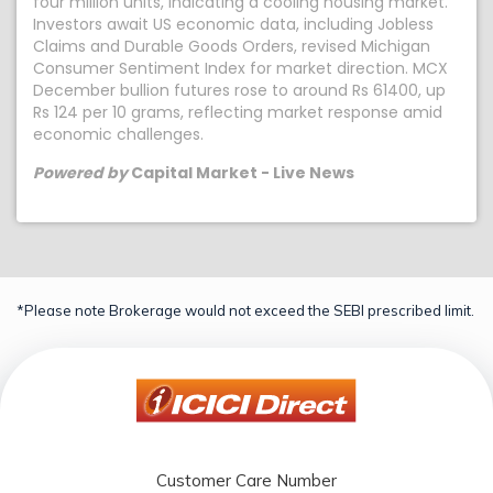
four million units, indicating a cooling housing market.
Investors await US economic data, including Jobless
Claims and Durable Goods Orders, revised Michigan
Consumer Sentiment Index for market direction. MCX
December bullion futures rose to around Rs 61400, up
Rs 124 per 10 grams, reflecting market response amid
economic challenges.
Powered by
Capital Market - Live News
*Please note Brokerage would not exceed the SEBI prescribed limit.
Customer Care Number