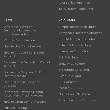
ICICI Bank Share Price
TATA Motors Share Price
iLearn
Calculators
Difference Between
Simple Interest Calculator
Dematerialisation and
Compound Interest Calculator
Rematerialisation
EBITDA Margin Calculator
What is Demat Account
Future Value Calculator
How to Use Demat Account
Lumpsum Calculator
How to Choose Best Demat
Account
EMI Calculator
Features and Benefits of Demat
Gratuity Calculator
Account
Brokerage Calculator
Documents Required To Open
Demat Account
SWP Calculator
Demat Account Fees and
SIP Calculator
Charges
CAGR Calculator
Difference Between Demat
Home Loan EMI Calculator
Account and Trading Account
Education Loan Calculator
How to Open Demat Account
Muhurat Trading