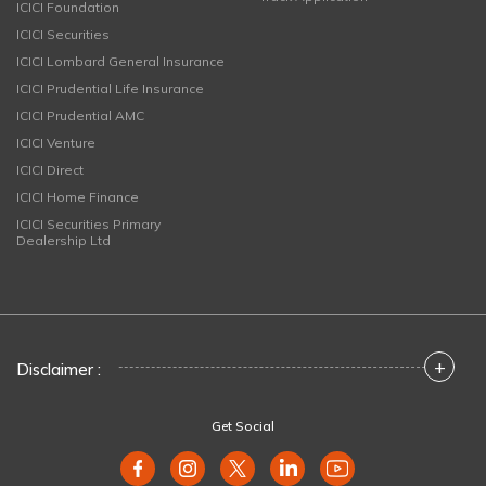
ICICI Foundation
ICICI Securities
ICICI Lombard General Insurance
ICICI Prudential Life Insurance
ICICI Prudential AMC
ICICI Venture
ICICI Direct
ICICI Home Finance
ICICI Securities Primary
Dealership Ltd
+
Disclaimer :
Get Social