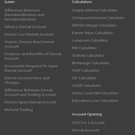
iLearn
Calculators
Difference Between
Simple Interest Calculator
Dematerialisation and
Compound Interest Calculator
Rematerialisation
EBITDA Margin Calculator
What is Demat Account
Future Value Calculator
How to Use Demat Account
Lumpsum Calculator
How to Choose Best Demat
Account
EMI Calculator
Features and Benefits of Demat
Gratuity Calculator
Account
Brokerage Calculator
Documents Required To Open
Demat Account
SWP Calculator
Demat Account Fees and
SIP Calculator
Charges
CAGR Calculator
Difference Between Demat
Home Loan EMI Calculator
Account and Trading Account
Education Loan Calculator
How to Open Demat Account
Muhurat Trading
Account Opening
ICICI 3 in 1 Account
Demat Account