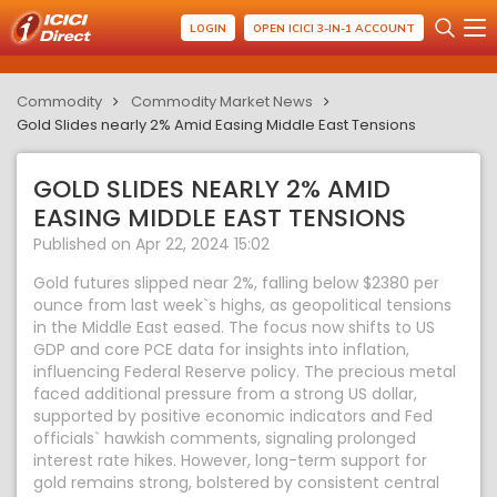
LOGIN
OPEN ICICI 3-IN-1 ACCOUNT
Commodity
Commodity Market News
Gold Slides nearly 2% Amid Easing Middle East Tensions
GOLD SLIDES NEARLY 2% AMID
EASING MIDDLE EAST TENSIONS
Published on Apr 22, 2024 15:02
Gold futures slipped near 2%, falling below $2380 per
ounce from last week`s highs, as geopolitical tensions
in the Middle East eased. The focus now shifts to US
GDP and core PCE data for insights into inflation,
influencing Federal Reserve policy. The precious metal
faced additional pressure from a strong US dollar,
supported by positive economic indicators and Fed
officials` hawkish comments, signaling prolonged
interest rate hikes. However, long-term support for
gold remains strong, bolstered by consistent central