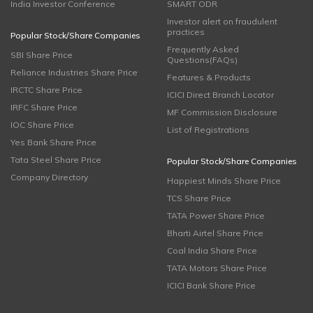
India Investor Conference
SMART ODR
Investor alert on fraudulent
practices
Popular Stock/Share Companies
Frequently Asked
SBI Share Price
Questions(FAQs)
Reliance Industries Share Price
Features & Products
IRCTC Share Price
ICICI Direct Branch Locator
IRFC Share Price
MF Commission Disclosure
IOC Share Price
List of Registrations
Yes Bank Share Price
Tata Steel Share Price
Popular Stock/Share Companies
Company Directory
Happiest Minds Share Price
TCS Share Price
TATA Power Share Price
Bharti Airtel Share Price
Coal India Share Price
TATA Motors Share Price
ICICI Bank Share Price