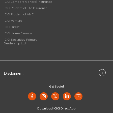
ICICI Lombard General Insurance
ICICI Prudential Life Insurance
ICICI Prudential AMC
ICICI Venture
ICICI Direct
ICICI Home Finance
ICICI Securities Primary
Dealership Ltd
+
Disclaimer :
Get Social
Download ICICI Direct App