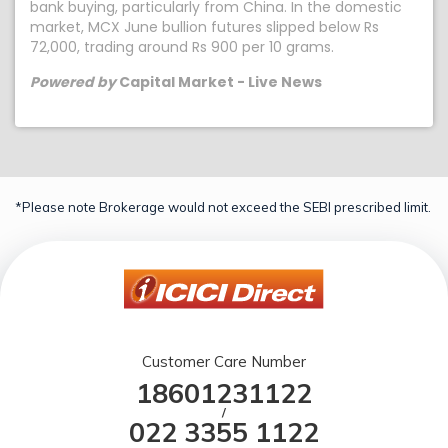
bank buying, particularly from China. In the domestic
market, MCX June bullion futures slipped below Rs
72,000, trading around Rs 900 per 10 grams.
Powered by
Capital Market - Live News
*Please note Brokerage would not exceed the SEBI prescribed limit.
Customer Care Number
18601231122
/
022 3355 1122