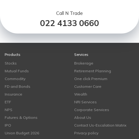
Call N Trade
022 4133 0660
Products
Services
Stocks
Brokerage
Mutual Funds
Retirement Planning
Commodity
One click Premium
FD and Bonds
Customer Care
Insurance
Wealth
ETF
NRI Services
NPS
Corporate Services
Futures & Options
About Us
IPO
Contact Us-Escalation Matrix
Union Budget 2026
Privacy policy