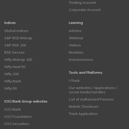
Trading Account
Corporate Account
Indices
Learning
Global Indices
Articles
S&P BSE Midcap
Webinar
S&P BSE 100
Videos
BSE Sensex
Modules
Nifty Midcap 100
Investonomics
Nifty Next 50
Tools and Platforms
Nifty 100
i-Track
Nifty Bank
Our websites / applications /
Nifty 50
social media handles
List of Authorised Persons
ICICI Bank Group websites
Mobile Checksum
ICICI Bank
Track Application
ICICI Foundation
ICICI Securities