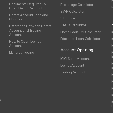
Documents Required To
Brokerage Calculator
Open Demat Account
SWP Calculator
Demat Account Fees and
SIP Calculator
Charges
CAGR Calculator
Difference Between Demat
Account and Trading
Home Loan EMI Calculator
Account
Education Loan Calculator
How to Open Demat
Account
I
Account Opening
Muhurat Trading
ICICI 3 in 1 Account
I
Demat Account
Trading Account
I
e