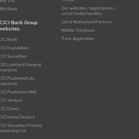
Nifty 100
Our websites / applications /
Nifty Bank
social media handles
ICICI Bank Group
List of Authorised Persons
websites
Mobile Checksum
Track Application
ICICI Bank
ICICI Foundation
CICI Securities
ICICI Lombard General
Insurance
CICI Prudential Life
Insurance
ICICI Prudential AMC
ICICI Venture
CICI Direct
ICICI Home Finance
ICICI Securities Primary
Dealership Ltd