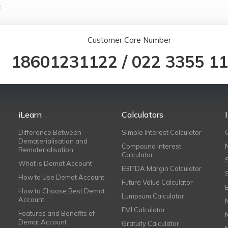
.
Customer Care Number
18601231122
/
022 3355 1
iLearn
Calculators
Difference Between
Simple Interest Calculator
Dematerialisation and
Compound Interest
Rematerialisation
Calculator
What is Demat Account
EBITDA Margin Calculator
How to Use Demat Account
Future Value Calculator
How to Choose Best Demat
Lumpsum Calculator
Account
EMI Calculator
Features and Benefits of
Demat Account
Gratuity Calculator