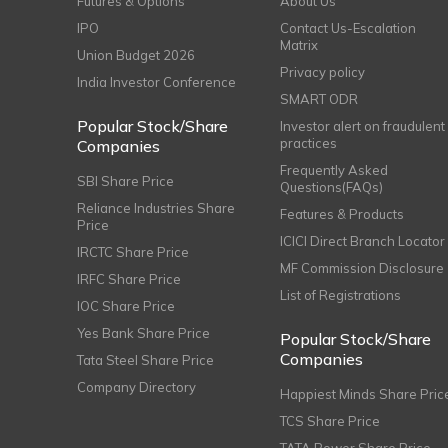
Futures & Options
About Us
IPO
Contact Us-Escalation
Matrix
Union Budget 2026
Privacy policy
India Investor Conference
SMART ODR
Popular Stock/Share
Investor alert on fraudulent
practices
Companies
Frequently Asked
SBI Share Price
Questions(FAQs)
Reliance Industries Share
Features & Products
Price
ICICI Direct Branch Locator
IRCTC Share Price
MF Commission Disclosure
IRFC Share Price
List of Registrations
IOC Share Price
Yes Bank Share Price
Popular Stock/Share
Companies
Tata Steel Share Price
Company Directory
Happiest Minds Share Pric
TCS Share Price