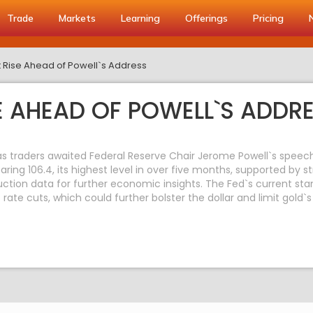
Trade
Markets
Learning
Offerings
Pricing
 Rise Ahead of Powell`s Address
E AHEAD OF POWELL`S ADDR
as traders awaited Federal Reserve Chair Jerome Powell`s speech l
ring 106.4, its highest level in over five months, supported by str
oduction data for further economic insights. The Fed`s current s
 rate cuts, which could further bolster the dollar and limit gold