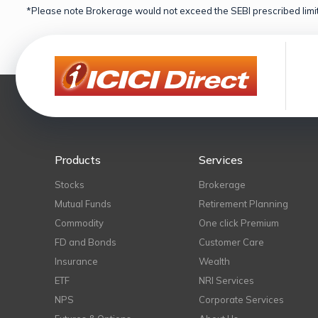
*Please note Brokerage would not exceed the SEBI prescribed limit
Products
Services
Stocks
Brokerage
Mutual Funds
Retirement Planning
Commodity
One click Premium
FD and Bonds
Customer Care
Insurance
Wealth
ETF
NRI Services
NPS
Corporate Services