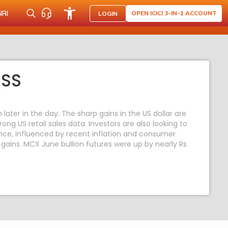
NRI
OPEN ICICI 3-IN-1 ACCOUNT
LOGIN
ESS
ater in the day. The sharp gains in the US dollar are
ong US retail sales data. Investors are also looking to
tance, influenced by recent inflation and consumer
`s gains. MCX June bullion futures were up by nearly Rs