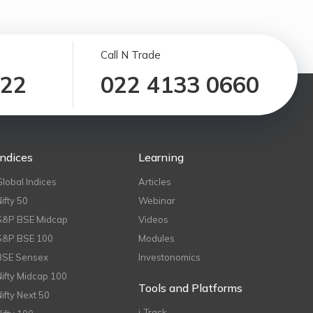
Call N Trade
122
022 4133 0660
Indices
Learning
Global Indices
Articles
Nifty 50
Webinar
S&P BSE Midcap
Videos
S&P BSE 100
Modules
BSE Sensex
Investonomics
Nifty Midcap 100
Tools and Platforms
Nifty Next 50
i-Track