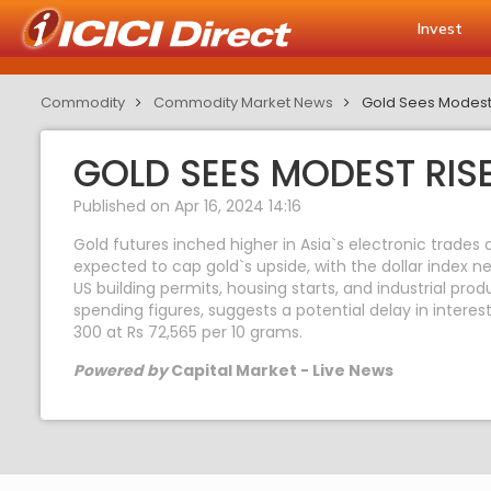
Invest
Commodity
Commodity Market News
Gold Sees Modest
GOLD SEES MODEST RIS
Published on Apr 16, 2024 14:16
Gold futures inched higher in Asia`s electronic trades 
expected to cap gold`s upside, with the dollar index nea
US building permits, housing starts, and industrial pr
spending figures, suggests a potential delay in interest
300 at Rs 72,565 per 10 grams.
Powered by
Capital Market - Live News