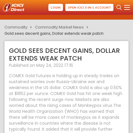
LOGIN
OPEN ICICI 3-IN-1 ACCOUNT
Commodity
Commodity Market News
Gold sees decent gains, Dollar extends weak patch
GOLD SEES DECENT GAINS, DOLLAR
EXTENDS WEAK PATCH
Published on May 24, 2022 17:16
COMEX Gold futures is holding up in steady trades on
sustained worries over Russia-Ukraine war and
weakness in the US dollar. COMEX Gold is also up 0.50%
at $1852 per ounce. COMEX Gold has hit one week high
following the recent surge now. Markets are also
worried about the rising cases of Monkeypox virus.The
World Health Organization (WHO) has warned that
there will be more cases of monkeypox as it expands
surveillance in countries where the disease is not
typically found. It added that it will provide further