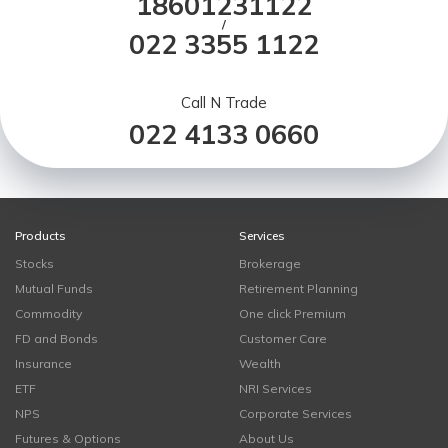
18601231122
/
022 3355 1122
Call N Trade
022 4133 0660
Products
Services
Stocks
Brokerage
Mutual Funds
Retirement Planning
Commodity
One click Premium
FD and Bonds
Customer Care
Insurance
Wealth
ETF
NRI Services
NPS
Corporate Services
Futures & Options
About Us