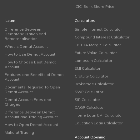
ICICI Bank Share Price
iLearn
Calculators
Difference Between
Simple Interest Calculator
Dematerialisation and
Compound Interest Calculator
Rematerialisation
EBITDA Margin Calculator
What is Demat Account
Future Value Calculator
How to Use Demat Account
Lumpsum Calculator
How to Choose Best Demat
Account
EMI Calculator
Features and Benefits of Demat
Gratuity Calculator
Account
Brokerage Calculator
Documents Required To Open
Demat Account
SWP Calculator
Demat Account Fees and
SIP Calculator
Charges
CAGR Calculator
Difference Between Demat
Home Loan EMI Calculator
Account and Trading Account
Education Loan Calculator
How to Open Demat Account
Muhurat Trading
Account Opening