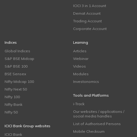
ICICI 3 in 1 Account
Demat Account
Trading Account
Corporate Account
Indices
Learning
Global Indices
Articles
S&P BSE Midcap
Webinar
S&P BSE 100
Videos
BSE Sensex
Modules
Nifty Midcap 100
Investonomics
Nifty Next 50
Tools and Platforms
Nifty 100
i-Track
Nifty Bank
Our websites / applications /
Nifty 50
social media handles
List of Authorised Persons
ICICI Bank Group websites
Mobile Checksum
ICICI Bank