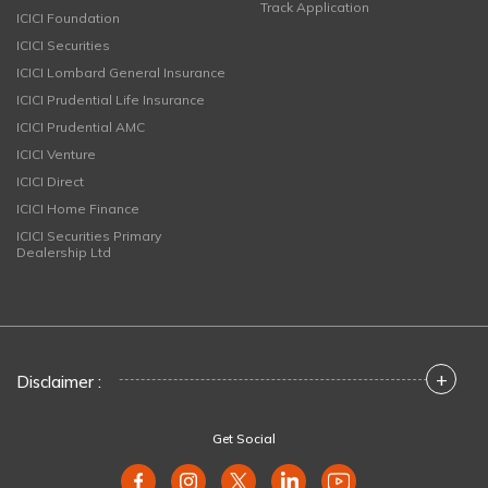
Track Application
ICICI Foundation
ICICI Securities
ICICI Lombard General Insurance
ICICI Prudential Life Insurance
ICICI Prudential AMC
ICICI Venture
ICICI Direct
ICICI Home Finance
ICICI Securities Primary
Dealership Ltd
+
Disclaimer :
Get Social