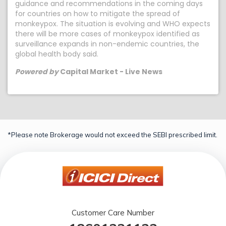
guidance and recommendations in the coming days
for countries on how to mitigate the spread of
monkeypox. The situation is evolving and WHO expects
there will be more cases of monkeypox identified as
surveillance expands in non-endemic countries, the
global health body said.
Powered by
Capital Market - Live News
*Please note Brokerage would not exceed the SEBI prescribed limit.
Customer Care Number