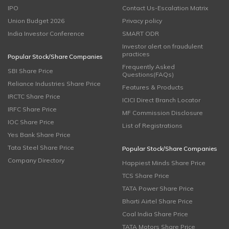
IPO
Contact Us-Escalation Matrix
Union Budget 2026
Privacy policy
India Investor Conference
SMART ODR
Investor alert on fraudulent
practices
Popular Stock/Share Companies
Frequently Asked
SBI Share Price
Questions(FAQs)
Reliance Industries Share Price
Features & Products
IRCTC Share Price
ICICI Direct Branch Locator
IRFC Share Price
MF Commission Disclosure
IOC Share Price
List of Registrations
Yes Bank Share Price
Tata Steel Share Price
Popular Stock/Share Companies
Company Directory
Happiest Minds Share Price
TCS Share Price
TATA Power Share Price
Bharti Airtel Share Price
Coal India Share Price
TATA Motors Share Price