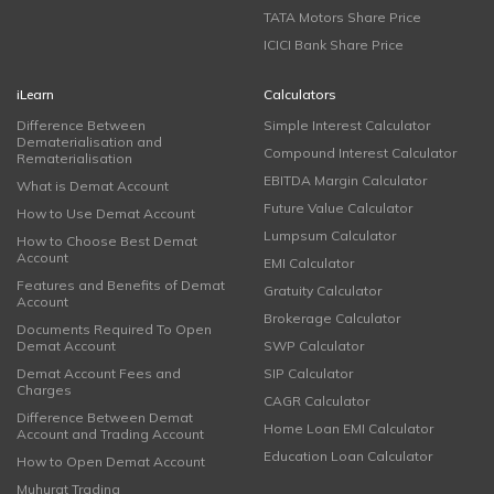
TATA Motors Share Price
ICICI Bank Share Price
iLearn
Calculators
Difference Between
Simple Interest Calculator
Dematerialisation and
Compound Interest Calculator
Rematerialisation
EBITDA Margin Calculator
What is Demat Account
Future Value Calculator
How to Use Demat Account
Lumpsum Calculator
How to Choose Best Demat
Account
EMI Calculator
Features and Benefits of Demat
Gratuity Calculator
Account
Brokerage Calculator
Documents Required To Open
Demat Account
SWP Calculator
Demat Account Fees and
SIP Calculator
Charges
CAGR Calculator
Difference Between Demat
Home Loan EMI Calculator
Account and Trading Account
Education Loan Calculator
How to Open Demat Account
Muhurat Trading