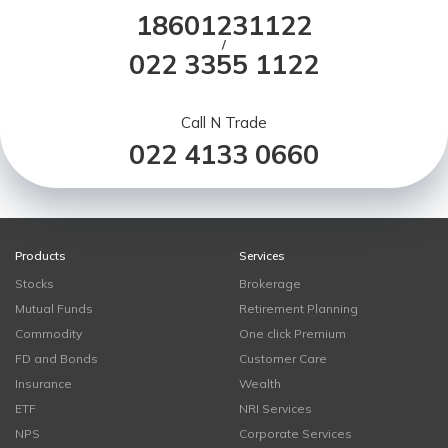
18601231122
/
022 3355 1122
Call N Trade
022 4133 0660
Products
Services
Stocks
Brokerage
Mutual Funds
Retirement Planning
Commodity
One click Premium
FD and Bonds
Customer Care
Insurance
Wealth
ETF
NRI Services
NPS
Corporate Services