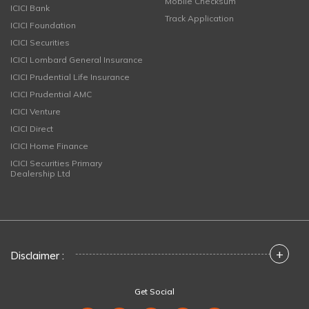
Mobile Checksum
ICICI Bank
Track Application
ICICI Foundation
ICICI Securities
ICICI Lombard General Insurance
ICICI Prudential Life Insurance
ICICI Prudential AMC
ICICI Venture
ICICI Direct
ICICI Home Finance
ICICI Securities Primary
Dealership Ltd
+
Disclaimer :
Get Social