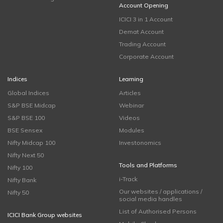
Account Opening
ICICI 3 in 1 Account
Demat Account
Trading Account
Corporate Account
Indices
Learning
Global Indices
Articles
S&P BSE Midcap
Webinar
S&P BSE 100
Videos
BSE Sensex
Modules
Nifty Midcap 100
Investonomics
Nifty Next 50
Tools and Platforms
Nifty 100
i-Track
Nifty Bank
Our websites / applications /
Nifty 50
social media handles
List of Authorised Persons
ICICI Bank Group websites