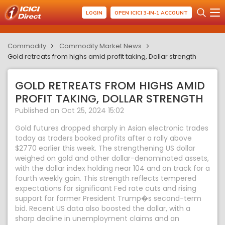
LOGIN
OPEN ICICI 3-IN-1 ACCOUNT
Commodity
Commodity Market News
Gold retreats from highs amid profit taking, Dollar strength
GOLD RETREATS FROM HIGHS AMID
PROFIT TAKING, DOLLAR STRENGTH
Published on Oct 25, 2024 15:02
Gold futures dropped sharply in Asian electronic trades
today as traders booked profits after a rally above
$2770 earlier this week. The strengthening US dollar
weighed on gold and other dollar-denominated assets,
with the dollar index holding near 104 and on track for a
fourth weekly gain. This strength reflects tempered
expectations for significant Fed rate cuts and rising
support for former President Trump�s second-term
bid. Recent US data also boosted the dollar, with a
sharp decline in unemployment claims and an