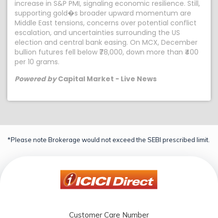
increase in S&P PMI, signaling economic resilience. Still,
supporting gold�s broader upward momentum are
Middle East tensions, concerns over potential conflict
escalation, and uncertainties surrounding the US
election and central bank easing. On MCX, December
bullion futures fell below ₹78,000, down more than ₹400
per 10 grams.
Powered by
Capital Market - Live News
*Please note Brokerage would not exceed the SEBI prescribed limit.
Customer Care Number