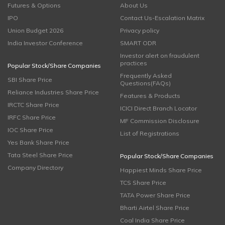
Futures & Options
About Us
IPO
Contact Us-Escalation Matrix
Union Budget 2026
Privacy policy
India Investor Conference
SMART ODR
Investor alert on fraudulent
practices
Popular Stock/Share Companies
Frequently Asked
SBI Share Price
Questions(FAQs)
Reliance Industries Share Price
Features & Products
IRCTC Share Price
ICICI Direct Branch Locator
IRFC Share Price
MF Commission Disclosure
IOC Share Price
List of Registrations
Yes Bank Share Price
Tata Steel Share Price
Popular Stock/Share Companies
Company Directory
Happiest Minds Share Price
TCS Share Price
TATA Power Share Price
Bharti Airtel Share Price
Coal India Share Price