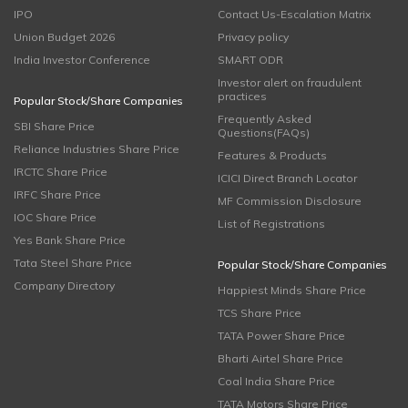
IPO
Contact Us-Escalation Matrix
Union Budget 2026
Privacy policy
India Investor Conference
SMART ODR
Investor alert on fraudulent
practices
Popular Stock/Share Companies
Frequently Asked
SBI Share Price
Questions(FAQs)
Reliance Industries Share Price
Features & Products
IRCTC Share Price
ICICI Direct Branch Locator
IRFC Share Price
MF Commission Disclosure
IOC Share Price
List of Registrations
Yes Bank Share Price
Tata Steel Share Price
Popular Stock/Share Companies
Company Directory
Happiest Minds Share Price
TCS Share Price
TATA Power Share Price
Bharti Airtel Share Price
Coal India Share Price
TATA Motors Share Price