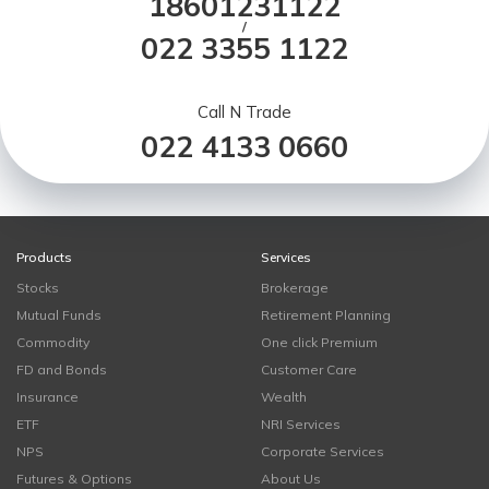
18601231122
/
022 3355 1122
Call N Trade
022 4133 0660
Products
Services
Stocks
Brokerage
Mutual Funds
Retirement Planning
Commodity
One click Premium
FD and Bonds
Customer Care
Insurance
Wealth
ETF
NRI Services
NPS
Corporate Services
Futures & Options
About Us