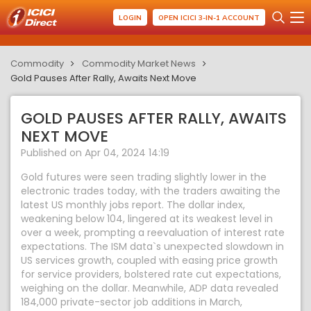
LOGIN
OPEN ICICI 3-IN-1 ACCOUNT
Commodity
Commodity Market News
Gold Pauses After Rally, Awaits Next Move
GOLD PAUSES AFTER RALLY, AWAITS
NEXT MOVE
Published on Apr 04, 2024 14:19
Gold futures were seen trading slightly lower in the
electronic trades today, with the traders awaiting the
latest US monthly jobs report. The dollar index,
weakening below 104, lingered at its weakest level in
over a week, prompting a reevaluation of interest rate
expectations. The ISM data`s unexpected slowdown in
US services growth, coupled with easing price growth
for service providers, bolstered rate cut expectations,
weighing on the dollar. Meanwhile, ADP data revealed
184,000 private-sector job additions in March,