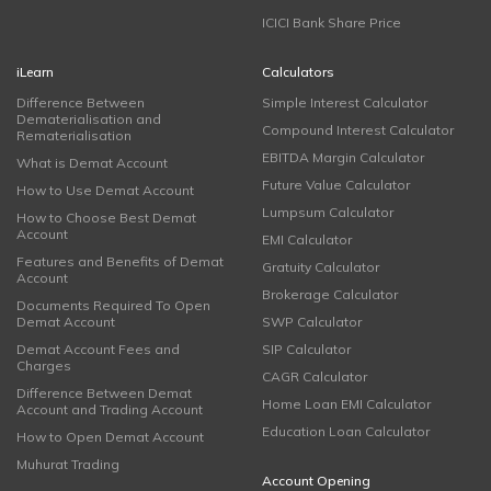
ICICI Bank Share Price
iLearn
Calculators
Difference Between
Simple Interest Calculator
Dematerialisation and
Compound Interest Calculator
Rematerialisation
EBITDA Margin Calculator
What is Demat Account
Future Value Calculator
How to Use Demat Account
Lumpsum Calculator
How to Choose Best Demat
Account
EMI Calculator
Features and Benefits of Demat
Gratuity Calculator
Account
Brokerage Calculator
Documents Required To Open
Demat Account
SWP Calculator
Demat Account Fees and
SIP Calculator
Charges
CAGR Calculator
Difference Between Demat
Home Loan EMI Calculator
Account and Trading Account
Education Loan Calculator
How to Open Demat Account
Muhurat Trading
Account Opening