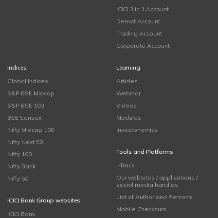
ICICI 3 in 1 Account
Demat Account
Trading Account
Corporate Account
Indices
Learning
Global Indices
Articles
S&P BSE Midcap
Webinar
S&P BSE 100
Videos
BSE Sensex
Modules
Nifty Midcap 100
Investonomics
Nifty Next 50
Tools and Platforms
Nifty 100
i-Track
Nifty Bank
Our websites / applications /
Nifty 50
social media handles
List of Authorised Persons
ICICI Bank Group websites
Mobile Checksum
ICICI Bank