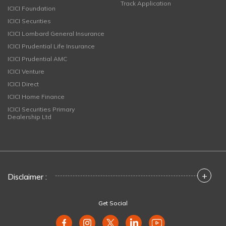
Track Application
ICICI Foundation
ICICI Securities
ICICI Lombard General Insurance
ICICI Prudential Life Insurance
ICICI Prudential AMC
ICICI Venture
ICICI Direct
ICICI Home Finance
ICICI Securities Primary
Dealership Ltd
+
Disclaimer :
Get Social