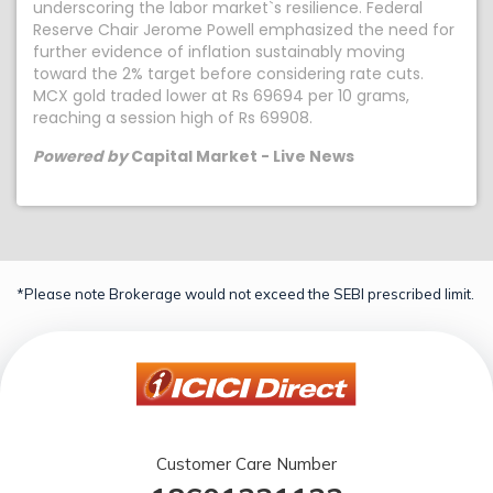
underscoring the labor market`s resilience. Federal
Reserve Chair Jerome Powell emphasized the need for
further evidence of inflation sustainably moving
toward the 2% target before considering rate cuts.
MCX gold traded lower at Rs 69694 per 10 grams,
reaching a session high of Rs 69908.
Powered by
Capital Market - Live News
*Please note Brokerage would not exceed the SEBI prescribed limit.
Customer Care Number