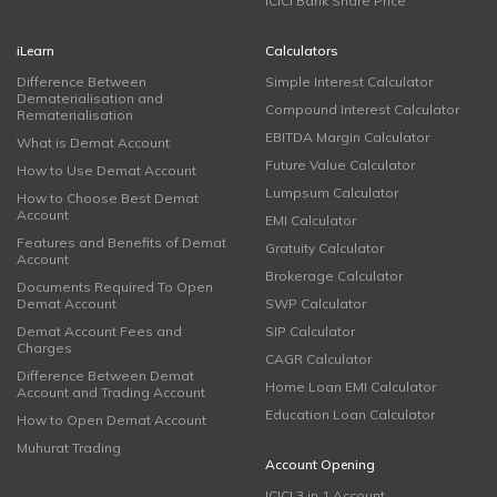
ICICI Bank Share Price
iLearn
Calculators
Difference Between
Simple Interest Calculator
Dematerialisation and
Compound Interest Calculator
Rematerialisation
EBITDA Margin Calculator
What is Demat Account
Future Value Calculator
How to Use Demat Account
Lumpsum Calculator
How to Choose Best Demat
Account
EMI Calculator
Features and Benefits of Demat
Gratuity Calculator
Account
Brokerage Calculator
Documents Required To Open
Demat Account
SWP Calculator
Demat Account Fees and
SIP Calculator
Charges
CAGR Calculator
Difference Between Demat
Home Loan EMI Calculator
Account and Trading Account
Education Loan Calculator
How to Open Demat Account
Muhurat Trading
Account Opening
ICICI 3 in 1 Account