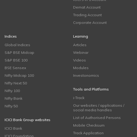
Demat Account
Trading Account
Corporate Account
Indices
Learning
Global Indices
Articles
S&P BSE Midcap
Webinar
S&P BSE 100
Videos
BSE Sensex
Modules
Nifty Midcap 100
Investonomics
Nifty Next 50
Tools and Platforms
Nifty 100
i-Track
Nifty Bank
Our websites / applications /
Nifty 50
social media handles
List of Authorised Persons
ICICI Bank Group websites
Mobile Checksum
ICICI Bank
Track Application
ICICI Foundation