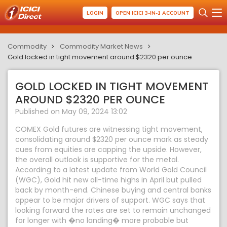
LOGIN
OPEN ICICI 3-IN-1 ACCOUNT
Commodity
Commodity Market News
Gold locked in tight movement around $2320 per ounce
GOLD LOCKED IN TIGHT MOVEMENT
AROUND $2320 PER OUNCE
Published on May 09, 2024 13:02
COMEX Gold futures are witnessing tight movement,
consolidating around $2320 per ounce mark as steady
cues from equities are capping the upside. However,
the overall outlook is supportive for the metal.
According to a latest update from World Gold Council
(WGC), Gold hit new all-time highs in April but pulled
back by month-end. Chinese buying and central banks
appear to be major drivers of support. WGC says that
looking forward the rates are set to remain unchanged
for longer with �no landing� more probable but