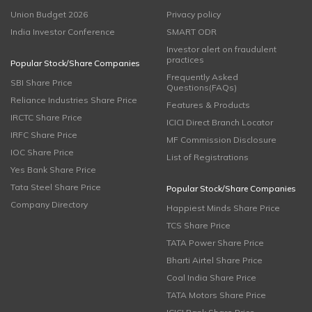
Union Budget 2026
Privacy policy
India Investor Conference
SMART ODR
Investor alert on fraudulent
practices
Popular Stock/Share Companies
Frequently Asked
SBI Share Price
Questions(FAQs)
Reliance Industries Share Price
Features & Products
IRCTC Share Price
ICICI Direct Branch Locator
IRFC Share Price
MF Commission Disclosure
IOC Share Price
List of Registrations
Yes Bank Share Price
Tata Steel Share Price
Popular Stock/Share Companies
Company Directory
Happiest Minds Share Price
TCS Share Price
TATA Power Share Price
Bharti Airtel Share Price
Coal India Share Price
TATA Motors Share Price