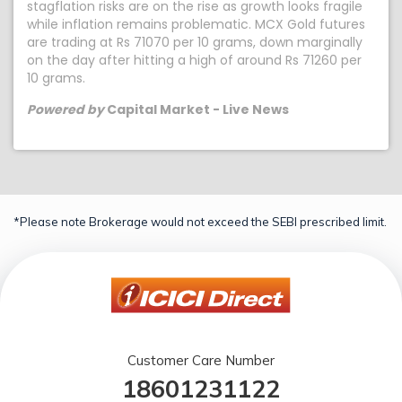
stagflation risks are on the rise as growth looks fragile
while inflation remains problematic. MCX Gold futures
are trading at Rs 71070 per 10 grams, down marginally
on the day after hitting a high of around Rs 71260 per
10 grams.
Powered by
Capital Market - Live News
*Please note Brokerage would not exceed the SEBI prescribed limit.
Customer Care Number
18601231122