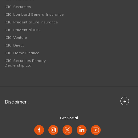
ICICI Securities
ICICI Lombard General Insurance
ICICI Prudential Life Insurance
ICICI Prudential AMC
ICICI Venture
ICICI Direct
ICICI Home Finance
ICICI Securities Primary
Dealership Ltd
+
Disclaimer :
Get Social