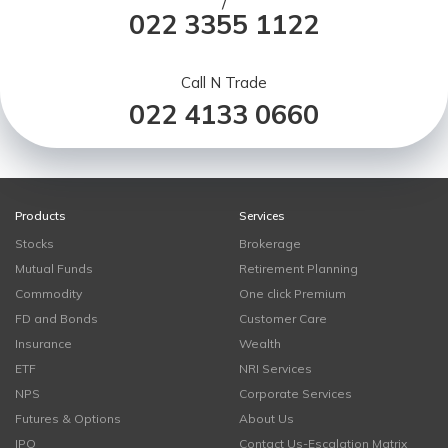
/
022 3355 1122
Call N Trade
022 4133 0660
Products
Services
Stocks
Brokerage
Mutual Funds
Retirement Planning
Commodity
One click Premium
FD and Bonds
Customer Care
Insurance
Wealth
ETF
NRI Services
NPS
Corporate Services
Futures & Options
About Us
IPO
Contact Us-Escalation Matrix