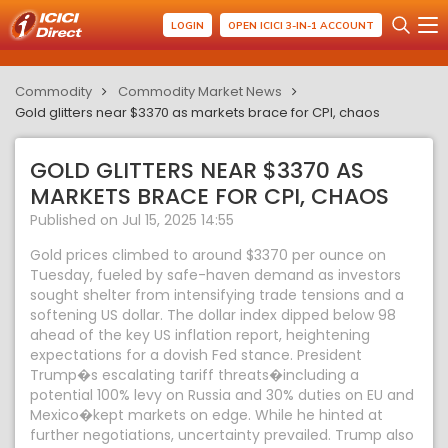
LOGIN
OPEN ICICI 3-IN-1 ACCOUNT
Commodity
Commodity Market News
Gold glitters near $3370 as markets brace for CPI, chaos
GOLD GLITTERS NEAR $3370 AS
MARKETS BRACE FOR CPI, CHAOS
Published on Jul 15, 2025 14:55
Gold prices climbed to around $3370 per ounce on
Tuesday, fueled by safe-haven demand as investors
sought shelter from intensifying trade tensions and a
softening US dollar. The dollar index dipped below 98
ahead of the key US inflation report, heightening
expectations for a dovish Fed stance. President
Trump�s escalating tariff threats�including a
potential 100% levy on Russia and 30% duties on EU and
Mexico�kept markets on edge. While he hinted at
further negotiations, uncertainty prevailed. Trump also