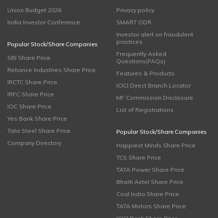
Union Budget 2026
Privacy policy
India Investor Conference
SMART ODR
Investor alert on fraudulent
practices
Popular Stock/Share Companies
Frequently Asked
SBI Share Price
Questions(FAQs)
Reliance Industries Share Price
Features & Products
IRCTC Share Price
ICICI Direct Branch Locator
IRFC Share Price
MF Commission Disclosure
IOC Share Price
List of Registrations
Yes Bank Share Price
Tata Steel Share Price
Popular Stock/Share Companies
Company Directory
Happiest Minds Share Price
TCS Share Price
TATA Power Share Price
Bharti Airtel Share Price
Coal India Share Price
TATA Motors Share Price