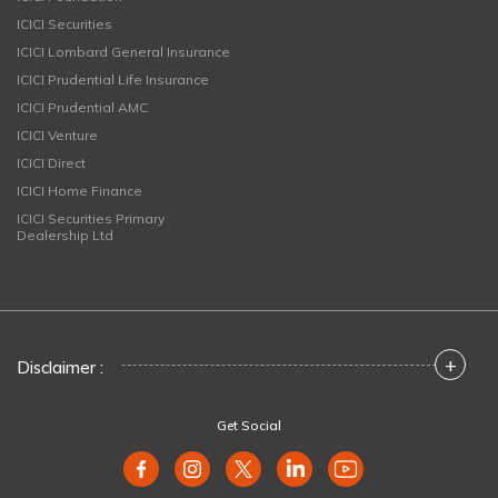
ICICI Securities
ICICI Lombard General Insurance
ICICI Prudential Life Insurance
ICICI Prudential AMC
ICICI Venture
ICICI Direct
ICICI Home Finance
ICICI Securities Primary
Dealership Ltd
+
Disclaimer :
Get Social