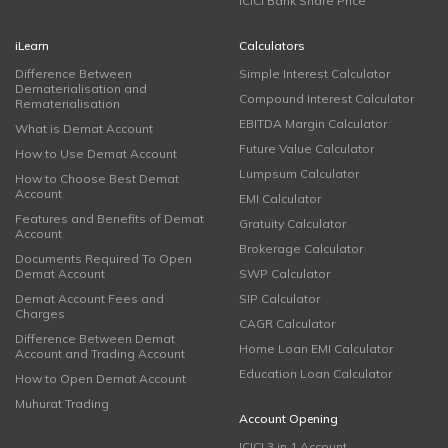
ICICI Bank Share Price
iLearn
Calculators
Difference Between
Simple Interest Calculator
Dematerialisation and
Compound Interest Calculator
Rematerialisation
EBITDA Margin Calculator
What is Demat Account
Future Value Calculator
How to Use Demat Account
Lumpsum Calculator
How to Choose Best Demat
Account
EMI Calculator
Features and Benefits of Demat
Gratuity Calculator
Account
Brokerage Calculator
Documents Required To Open
Demat Account
SWP Calculator
Demat Account Fees and
SIP Calculator
Charges
CAGR Calculator
Difference Between Demat
Home Loan EMI Calculator
Account and Trading Account
Education Loan Calculator
How to Open Demat Account
Muhurat Trading
Account Opening
ICICI 3 in 1 Account