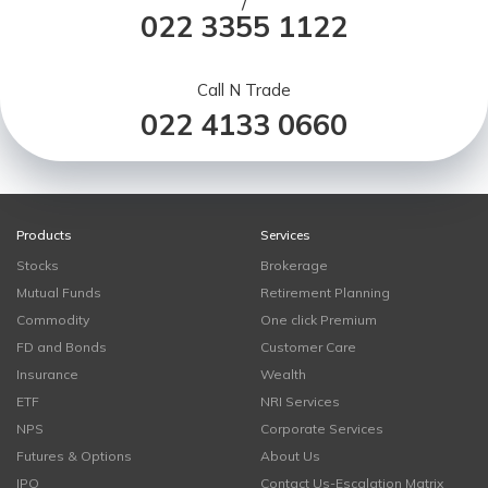
/
022 3355 1122
Call N Trade
022 4133 0660
Products
Services
Stocks
Brokerage
Mutual Funds
Retirement Planning
Commodity
One click Premium
FD and Bonds
Customer Care
Insurance
Wealth
ETF
NRI Services
NPS
Corporate Services
Futures & Options
About Us
IPO
Contact Us-Escalation Matrix