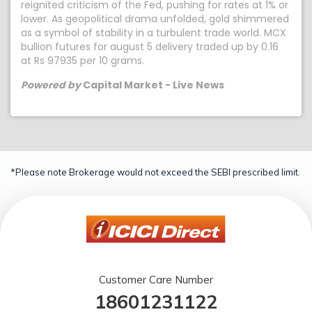
reignited criticism of the Fed, pushing for rates at 1% or
lower. As geopolitical drama unfolded, gold shimmered
as a symbol of stability in a turbulent trade world. MCX
bullion futures for august 5 delivery traded up by 0.16
at Rs 97935 per 10 grams.
Powered by
Capital Market - Live News
*Please note Brokerage would not exceed the SEBI prescribed limit.
Customer Care Number
18601231122