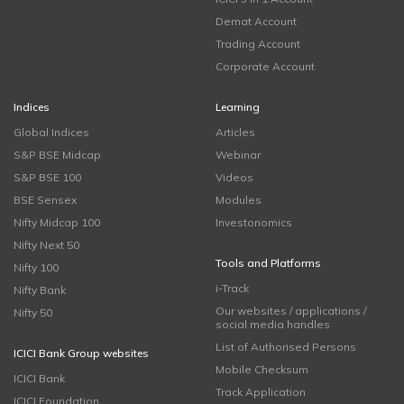
Demat Account
Trading Account
Corporate Account
Indices
Learning
Global Indices
Articles
S&P BSE Midcap
Webinar
S&P BSE 100
Videos
BSE Sensex
Modules
Nifty Midcap 100
Investonomics
Nifty Next 50
Tools and Platforms
Nifty 100
i-Track
Nifty Bank
Our websites / applications /
Nifty 50
social media handles
List of Authorised Persons
ICICI Bank Group websites
Mobile Checksum
ICICI Bank
Track Application
ICICI Foundation